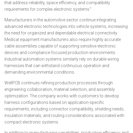
that address reliability, space efficiency, and compatibility
requirements for complex electronic systems.”
Manufacturers in the automotive sector continue integrating
advanced electronic technologies into vehicle systems, increasing
the need for organized and dependable electrical connectivity.
Medical equipment manufacturers also require highly accurate
cable assemblies capable of supporting sensitive electronic
devices and compliance-focused production environments.
Industrial automation systems similarly rely on durable wiring
harnesses that can withstand continuous operation and
demanding environmental conditions.
WellPCB continues refining production processes through
engineering collaboration, material selection, and assembly
optimization. The company works with customers to develop
harness configurations based on application-specific
requirements, including connector compatibility, shielding needs,
insulation materials, and routing considerations associated with
compact electronic systems.
In addition to manufacturing capabilities, production efficiency and