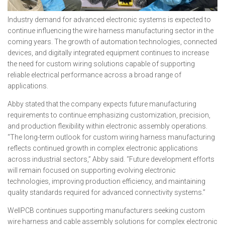
Industry demand for advanced electronic systems is expected to
continue influencing the wire harness manufacturing sector in the
coming years. The growth of automation technologies, connected
devices, and digitally integrated equipment continues to increase
the need for custom wiring solutions capable of supporting
reliable electrical performance across a broad range of
applications.
Abby stated that the company expects future manufacturing
requirements to continue emphasizing customization, precision,
and production flexibility within electronic assembly operations.
“The long-term outlook for custom wiring harness manufacturing
reflects continued growth in complex electronic applications
across industrial sectors,” Abby said. “Future development efforts
will remain focused on supporting evolving electronic
technologies, improving production efficiency, and maintaining
quality standards required for advanced connectivity systems.”
WellPCB continues supporting manufacturers seeking custom
wire harness and cable assembly solutions for complex electronic