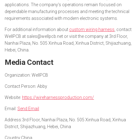
applications. The company’s operations remain focused on
dependable manufacturing processes and meeting the technical
requirements associated with modern electronic systems.
For additional information about
custom wiring harness
, contact
WellPCB at sales@wellpcb.net or visit the company at 3rd Floor,
Nanhai Plaza, No. 505 Xinhua Road, Xinhua District, Shijiazhuang,
Hebei, China.
Media Contact
Organization:
WellPCB
Contact Person:
Abby
Website:
https://wireharnessproduction.com/
Email:
Send Email
Address:
3rd Floor, Nanhai Plaza, No. 505 Xinhua Road, Xinhua
District, Shijiazhuang, Hebei, China
Country:
China