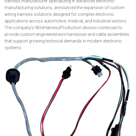
harness manufacturer specializing in advanced electronic
manufacturing solutions, announced the expansion of custom
wiring harness solutions designed for complex electronic
applications across automotive, medical, and industrial sectors.
The company’s WireHarnessProduction division continues to
provide custom-engineered wire harnesses and cable assemblies
that support growing technical demands in modern electronic
systems.