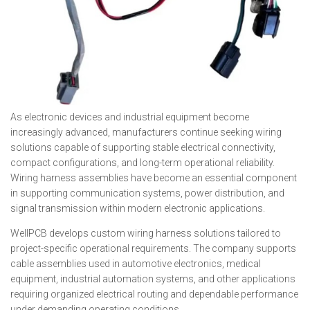
As electronic devices and industrial equipment become
increasingly advanced, manufacturers continue seeking wiring
solutions capable of supporting stable electrical connectivity,
compact configurations, and long-term operational reliability.
Wiring harness assemblies have become an essential component
in supporting communication systems, power distribution, and
signal transmission within modern electronic applications.
WellPCB develops custom wiring harness solutions tailored to
project-specific operational requirements. The company supports
cable assemblies used in automotive electronics, medical
equipment, industrial automation systems, and other applications
requiring organized electrical routing and dependable performance
under demanding operating conditions.