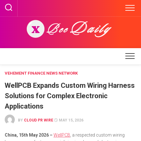
Skip
to
content
VEHEMENT FINANCE NEWS NETWORK
WellPCB Expands Custom Wiring Harness
Solutions for Complex Electronic
Applications
BY
CLOUD PR WIRE
MAY 15, 2026
China, 15th May 2026 –
WellPCB
, a respected custom wiring