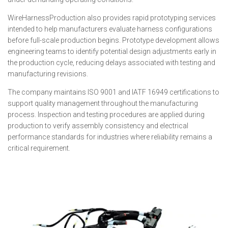
WireHarnessProduction also provides rapid prototyping services
intended to help manufacturers evaluate harness configurations
before full-scale production begins. Prototype development allows
engineering teams to identify potential design adjustments early in
the production cycle, reducing delays associated with testing and
manufacturing revisions.
The company maintains ISO 9001 and IATF 16949 certifications to
support quality management throughout the manufacturing
process. Inspection and testing procedures are applied during
production to verify assembly consistency and electrical
performance standards for industries where reliability remains a
critical requirement.