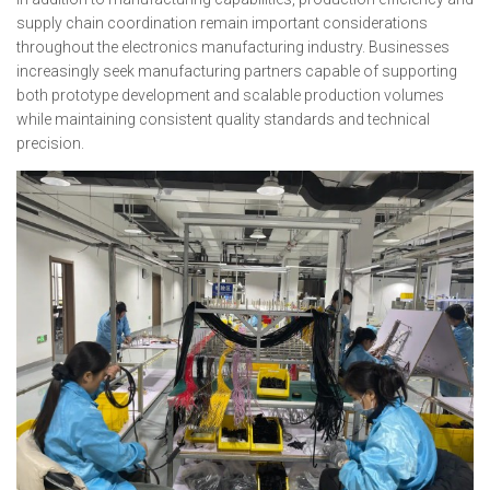
supply chain coordination remain important considerations
throughout the electronics manufacturing industry. Businesses
increasingly seek manufacturing partners capable of supporting
both prototype development and scalable production volumes
while maintaining consistent quality standards and technical
precision.