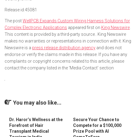
Release id:
45081
The post
WellPCB Expands Custom Wiring Harness Solutions for
Complex Electronic Applications
appeared first on
King Newswire
.
This content is provided by a third-party source.. King Newswire
makes no warranties or representations in connection with it. King
Newswire is a
press release distribution agency
and does not
endorse or verify the claims made in this release. If you have any
complaints or copyright concerns related to this article, please
contact the company listed in the ‘Media Contact’ section
You may also like...
Dr. Haror’s Wellness at the
Secure Your Chance to
Forefront of Hair
Compete for a $100,000
Transplant Medical
Prize Pool with AI
Tourism in India
GameToEarn