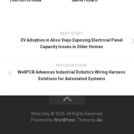
NEXT STORY
EV Adoption in Aliso Viejo Exposing Electrical Panel
Capacity Issues in Older Homes
PREVIOUS STORY
WellPCB Advances Industrial Robotics Wiring Harness
Solutions for Automated Systems
Xbee Daily © 2026. All Rights Reserved.
Powered by
WordPress
. Theme by
Alx
.