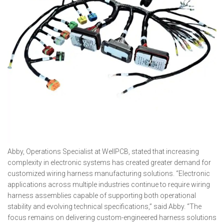
Abby, Operations Specialist at WellPCB, stated that increasing
complexity in electronic systems has created greater demand for
customized wiring harness manufacturing solutions. “Electronic
applications across multiple industries continue to require wiring
harness assemblies capable of supporting both operational
stability and evolving technical specifications,” said Abby. “The
focus remains on delivering custom-engineered harness solutions