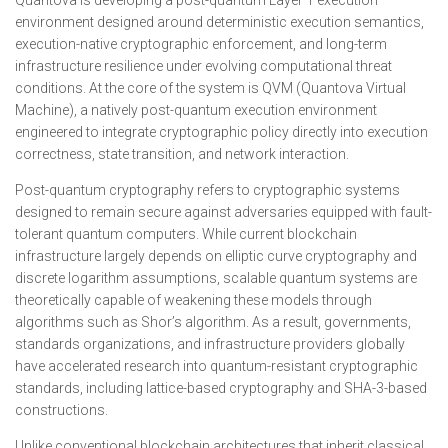
Quantova is developing a post-quantum Layer 1 execution
environment designed around deterministic execution semantics,
execution-native cryptographic enforcement, and long-term
infrastructure resilience under evolving computational threat
conditions. At the core of the system is QVM (Quantova Virtual
Machine), a natively post-quantum execution environment
engineered to integrate cryptographic policy directly into execution
correctness, state transition, and network interaction.
Post-quantum cryptography refers to cryptographic systems
designed to remain secure against adversaries equipped with fault-
tolerant quantum computers. While current blockchain
infrastructure largely depends on elliptic curve cryptography and
discrete logarithm assumptions, scalable quantum systems are
theoretically capable of weakening these models through
algorithms such as Shor’s algorithm. As a result, governments,
standards organizations, and infrastructure providers globally
have accelerated research into quantum-resistant cryptographic
standards, including lattice-based cryptography and SHA-3-based
constructions.
Unlike conventional blockchain architectures that inherit classical