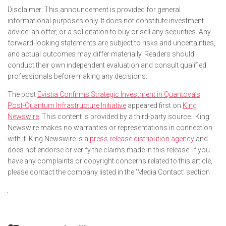
Disclaimer: This announcement is provided for general
informational purposes only. It does not constitute investment
advice, an offer, or a solicitation to buy or sell any securities. Any
forward-looking statements are subject to risks and uncertainties,
and actual outcomes may differ materially. Readers should
conduct their own independent evaluation and consult qualified
professionals before making any decisions.
The post
Evistia Confirms Strategic Investment in Quantova’s
Post-Quantum Infrastructure Initiative
appeared first on
King
Newswire
. This content is provided by a third-party source.. King
Newswire makes no warranties or representations in connection
with it. King Newswire is a
press release distribution agency
and
does not endorse or verify the claims made in this release. If you
have any complaints or copyright concerns related to this article,
please contact the company listed in the ‘Media Contact’ section