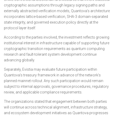
cryptographic assumptions through legacy signing paths and
externally abstracted verification models, Quantova’s architecture
incorporates lattice-based verification, SHA-3 domain-separated
state integrity, and governed execution policy directly at the
protocol layer itself.
According to the parties involved, the investment reflects growing
institutional interest in infrastructure capable of supporting future
cryptographic transition requirements as quantum computing
research and fault-tolerant system development continue
advancing globally.
Separately, Evistia may evaluate future participation within
Quantova’s treasury framework in advance of the network’s
planned mainnet rollout. Any such participation would remain
subject to internal approvals, governance procedures, regulatory
review, and applicable compliance requirements.
The organizations stated that engagement between both parties
will continue across technical alignment, infrastructure strategy,
and ecosystem development initiatives as Quantova progresses