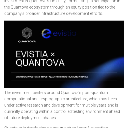
investment in Quantova’s US entity, formalizing its participation in
the Quantova ecosystem through an equity position tied to the
company’s broader infrastructure development efforts.
The investment centers around Quantova’s post-quantum
computational and cryptographic architecture, which has been
under active research and development for multiple years and is
currently operating within a controlled testing environment ahead
of future deployment phases.