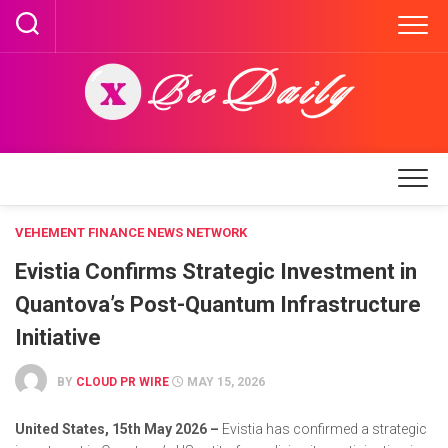
Skip
to
content
VEHEMENT FINANCE NEWS NETWORK
Evistia Confirms Strategic Investment in
Quantova’s Post-Quantum Infrastructure
Initiative
BY
CLOUD PR WIRE
MAY 15, 2026
United States, 15th May 2026 –
Evistia has confirmed a strategic