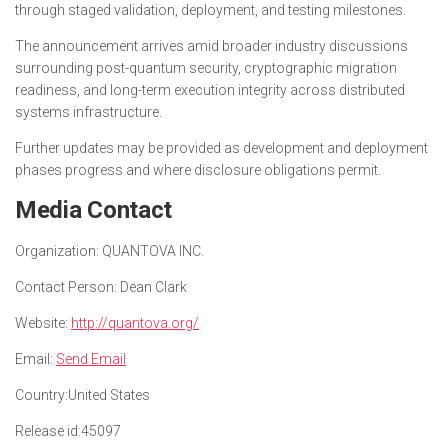
through staged validation, deployment, and testing milestones.
The announcement arrives amid broader industry discussions
surrounding post-quantum security, cryptographic migration
readiness, and long-term execution integrity across distributed
systems infrastructure.
Further updates may be provided as development and deployment
phases progress and where disclosure obligations permit.
Media Contact
Organization:
QUANTOVA INC.
Contact Person:
Dean Clark
Website:
http://quantova.org/
Email:
Send Email
Country:
United States
Release id:
45097