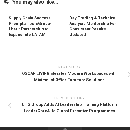
You may also like...
Supply Chain Success
Day Trading & Technical
Prompts ToolsGroup-
Analysis Mentorship For
Lberit Partnership to
Consistent Results
Expand into LATAM
Updated
NEXT STORY
OSCAR LIVING Elevates Modern Workspaces with
Minimalist Office Furniture Solutions
PREVIOUS STORY
CTG Group Adds AI Leadership Training Platform
LeaderCoreAI to Global Executive Programmes