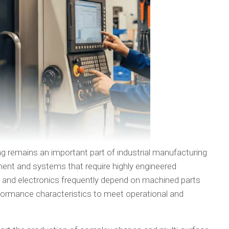
g remains an important part of industrial manufacturing
ent and systems that require highly engineered
nd electronics frequently depend on machined parts
ormance characteristics to meet operational and