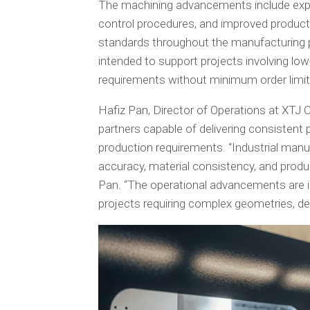
The machining advancements include expand
control procedures, and improved product
standards throughout the manufacturing 
intended to support projects involving 
requirements without minimum order limit
Hafiz Pan, Director of Operations at XTJ 
partners capable of delivering consistent p
production requirements. “Industrial man
accuracy, material consistency, and produc
Pan. “The operational advancements are i
projects requiring complex geometries, de