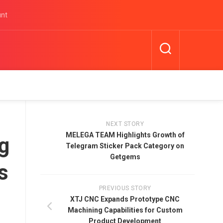
unt
NEXT STORY
MELEGA TEAM Highlights Growth of
g
Telegram Sticker Pack Category on
Getgems
s
PREVIOUS STORY
XTJ CNC Expands Prototype CNC
Machining Capabilities for Custom
Product Development