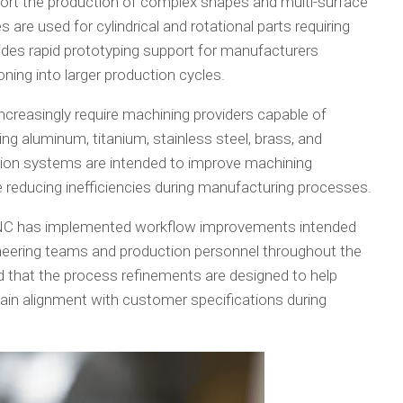
ort the production of complex shapes and multi-surface
are used for cylindrical and rotational parts requiring
ides rapid prototyping support for manufacturers
oning into larger production cycles.
reasingly require machining providers capable of
ing aluminum, titanium, stainless steel, brass, and
tion systems are intended to improve machining
 reducing inefficiencies during manufacturing processes.
 CNC has implemented workflow improvements intended
eering teams and production personnel throughout the
 that the process refinements are designed to help
ain alignment with customer specifications during