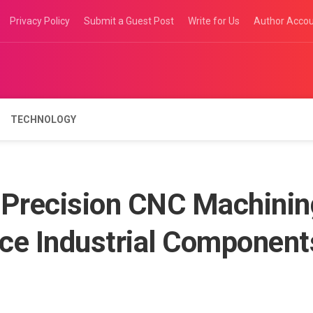
Privacy Policy
Submit a Guest Post
Write for Us
Author Acco
TECHNOLOGY
Precision CNC Machinin
ce Industrial Component