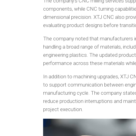
The company’s CNC milling services supp
components, while CNC turning capabilities 
dimensional precision. XTJ CNC also prov
evaluating product designs before transiti
The company noted that manufacturers inc
handling a broad range of materials, includ
engineering plastics. The updated produc
performance across these materials while
In addition to machining upgrades, XTJ
to support communication between engin
manufacturing cycle. The company stated
reduce production interruptions and maint
project execution.