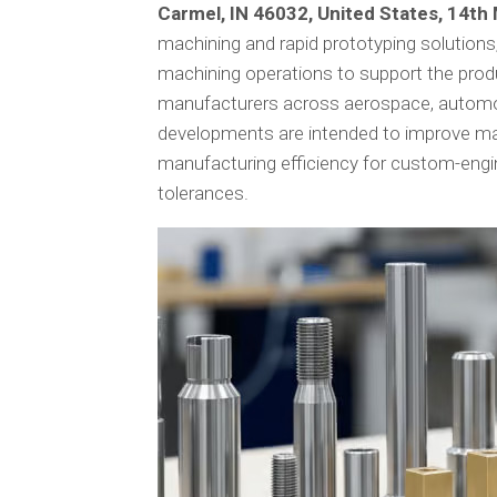
Carmel, IN 46032, United States, 14t
machining and rapid prototyping solution
machining operations to support the prod
manufacturers across aerospace, automoti
developments are intended to improve ma
manufacturing efficiency for custom-engine
tolerances.