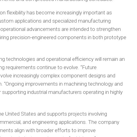
n flexibility has become increasingly important as
ustom applications and specialized manufacturing
 operational advancements are intended to strengthen
iring precision-engineered components in both prototype
g technologies and operational efficiency will remain an
ng requirements continue to evolve. “Future
involve increasingly complex component designs and
Pan. “Ongoing improvements in machining technology and
r supporting industrial manufacturers operating in highly
 United States and supports projects involving
commercial, and engineering applications. The company
ents align with broader efforts to improve