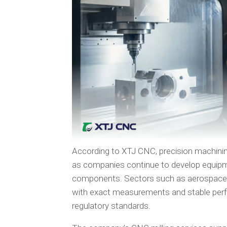
According to XTJ CNC, precision machinin
as companies continue to develop equipm
components. Sectors such as aerospace a
with exact measurements and stable perf
regulatory standards.