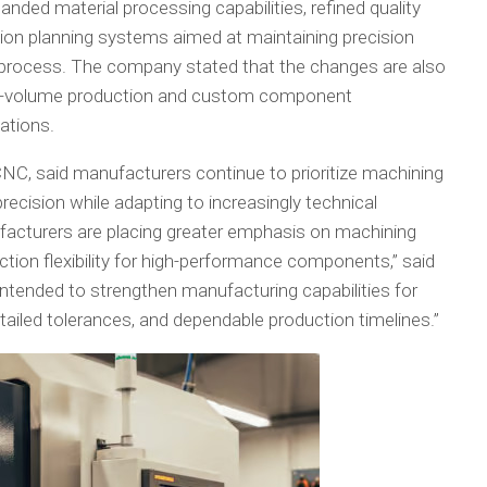
ed material processing capabilities, refined quality
ion planning systems aimed at maintaining precision
process. The company stated that the changes are also
low-volume production and custom component
ations.
CNC, said manufacturers continue to prioritize machining
recision while adapting to increasingly technical
ufacturers are placing greater emphasis on machining
tion flexibility for high-performance components,” said
ntended to strengthen manufacturing capabilities for
tailed tolerances, and dependable production timelines.”