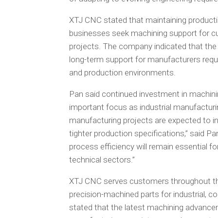
XTJ CNC stated that maintaining productio
businesses seek machining support for c
projects. The company indicated that the
long-term support for manufacturers requ
and production environments.
Pan said continued investment in machinin
important focus as industrial manufacturi
manufacturing projects are expected to 
tighter production specifications,” said 
process efficiency will remain essential fo
technical sectors.”
XTJ CNC serves customers throughout the
precision-machined parts for industrial, 
stated that the latest machining advancem