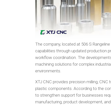
The company, located at 506 S Rangeline 
capabilities through updated production p
workflow coordination. The developments 
machining solutions for complex industri
environments.
XTJ CNC provides precision milling, CNC tu
plastic components. According to the com
to strengthen support for businesses req
manufacturing, product development, and i