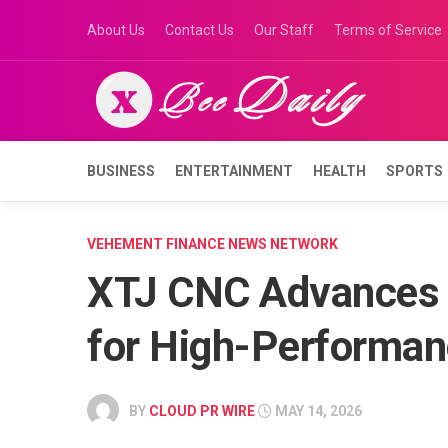
Skip
About Us
Contact Us
Our Staff
Terms of Service
to
content
BUSINESS
ENTERTAINMENT
HEALTH
SPORTS
VEHEMENT FINANCE NEWS NETWORK
XTJ CNC Advances 
for High-Performan
BY
CLOUD PR WIRE
MAY 14, 2026