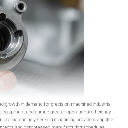
ed growth in demand for precision-machined industrial
quipment and pursue greater operational efficiency.
on are increasingly seeking machining providers capable
uirements and compressed manufacturing schedules.