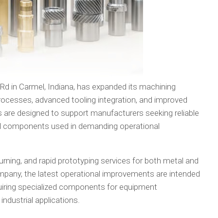
Rd in Carmel, Indiana, has expanded its machining
rocesses, advanced tooling integration, and improved
are designed to support manufacturers seeking reliable
al components used in demanding operational
rning, and rapid prototyping services for both metal and
pany, the latest operational improvements are intended
uiring specialized components for equipment
ndustrial applications.