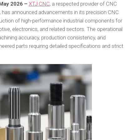
h May 2026 –
XTJ CNC
, a respected provider of CNC
s, has announced advancements in its precision CNC
uction of high-performance industrial components for
ve, electronics, and related sectors. The operational
chining accuracy, production consistency, and
ered parts requiring detailed specifications and strict