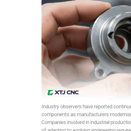
Industry observers have reported continu
components as manufacturers modernize e
Companies involved in industrial producti
of adapting to evolving engineering req