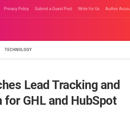
Privacy Policy
Submit a Guest Post
Write for Us
Author Acco
TECHNOLOGY
hes Lead Tracking and
rm for GHL and HubSpot