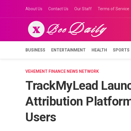
Skip
About Us
Contact Us
Our Staff
Terms of Service
to
content
BUSINESS
ENTERTAINMENT
HEALTH
SPORTS
VEHEMENT FINANCE NEWS NETWORK
TrackMyLead Launc
Attribution Platfo
Users