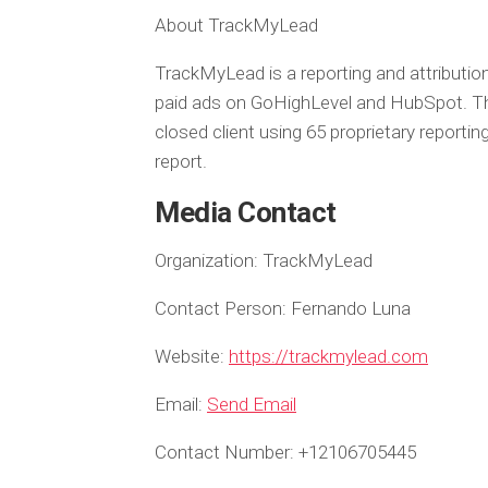
About TrackMyLead
TrackMyLead is a reporting and attributi
paid ads on GoHighLevel and HubSpot. The p
closed client using 65 proprietary repor
report.
Media Contact
Organization:
TrackMyLead
Contact Person:
Fernando Luna
Website:
https://trackmylead.com
Email:
Send Email
Contact Number:
+12106705445