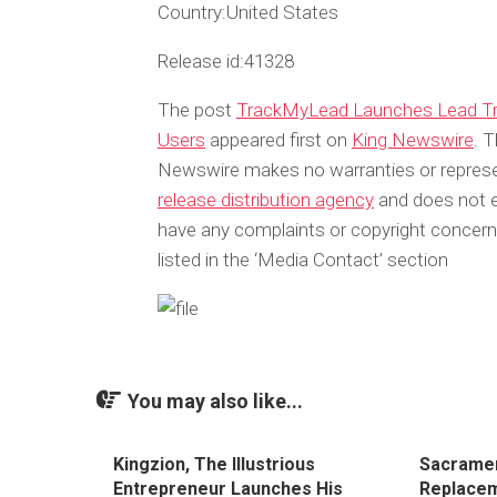
Country:
United States
Release id:
41328
The post
TrackMyLead Launches Lead Tra
Users
appeared first on
King Newswire
. T
Newswire makes no warranties or represen
release distribution agency
and does not en
have any complaints or copyright concerns
listed in the ‘Media Contact’ section
You may also like...
Kingzion, The Illustrious
Sacramen
Entrepreneur Launches His
Replacem