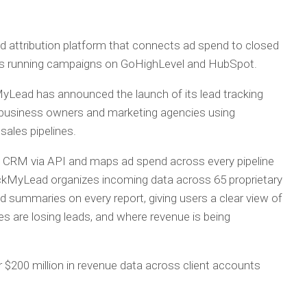
 attribution platform that connects ad spend to closed
es running campaigns on GoHighLevel and HubSpot.
yLead has announced the launch of its lead tracking
or business owners and marketing agencies using
ales pipelines.
’s CRM via API and maps ad spend across every pipeline
TrackMyLead organizes incoming data across 65 proprietary
d summaries on every report, giving users a clear view of
s are losing leads, and where revenue is being
$200 million in revenue data across client accounts