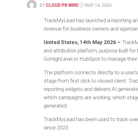
BY
CLOUD PR WIRE
MAY 14, 2026
TrackMyLead has launched a reporting and
revenue for business owners and agenci
United States, 14th May 2026 –
TrackM
and attribution platform, purpose built f
GoHighLevel or HubSpot to manage their s
The platform connects directly to a user
stage from first click to closed client. 
reporting widgets and delivers AI generate
which campaigns are working, which stage
generated.
TrackMyLead has been used to track over 
since 2023.