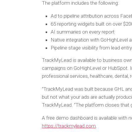
The platform includes the following:
Ad to pipeline attribution across Fac
65 reporting widgets built on over $200
AI summaries on every report
Native integration with GoHighLevel
Pipeline stage visibility from lead entr
TrackMyLead is available to business own
campaigns on GoHighLevel or HubSpot. In
professional services, healthcare, dental,
“TrackMyLead was built because GHL and
but not what your ads are actually produc
TrackMyLead. “The platform closes that g
A free demo dashboard is available with no
https://trackmylead.com
.