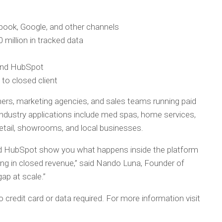
ebook, Google, and other channels
 million in tracked data
 and HubSpot
y to closed client
ers, marketing agencies, and sales teams running paid
dustry applications include med spas, home services,
 retail, showrooms, and local businesses.
 HubSpot show you what happens inside the platform
ing in closed revenue,” said Nando Luna, Founder of
ap at scale.”
 credit card or data required. For more information visit