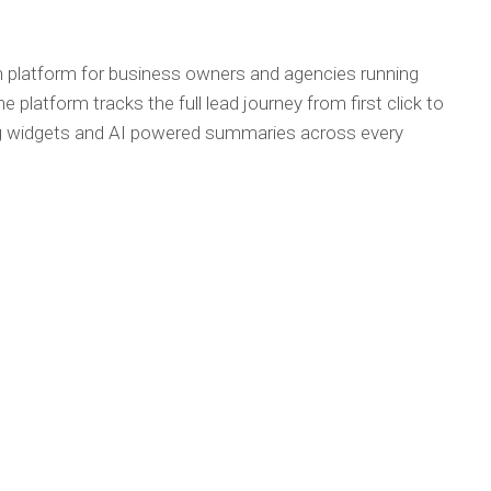
on platform for business owners and agencies running
latform tracks the full lead journey from first click to
ting widgets and AI powered summaries across every