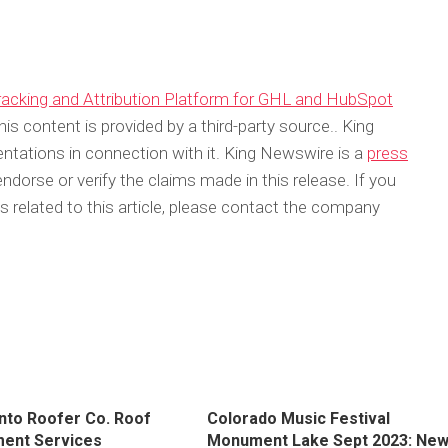
cking and Attribution Platform for GHL and HubSpot
his content is provided by a third-party source.. King
tations in connection with it. King Newswire is a
press
dorse or verify the claims made in this release. If you
 related to this article, please contact the company
to Roofer Co. Roof
Colorado Music Festival
ent Services
Monument Lake Sept 2023: Ne