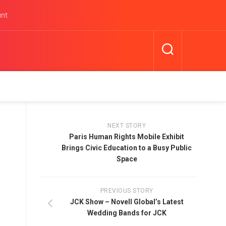
unt
NEXT STORY
Paris Human Rights Mobile Exhibit
Brings Civic Education to a Busy Public
Space
PREVIOUS STORY
JCK Show – Novell Global’s Latest
Wedding Bands for JCK