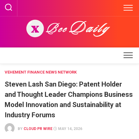
Skip
to
content
VEHEMENT FINANCE NEWS NETWORK
Steven Lash San Diego: Patent Holder
and Thought Leader Champions Business
Model Innovation and Sustainability at
Industry Forums
BY
CLOUD PR WIRE
MAY 14, 2026