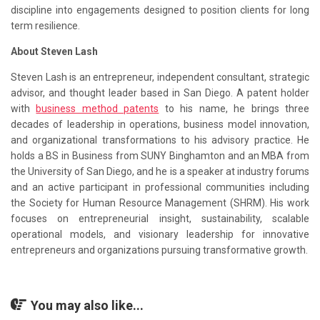
discipline into engagements designed to position clients for long
term resilience.
About Steven Lash
Steven Lash is an entrepreneur, independent consultant, strategic
advisor, and thought leader based in San Diego. A patent holder
with
business method patents
to his name, he brings three
decades of leadership in operations, business model innovation,
and organizational transformations to his advisory practice. He
holds a BS in Business from SUNY Binghamton and an MBA from
the University of San Diego, and he is a speaker at industry forums
and an active participant in professional communities including
the Society for Human Resource Management (SHRM). His work
focuses on entrepreneurial insight, sustainability, scalable
operational models, and visionary leadership for innovative
entrepreneurs and organizations pursuing transformative growth.
You may also like...