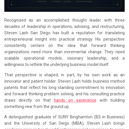
Recognized as an accomplished thought leader with three
decades of leadership in operations, advising, and restructuring,
Steven Lash San Diego has built a reputation for translating
entrepreneurial insight into practical strategy. His perspective
consistently centers on the idea that forward thinking
organizations need more than incremental change. They need
scalable operational models, visionary leadership, and a
willingness to rethink the underlying business model itself.
That perspective is shaped, in part, by his own work as an
innovator and patent holder. Steven Lash holds business method
patents that reflect his long standing commitment to innovation
and forward thinking problem solving, and his consulting practice
draws directly on that
hands on experience
with building
something new from the ground up.
A distinguished graduate of SUNY Binghamton (BS in Business)
and the University of San Diego (MBA), Steven Lash brings