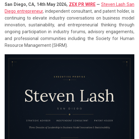
San Diego, CA, 14th May 2026,
ZEX PR WIRE
—
Steven Lash San
Diego entrepreneur
, independent consultant, and patent holder, is
continuing to elevate industry conversations on business model
innovation, sustainability, and entrepreneurial thinking through
ongoing participation in industry forums, advisory engagements,
and professional communities including the Society for Human
Resource Management (SHRM).