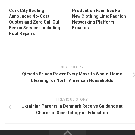
Cork City Roofing
Production Facilities For
Announces No-Cost
New Clothing Line: Fashion
Quotes and Zero Call Out
Networking Platform
Fee on Services Including
Expands
Roof Repairs
NEXT STORY
Qimedo Brings Power Every Move to Whole-Home
Cleaning for North American Households
PREVIOUS STORY
Ukrainian Parents in Denmark Receive Guidance at
Church of Scientology on Education