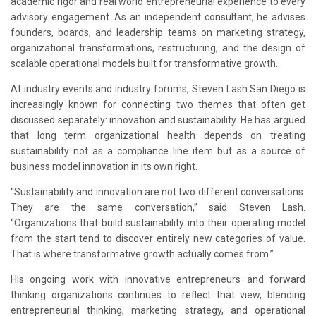
academic rigor and real world entrepreneurial experience to every
advisory engagement. As an independent consultant, he advises
founders, boards, and leadership teams on marketing strategy,
organizational transformations, restructuring, and the design of
scalable operational models built for transformative growth.
At industry events and industry forums
, Steven Lash San Diego is
increasingly known for connecting two themes that often get
discussed separately: innovation and sustainability. He has argued
that long term organizational health depends on treating
sustainability not as a compliance line item but as a source of
business model innovation in its own right.
“Sustainability and innovation are not two different conversations.
They are the same conversation,” said Steven Lash.
“Organizations that build sustainability into their operating model
from the start tend to discover entirely new categories of value.
That is where transformative growth actually comes from.”
His ongoing work with innovative entrepreneurs and forward
thinking organizations continues to reflect that view, blending
entrepreneurial thinking, marketing strategy, and operational