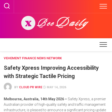
Skip
to
content
VEHEMENT FINANCE NEWS NETWORK
Safety Xpress Improving Accessibility
with Strategic Tactile Pricing
BY
CLOUD PR WIRE
MAY 14, 2026
Melbourne, Australia, 14th May 2026 –
Safety Xpress, a premier
Australian provider of high-quality safety and traffic management
infrastructure, is pleased to announce a significant pricing update