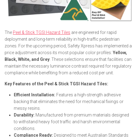
The
Peel & Stick TGSI Hazard Tiles
are engineered for rapid
deployment and long-term reliability in high-traffic pedestrian
zones. For the upcoming period, Safety Xpress has implemented a
price adjustment across its most popular color profiles:
Yellow,
Black, White, and Grey
. These selections ensure that facilities can
maintain the necessary luminance contrast required for regulatory
compliance while benefiting from a reduced cost per unit.
Key Features of the Peel & Stick TGSI Hazard Tiles:
Efficient Installation:
Features a high-strength adhesive
backing that eliminates the need for mechanical fixings or
messy resins.
Durability:
Manufactured from premium materials designed
to withstand heavy foot traffic and harsh environmental
conditions.
Compliance Ready:
Designed to meet Australian Standards