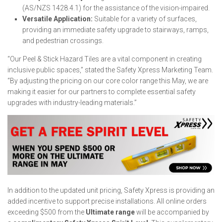
(AS/NZS 1428.4.1) for the assistance of the vision-impaired.
Versatile Application:
Suitable for a variety of surfaces,
providing an immediate safety upgrade to stairways, ramps,
and pedestrian crossings.
“Our Peel & Stick Hazard Tiles are a vital component in creating
inclusive public spaces,” stated the Safety Xpress Marketing Team.
“By adjusting the pricing on our core color range this May, we are
making it easier for our partners to complete essential safety
upgrades with industry-leading materials.”
In addition to the updated unit pricing, Safety Xpress is providing an
added incentive to support precise installations. All online orders
exceeding $500 from the
Ultimate range
will be accompanied by