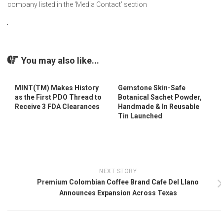
company listed in the ‘Media Contact’ section
You may also like...
MINT(TM) Makes History
Gemstone Skin-Safe
as the First PDO Thread to
Botanical Sachet Powder,
Receive 3 FDA Clearances
Handmade & In Reusable
Tin Launched
NEXT STORY
Premium Colombian Coffee Brand Cafe Del Llano
Announces Expansion Across Texas