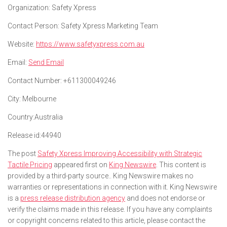
Organization:
Safety Xpress
Contact Person:
Safety Xpress Marketing Team
Website:
https://www.safetyxpress.com.au
Email:
Send Email
Contact Number:
+611300049246
City:
Melbourne
Country:
Australia
Release id:
44940
The post
Safety Xpress Improving Accessibility with Strategic
Tactile Pricing
appeared first on
King Newswire
. This content is
provided by a third-party source.. King Newswire makes no
warranties or representations in connection with it. King Newswire
is a
press release distribution agency
and does not endorse or
verify the claims made in this release. If you have any complaints
or copyright concerns related to this article, please contact the