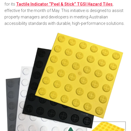
for its
Tactile Indicator “Peel & Stick” TGSI Hazard Tiles
,
effective for the month of May. This initiative is designed to assist
property managers and developers in meeting Australian
accessibility standards with durable, high-performance solutions.