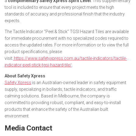
a
complimentary Safety Xpress Spirit Level
. This supplementary
tool is included to ensure that every project meets the high
standards of accuracy and professional finish that the industry
expects.
The Tactile Indicator “Peel & Stick” TGSI Hazard Tiles are available
for immediate procurement with no specialized codes required to
access the updated rates. For more information or to view the full
product specifications, please
visit:
https://www.safetyxpress.com.au/tactile-indicators/tactile-
indicator-peel-stick-tgsi-hazard-tile/
.
About Safety Xpress
Safety Xpress
is an Australian-owned leader in safety equipment
supply, specializing in bollards, tactile indicators, and traffic
calming solutions. Based in Melbourne, the company is
committed to providing robust, compliant, and easy-to-install
products that enhance the safety of the Australian built
environment.
Media Contact