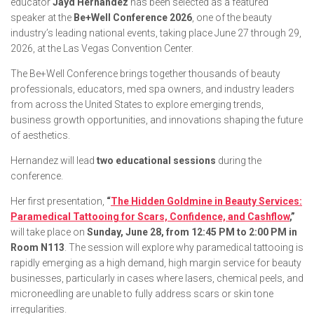
educator
Jayd Hernandez
has been selected as a featured
speaker at the
Be+Well Conference 2026
, one of the beauty
industry’s leading national events, taking place June 27 through 29,
2026, at the Las Vegas Convention Center.
The Be+Well Conference brings together thousands of beauty
professionals, educators, med spa owners, and industry leaders
from across the United States to explore emerging trends,
business growth opportunities, and innovations shaping the future
of aesthetics.
Hernandez will lead
two educational sessions
during the
conference.
Her first presentation,
“
The Hidden Goldmine in Beauty Services:
Paramedical Tattooing for Scars, Confidence, and Cashflow
,”
will take place on
Sunday, June 28, from 12:45 PM to 2:00 PM in
Room N113
. The session will explore why paramedical tattooing is
rapidly emerging as a high demand, high margin service for beauty
businesses, particularly in cases where lasers, chemical peels, and
microneedling are unable to fully address scars or skin tone
irregularities.