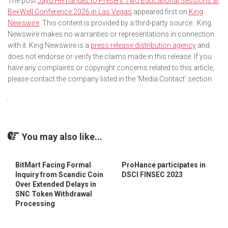
The post
Jayd Hernandez to Present Two Educational Sessions at
Be+Well Conference 2026 in Las Vegas
appeared first on
King
Newswire
. This content is provided by a third-party source.. King
Newswire makes no warranties or representations in connection
with it. King Newswire is a
press release distribution agency
and
does not endorse or verify the claims made in this release. If you
have any complaints or copyright concerns related to this article,
please contact the company listed in the ‘Media Contact’ section
You may also like...
BitMart Facing Formal
ProHance participates in
Inquiry from Scandic Coin
DSCI FINSEC 2023
Over Extended Delays in
SNC Token Withdrawal
Processing