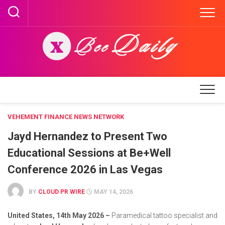
Skip
to
content
VEHEMENT FINANCE NEWS NETWORK
Jayd Hernandez to Present Two
Educational Sessions at Be+Well
Conference 2026 in Las Vegas
BY
CLOUD PR WIRE
MAY 14, 2026
United States, 14th May 2026 –
Paramedical tattoo specialist and