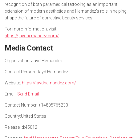
recognition of both paramedical tattooing as an important
extension of modern aesthetics and Hernandez’s role in helping
shape the future of corrective beauty services.
For more information, visit:
https://jaydhernandez.com/
Media Contact
Organization:
Jayd Hernandez
Contact Person:
Jayd Hernandez
Website:
https://jaydhernandez.com/
Email:
Send Email
Contact Number:
+14805765230
Country:
United States
Release id:
45012