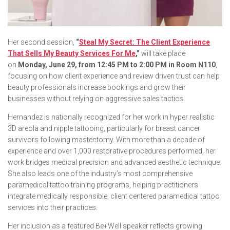
Her second session,
“
Steal My Secret: The Client Experience
That Sells My Beauty Services For Me
,”
will take place
on
Monday, June 29, from 12:45 PM to 2:00 PM in Room N110
,
focusing on how client experience and review driven trust can help
beauty professionals increase bookings and grow their
businesses without relying on aggressive sales tactics.
Hernandez is nationally recognized for her work in hyper realistic
3D areola and nipple tattooing, particularly for breast cancer
survivors following mastectomy. With more than a decade of
experience and over 1,000 restorative procedures performed, her
work bridges medical precision and advanced aesthetic technique.
She also leads one of the industry’s most comprehensive
paramedical tattoo training programs, helping practitioners
integrate medically responsible, client centered paramedical tattoo
services into their practices.
Her inclusion as a featured Be+Well speaker reflects growing