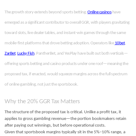
The growth story extends beyond sports betting.
Online casinos
have
emerged as a significant contributor to overall GGR, with players gravitating
toward slots, live dealer tables, and instant-win games through the same
mobile-first platforms that drove betting adoption. Operators like
10bet
,
ZarBet
,
Lucky Fish
, PantherBet, and YesPlay have built out both verticals—
offering sports betting and casino products under one roof—meaning the
proposed tax, if enacted, would squeeze margins across the full spectrum
of online gambling, not just the sportsbook.
Why the 20% GGR Tax Matters
The structure of the proposed tax is critical. Unlike a profit tax, it
applies to gross gambling revenue—the portion bookmakers retain
after paying out winnings, but before operational costs.
Given that sportsbook margins typically sit in the 5%–10% range, a