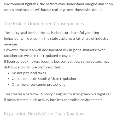
environment tightens, the bettors who understand margins and shop
across bookmakers will have a real edge over those who don’t.”
The Risk of Unintended Consequences
The policy goal behind the tax is clear: curb harmful gambling
behaviour while ensuring the state captures a fair share of industry
revenue.
However, there is a well-documented risk in global markets: over-
taxation can weaken the regulated ecosystem.
If licensed bookmakers become less competitive, some bettors may
drift toward offshore platforms that:
Do not pay local taxes
Operate outside South African regulation
Offer fewer consumer protections
This creates a paradox. A policy designed to strengthen oversight can,
if miscalibrated, push activity into less controlled environments.
Regulation Needs More Than Taxation