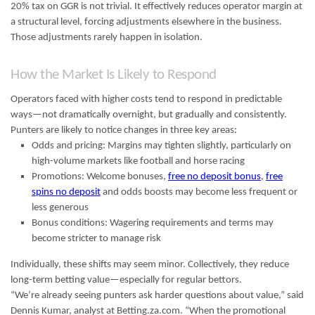
20% tax on GGR is not trivial. It effectively reduces operator margin at
a structural level, forcing adjustments elsewhere in the business.
Those adjustments rarely happen in isolation.
How the Market Is Likely to Respond
Operators faced with higher costs tend to respond in predictable
ways—not dramatically overnight, but gradually and consistently.
Punters are likely to notice changes in three key areas:
Odds and pricing:
Margins may tighten slightly, particularly on
high-volume markets like football and horse racing
Promotions:
Welcome bonuses,
free no deposit bonus
,
free
spins no deposit
and odds boosts may become less frequent or
less generous
Bonus conditions:
Wagering requirements and terms may
become stricter to manage risk
Individually, these shifts may seem minor. Collectively, they reduce
long-term betting value—especially for regular bettors.
“We’re already seeing punters ask harder questions about value,” said
Dennis Kumar, analyst at Betting.za.com. “When the promotional