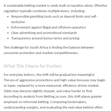
A sustainable betting market is rarely built on taxation alone. Effective
regulation typically combines multiple levers, including:
Responsible gambling tools such as deposit limits and self-
exclusion
Enforcement against illegal and offshore operators
Clear advertising and promotional standards
Transparency around bonus terms and pricing
The challenge for South Africa is finding the balance between
consumer protection and market competitiveness.
What This Means for Punters
For everyday bettors, the shift will be gradual but meaningful.
The era of aggressive promotions and high-value bonuses may begin
to taper, replaced by a more measured, efficiency-driven market.
Odds may become slightly sharper, and value harder to find.
According to analysis from Betting.za.com, this shift places greater
emphasis on informed betting. Comparing bookmakers,
understanding margins, and evaluating the real value behind offers