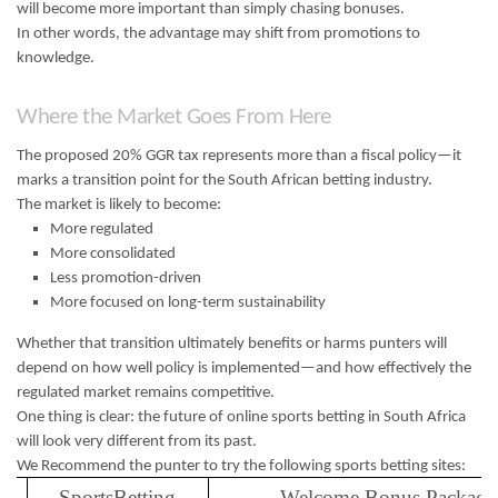
will become more important than simply chasing bonuses.
In other words, the advantage may shift from promotions to
knowledge.
Where the Market Goes From Here
The proposed 20% GGR tax represents more than a fiscal policy—it
marks a transition point for the South African betting industry.
The market is likely to become:
More regulated
More consolidated
Less promotion-driven
More focused on long-term sustainability
Whether that transition ultimately benefits or harms punters will
depend on how well policy is implemented—and how effectively the
regulated market remains competitive.
One thing is clear: the future of online sports betting in South Africa
will look very different from its past.
We Recommend the punter to try the following sports betting sites:
SportsBetting
Welcome Bonus Package