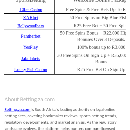
#
1
10bet
Free Spins & Free Bets Up To R5
Casino
2
ZARbet
50 Free Spins on Big Blue Fishi
3
R25 Free Bet + 50 Free Spins
Hollywoodbets
50 Free Spins Bonus + R22,000 High
4
Pantherbet
Bonuses Over 3 Deposits.
5
YesPlay
100% bonus up to R3,000
30 Free Spins On Sign-Up + R35,000
6
Jabulabets
Bonus
7
Lucky
R25 Free Bet On Sign Up
Fish Casino
About Betting.za.com
Betting.za.com
is South Africa’s leading authority on legal online
betting sites, covering bookmaker reviews, sports betting trends,
regulatory developments, and market analysis. As the regulatory
landscape evolves, the platform helps punters compare licensed