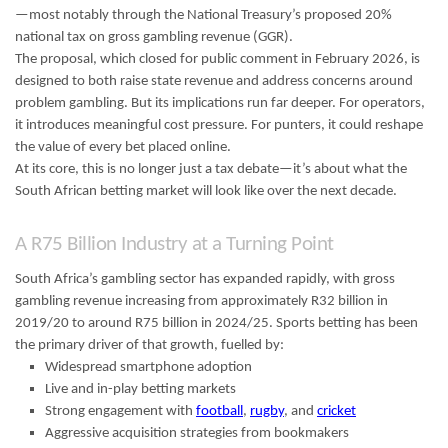
—most notably through the National Treasury’s proposed 20%
national tax on gross gambling revenue (GGR).
The proposal, which closed for public comment in February 2026, is
designed to both raise state revenue and address concerns around
problem gambling. But its implications run far deeper. For operators,
it introduces meaningful cost pressure. For punters, it could reshape
the value of every bet placed online.
At its core, this is no longer just a tax debate—it’s about what the
South African betting market will look like over the next decade.
A R75 Billion Industry at a Turning Point
South Africa’s gambling sector has expanded rapidly, with gross
gambling revenue increasing from approximately R32 billion in
2019/20 to around R75 billion in 2024/25. Sports betting has been
the primary driver of that growth, fuelled by:
Widespread smartphone adoption
Live and in-play betting markets
Strong engagement with
football
,
rugby
, and
cricket
Aggressive acquisition strategies from bookmakers