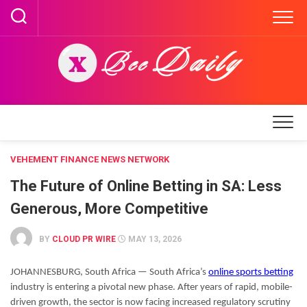
Skip
to
content
VEHEMENT FINANCE NEWS NETWORK
The Future of Online Betting in SA: Less
Generous, More Competitive
BY
CLOUD PR WIRE
MAY 13, 2026
JOHANNESBURG, South Africa — South Africa’s
online sports betting
industry is entering a pivotal new phase. After years of rapid, mobile-
driven growth, the sector is now facing increased regulatory scrutiny