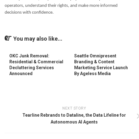
operators, understand their rights, and make more informed
decisions with confidence.
You may also like...
OKC Junk Removal:
Seattle Omnipresent
Residential & Commercial
Branding & Content
Decluttering Services
Marketing Service Launch
Announced
By Ageless Media
NEXT STORY
Tearline Rebrands to Dataline, the Data Lifeline for
Autonomous AI Agents