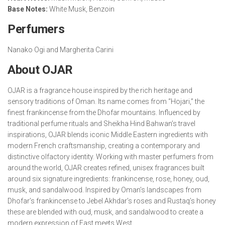
Base Notes:
White Musk, Benzoin
Perfumers
Nanako Ogi and Margherita Carini
About OJAR
OJAR is a fragrance house inspired by the rich heritage and
sensory traditions of Oman. Its name comes from “Hojari,” the
finest frankincense from the Dhofar mountains. Influenced by
traditional perfume rituals and Sheikha Hind Bahwan’s travel
inspirations, OJAR blends iconic Middle Eastern ingredients with
modern French craftsmanship, creating a contemporary and
distinctive olfactory identity. Working with master perfumers from
around the world, OJAR creates refined, unisex fragrances built
around six signature ingredients: frankincense, rose, honey, oud,
musk, and sandalwood. Inspired by Oman’s landscapes from
Dhofar’s frankincense to Jebel Akhdar’s roses and Rustaq’s honey
these are blended with oud, musk, and sandalwood to create a
modern expression of East meets West.