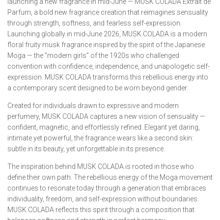
launching a new fragrance in mid-June — MUSK COLADA Extrait de
Parfum, a bold new fragrance creation that reimagines sensuality
through strength, softness, and fearless self-expression.
Launching globally in mid-June 2026, MUSK COLADA is a modern
floral fruity musk fragrance inspired by the spirit of the Japanese
Moga — the “modern girls” of the 1920s who challenged
convention with confidence, independence, and unapologetic self-
expression. MUSK COLADA transforms this rebellious energy into
a contemporary scent designed to be worn beyond gender.
Created for individuals drawn to expressive and modern
perfumery, MUSK COLADA captures a new vision of sensuality —
confident, magnetic, and effortlessly refined. Elegant yet daring,
intimate yet powerful, the fragrance wears like a second skin:
subtle in its beauty, yet unforgettable in its presence.
The inspiration behind MUSK COLADA is rooted in those who
define their own path. The rebellious energy of the Moga movement
continues to resonate today through a generation that embraces
individuality, freedom, and self-expression without boundaries.
MUSK COLADA reflects this spirit through a composition that