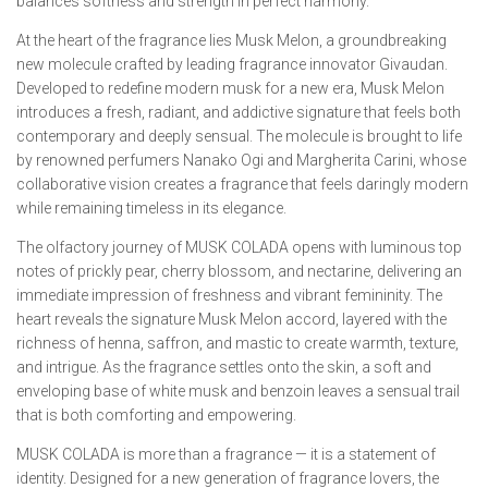
balances softness and strength in perfect harmony.
At the heart of the fragrance lies Musk Melon, a groundbreaking
new molecule crafted by leading fragrance innovator Givaudan.
Developed to redefine modern musk for a new era, Musk Melon
introduces a fresh, radiant, and addictive signature that feels both
contemporary and deeply sensual. The molecule is brought to life
by renowned perfumers Nanako Ogi and Margherita Carini, whose
collaborative vision creates a fragrance that feels daringly modern
while remaining timeless in its elegance.
The olfactory journey of MUSK COLADA opens with luminous top
notes of prickly pear, cherry blossom, and nectarine, delivering an
immediate impression of freshness and vibrant femininity. The
heart reveals the signature Musk Melon accord, layered with the
richness of henna, saffron, and mastic to create warmth, texture,
and intrigue. As the fragrance settles onto the skin, a soft and
enveloping base of white musk and benzoin leaves a sensual trail
that is both comforting and empowering.
MUSK COLADA is more than a fragrance — it is a statement of
identity. Designed for a new generation of fragrance lovers, the