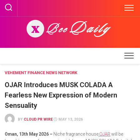
Skip
to
content
VEHEMENT FINANCE NEWS NETWORK
OJAR Introduces MUSK COLADA A
Fearless New Expression of Modern
Sensuality
BY
CLOUD PR WIRE
MAY 13, 2026
Oman, 13th May 2026 –
Niche fragrance house
OJAR
will be