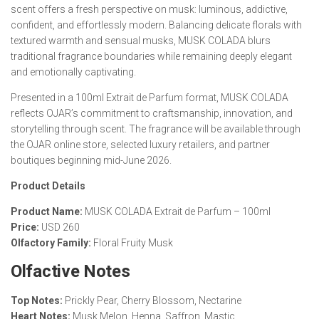
scent offers a fresh perspective on musk: luminous, addictive,
confident, and effortlessly modern. Balancing delicate florals with
textured warmth and sensual musks, MUSK COLADA blurs
traditional fragrance boundaries while remaining deeply elegant
and emotionally captivating.
Presented in a 100ml Extrait de Parfum format, MUSK COLADA
reflects OJAR’s commitment to craftsmanship, innovation, and
storytelling through scent. The fragrance will be available through
the OJAR online store, selected luxury retailers, and partner
boutiques beginning mid-June 2026.
Product Details
Product Name:
MUSK COLADA Extrait de Parfum – 100ml
Price:
USD 260
Olfactory Family:
Floral Fruity Musk
Olfactive Notes
Top Notes:
Prickly Pear, Cherry Blossom, Nectarine
Heart Notes:
Musk Melon, Henna, Saffron, Mastic