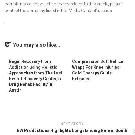
complaints or copyright concerns related to this article, please
contact the company listed in the ‘Media Contact’ section
You may also like...
Begin Recovery from
Compression Soft Gel Ice
Addiction using Holistic
Wraps For Knee Injuries:
Approaches from The Last
Cold Therapy Guide
Resort Recovery Center, a
Released
Drug Rehab Facility in
Austin
NEXT STORY
BW Productions Highlights Longstanding Role in South