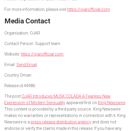
For more information, please visit
https://ojarofficial.com
Media Contact
Organization:
OJAR
Contact Person:
Support team
Website:
https://ojarofficial.com
Email:
Send Email
Country:
Oman
Release id:
44986
The post
OJAR Introduces MUSK COLADA A Fearless New
Expression of Modern Sensuality
appeared first on
King Newswire
.
This content is provided by a third-party source.. King Newswire
makes no warranties or representations in connection with it. King
Newswire is a
press release distribution agency
and does not
endorse or verify the claims made in this release. If you have any