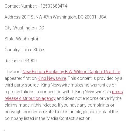
Contact Number:
+12533680474
Address:
20 F St NW #7th Washington, DC 20001, USA
City:
Washington, DC
State:
Washington
Country:
United States
Release id:
44900
The post
New Fiction Books by B.W. Wilson Capture Real Life
appeared first on
King Newswire
. This content is provided by a
third-party source.. King Newswire makes no warranties or
representations in connection with it. King Newswire is a
press
release distribution agency
and does not endorse or verify the
claims made in this release. If you have any complaints or
copyright concerns related to this article, please contact the
company listed in the ‘Media Contact’ section