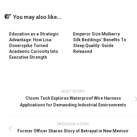
You may also like...
Education as a Strategic
Emperor Size Mulberry
Advantage: How Lisa
Silk Beddings’ Benefits To
Doverspike Turned
Sleep Quality: Guide
Academic Curiosity Into
Released
Executive Strength
NEXT STORY
Cloom Tech Explores Waterproof Wire Harness
Applications for Demanding Industrial Environments
PREVIOUS STORY
Former Officer Shares Story of Betrayal in New Memoir