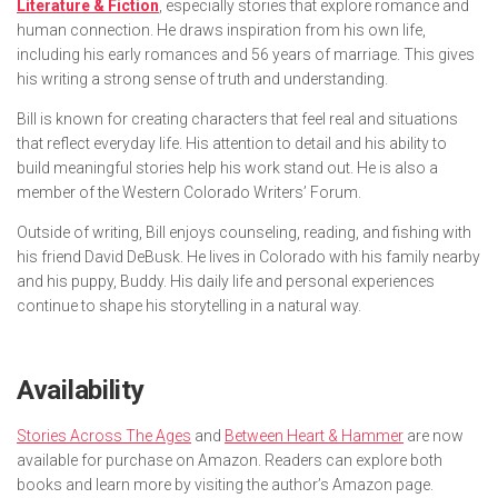
Literature & Fiction
, especially stories that explore romance and
human connection. He draws inspiration from his own life,
including his early romances and 56 years of marriage. This gives
his writing a strong sense of truth and understanding.
Bill is known for creating characters that feel real and situations
that reflect everyday life. His attention to detail and his ability to
build meaningful stories help his work stand out. He is also a
member of the Western Colorado Writers’ Forum.
Outside of writing, Bill enjoys counseling, reading, and fishing with
his friend David DeBusk. He lives in Colorado with his family nearby
and his puppy, Buddy. His daily life and personal experiences
continue to shape his storytelling in a natural way.
Availability
Stories Across The Ages
and
Between Heart & Hammer
are now
available for purchase on Amazon. Readers can explore both
books and learn more by visiting the author’s Amazon page.