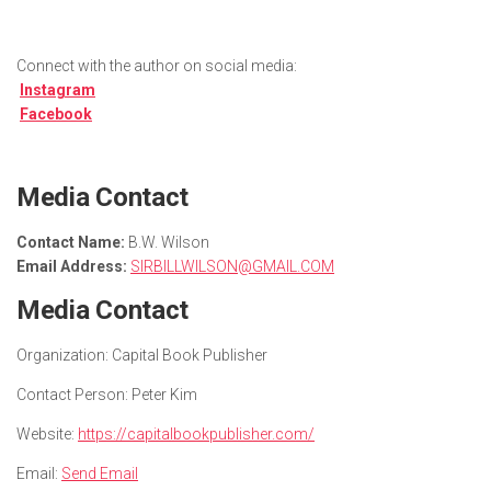
Connect with the author on social media:
Instagram
Facebook
Media Contact
Contact Name:
B.W. Wilson
Email Address:
SIRBILLWILSON@GMAIL.COM
Media Contact
Organization:
Capital Book Publisher
Contact Person:
Peter Kim
Website:
https://capitalbookpublisher.com/
Email:
Send Email