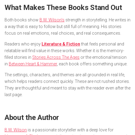
What Makes These Books Stand Out
Both books show
B.W. Wilson’s
strength in storytelling. He writes in
a way that is easy to follow but still full of meaning. His stories
focus on real emotions, real choices, and real consequences.
Readers who enjoy
Literature & Fiction
that feels personal and
relatable will find value in these works. Whether it is the memory-
filled stories in
Stories Across The Ages
or the emotional tension
in
Between Heart & Hammer
, each book offers something unique.
The settings, characters, and themes are all grounded in real life,
which helps readers connect quickly. These are not rushed stories.
They are thoughtful and meant to stay with the reader even after the
last page.
About the Author
B.W. Wilson
is a passionate storyteller with a deep love for