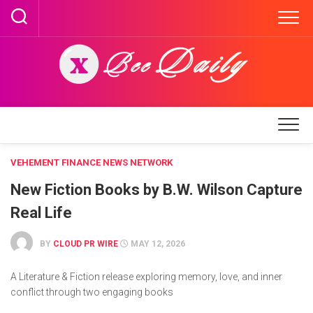
Skip
to
content
VEHEMENT FINANCE NEWS NETWORK
New Fiction Books by B.W. Wilson Capture
Real Life
BY
CLOUD PR WIRE
MAY 12, 2026
A Literature & Fiction release exploring memory, love, and inner
conflict through two engaging books