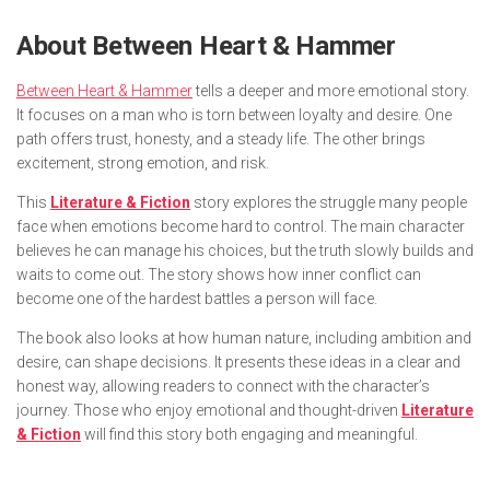
About
Between Heart & Hammer
Between Heart & Hammer
tells a deeper and more emotional story.
It focuses on a man who is torn between loyalty and desire. One
path offers trust, honesty, and a steady life. The other brings
excitement, strong emotion, and risk.
This
Literature & Fiction
story explores the struggle many people
face when emotions become hard to control. The main character
believes he can manage his choices, but the truth slowly builds and
waits to come out. The story shows how inner conflict can
become one of the hardest battles a person will face.
The book also looks at how human nature, including ambition and
desire, can shape decisions. It presents these ideas in a clear and
honest way, allowing readers to connect with the character’s
journey. Those who enjoy emotional and thought-driven
Literature
& Fiction
will find this story both engaging and meaningful.