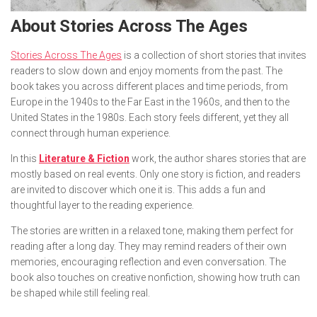
About
Stories Across The Ages
Stories Across The Ages
is a collection of short stories that invites
readers to slow down and enjoy moments from the past. The
book takes you across different places and time periods, from
Europe in the 1940s to the Far East in the 1960s, and then to the
United States in the 1980s. Each story feels different, yet they all
connect through human experience.
In this
Literature & Fiction
work, the author shares stories that are
mostly based on real events. Only one story is fiction, and readers
are invited to discover which one it is. This adds a fun and
thoughtful layer to the reading experience.
The stories are written in a relaxed tone, making them perfect for
reading after a long day. They may remind readers of their own
memories, encouraging reflection and even conversation. The
book also touches on creative nonfiction, showing how truth can
be shaped while still feeling real.