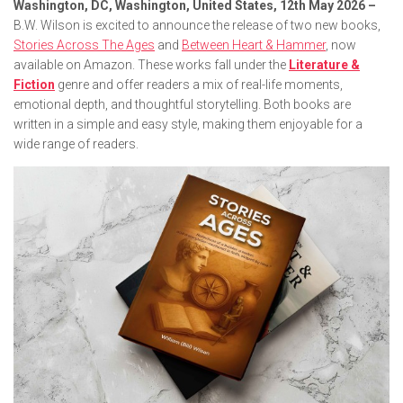
Washington, DC, Washington, United States, 12th May 2026 –
B.W. Wilson is excited to announce the release of two new books,
Stories Across The Ages
and
Between Heart & Hammer
, now
available on Amazon. These works fall under the
Literature &
Fiction
genre and offer readers a mix of real-life moments,
emotional depth, and thoughtful storytelling. Both books are
written in a simple and easy style, making them enjoyable for a
wide range of readers.