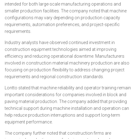
intended for both large-scale manufacturing operations and
smaller production facilities. The company noted that machine
configurations may vary depending on production capacity
requirements, automation preferences, and project-specific
requirements.
Industry analysts have observed continued investment in
construction equipment technologies aimed at improving
efficiency and reducing operational downtime. Manufacturers
involved in construction material machinery production are also
focusing on production flexibility to address changing project
requirements and regional construction standards.
Lontto stated that machine reliability and operator training remain
important considerations for companies involved in block and
paving material production. The company added that providing
technical support during machine installation and operation can
help reduce production interruptions and support long-term
equipment performance.
The company further noted that construction firms are