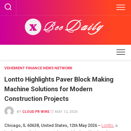
Skip
to
content
VEHEMENT FINANCE NEWS NETWORK
Lontto Highlights Paver Block Making
Machine Solutions for Modern
Construction Projects
BY
CLOUD PR WIRE
MAY 12, 2026
Chicago, IL 60638, United States, 12th May 2026 –
Lontto
, a