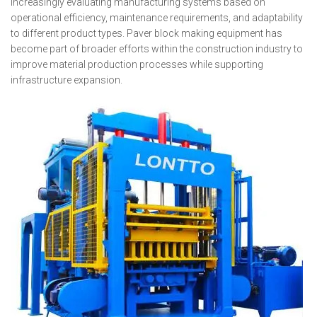
increasingly evaluating manufacturing systems based on
operational efficiency, maintenance requirements, and adaptability
to different product types. Paver block making equipment has
become part of broader efforts within the construction industry to
improve material production processes while supporting
infrastructure expansion.