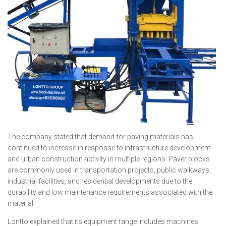
The company stated that demand for paving materials has
continued to increase in response to infrastructure development
and urban construction activity in multiple regions. Paver blocks
are commonly used in transportation projects, public walkways,
industrial facilities, and residential developments due to the
durability and low maintenance requirements associated with the
material.
Lontto explained that its equipment range includes machines