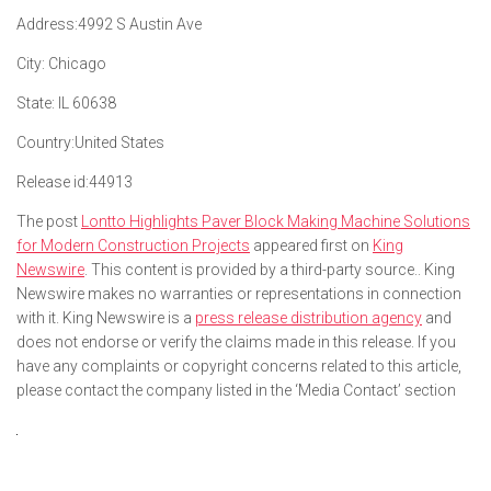
Address:
4992 S Austin Ave
City:
Chicago
State:
IL 60638
Country:
United States
Release id:
44913
The post
Lontto Highlights Paver Block Making Machine Solutions
for Modern Construction Projects
appeared first on
King
Newswire
. This content is provided by a third-party source.. King
Newswire makes no warranties or representations in connection
with it. King Newswire is a
press release distribution agency
and
does not endorse or verify the claims made in this release. If you
have any complaints or copyright concerns related to this article,
please contact the company listed in the ‘Media Contact’ section