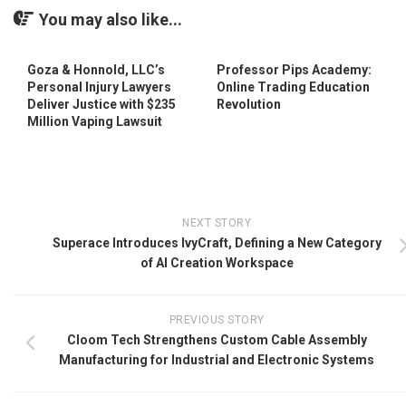
You may also like...
Goza & Honnold, LLC’s
Professor Pips Academy:
Personal Injury Lawyers
Online Trading Education
Deliver Justice with $235
Revolution
Million Vaping Lawsuit
NEXT STORY
Superace Introduces IvyCraft, Defining a New Category
of AI Creation Workspace
PREVIOUS STORY
Cloom Tech Strengthens Custom Cable Assembly
Manufacturing for Industrial and Electronic Systems