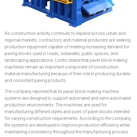
As construction activity continues to expand across urban and
regional markets, contractors and material producers are seeking
production equipment capable of meeting increasing demand for
paving blocks used in roads, sidewalks, public spaces, and
landscaping applications. Lontto stated that paver block making
machines remain an important component of construction
material manufacturing because of their role in producing durable
and consistent paving products.
The company reported that its paver block making machine
systems are designed to support automated and semi-automated
production environments. The machines are used for
manufacturing different styles and sizes of paver blocks intended
for varying construction requirements. According to the company,
the systems are developed to improve production efficiency while
maintaining consistency throughout the manufacturing process.