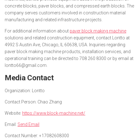
concrete blocks, paver blocks, and compressed earth blocks. The
company serves customers involved in construction material
manufacturing and related infrastructure projects.
For additional information about
paver block making machine
solutions and related construction equipment, contact Lontto at
4992 S Austin Ave, Chicago, IL 60638, USA. Inquiries regarding
paver block making machine products, installation services, and
operational training can be directed to 708 260 8300 or by email at
lontto66@gmail.com.
Media Contact
Organization:
Lontto
Contact Person:
Chao Zhang
Website:
https://www.block-machine.net/
Email:
Send Email
Contact Number:
+17082608300