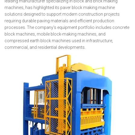
leading manufacturer specializing in block and brick making
machines, has highlighted its paver block making machine
solutions designed to support modern construction projects
requiring durable paving materials and efficient production
processes. The company’s equipment portfolio includes concrete
block machines, mobile block-making machines, and
compressed earth block machines used in infrastructure,
commercial, and residential developments.