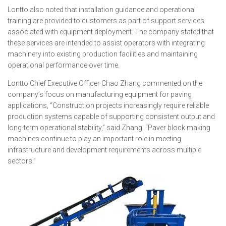
Lontto also noted that installation guidance and operational
training are provided to customers as part of support services
associated with equipment deployment. The company stated that
these services are intended to assist operators with integrating
machinery into existing production facilities and maintaining
operational performance over time.
Lontto Chief Executive Officer Chao Zhang commented on the
company’s focus on manufacturing equipment for paving
applications, “Construction projects increasingly require reliable
production systems capable of supporting consistent output and
long-term operational stability,” said Zhang. “Paver block making
machines continue to play an important role in meeting
infrastructure and development requirements across multiple
sectors.”