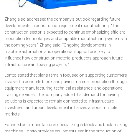
Zhang also addressed the company’s outlook regarding future
developments in construction equipment manufacturing: “The
construction sector is expected to continue emphasizing efficient
production technologies and adaptable manufacturing systems in
the coming years,” Zhang said. “Ongoing developments in
machine automation and operational support are likely to
influence how construction material producers approach future
infrastructure and paving projects.”
Lontto stated that plans remain focused on supporting customers
involved in concrete block and paving material production through
equipment manufacturing, technical assistance, and operational
training services. The company added that demand for paving
solutions is expected to remain connected to infrastructure
investment and urban development initiatives across multiple
markets.
Founded as a manufacturer specializing in block and brick-making
machines, Lontto provides equipment used in the production of