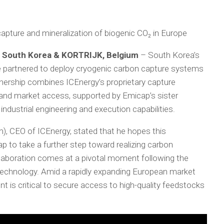
capture and mineralization of biogenic CO₂ in Europe
 South Korea & KORTRIJK, Belgium
– South Korea’s
partnered to deploy cryogenic carbon capture systems
tnership combines ICEnergy’s proprietary capture
and market access, supported by Emicap’s sister
ndustrial engineering and execution capabilities.
, CEO of ICEnergy, stated that he hopes this
p to take a further step toward realizing carbon
llaboration comes at a pivotal moment following the
technology. Amid a rapidly expanding European market
nt is critical to secure access to high-quality feedstocks