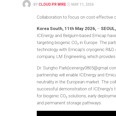
BY
CLOUD PR WIRE
MAY 11, 2026
Collaboration to focus on cost-effective 
Korea South, 11th May 2026,
–
SEOUL,
ICEnergy and Belgium-based Emicap have 
targeting biogenic CO₂ in Europe. The par
technology with Emicap’s cryogenic R&D 
company, LM Engineering, which provides i
Dr. Sungho Park(icenergy0805@gmail.com)
partnership will enable ICEnergy and Emica
neutrality in the European market. The co
successful demonstration of ICEnergy’s 
for biogenic CO₂ solutions, early deployme
and permanent storage pathways.