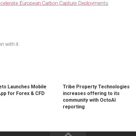
Accelerate European Carbon Capture Deployments
n with it.
ts Launches Mobile
Tribe Property Technologies
App for Forex & CFD
increases offering to its
community with OctoAI
reporting