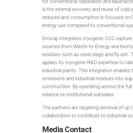
for conventional separation and liquefactio
is the internal recovery and reuse of cold 
reduced and consumption is focused on CO
energy use compared to conventional syste
Emicap integrates cryogenic CO2 capture
sources from Waste-to-Energy and biomass 
residues such as steel slags and fly ash.
applies its cryogenic R&D expertise to ta
industrial plants. This integration enabl
emissions and industrial residues into su
construction. By operating across the full
reliance on institutional subsidies.
The partners are targeting removal of up t
collaboration to contribute to industrial-s
Media Contact