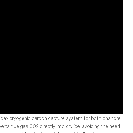
/day cryogenic carbon capture system for both onshore
ts flue gas CO2 directly into dry ice, avoiding the need