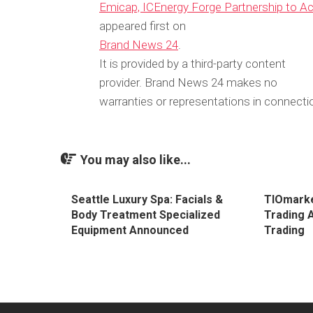
Emicap, ICEnergy Forge Partnership to 
appeared first on
Brand News 24
.
It is provided by a third-party content
provider. Brand News 24 makes no
warranties or representations in connectio
You may also like...
Seattle Luxury Spa: Facials &
TIOmarke
Body Treatment Specialized
Trading 
Equipment Announced
Trading