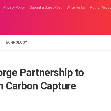
Privacy Policy
Submit a Guest Post
Write for Us
Author Acco
TECHNOLOGY
rge Partnership to
n Carbon Capture