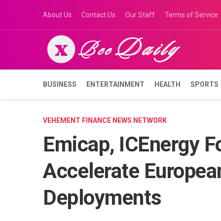
Skip
About Us
Contact Us
Our Staff
Terms of Service
to
content
BUSINESS
ENTERTAINMENT
HEALTH
SPORTS
VEHEMENT FINANCE NEWS NETWORK
Emicap, ICEnergy Fo
Accelerate Europea
Deployments