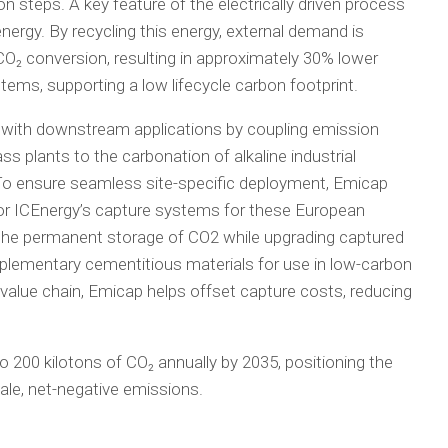
n steps. A key feature of the electrically driven process
energy. By recycling this energy, external demand is
₂ conversion, resulting in approximately 30% lower
ms, supporting a low lifecycle carbon footprint.
 with downstream applications by coupling emission
plants to the carbonation of alkaline industrial
 To ensure seamless site-specific deployment, Emicap
ilor ICEnergy’s capture systems for these European
es the permanent storage of CO2 while upgrading captured
pplementary cementitious materials for use in low-carbon
 value chain, Emicap helps offset capture costs, reducing
o 200 kilotons of CO₂ annually by 2035, positioning the
cale, net-negative emissions.