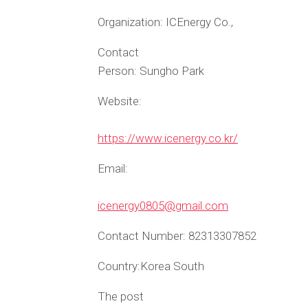
Organization:
ICEnergy Co.,
Contact
Person:
Sungho Park
Website:
https://www.icenergy.co.kr/
Email:
icenergy0805@gmail.com
Contact Number:
82313307852
Country:
Korea South
The post