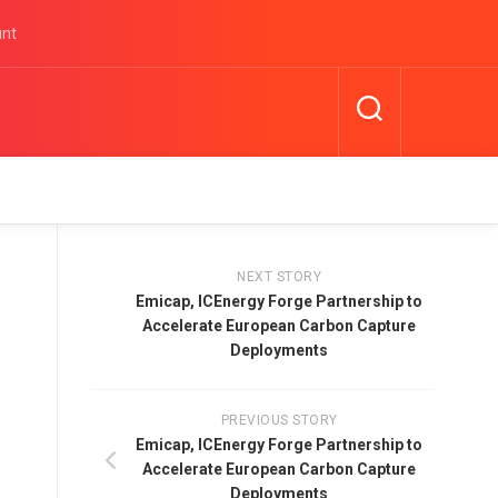
unt
NEXT STORY
Emicap, ICEnergy Forge Partnership to
Accelerate European Carbon Capture
Deployments
PREVIOUS STORY
Emicap, ICEnergy Forge Partnership to
Accelerate European Carbon Capture
Deployments