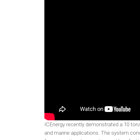
ICEnergy recently demonstrated a 10 ton
and marine applications. The system conver