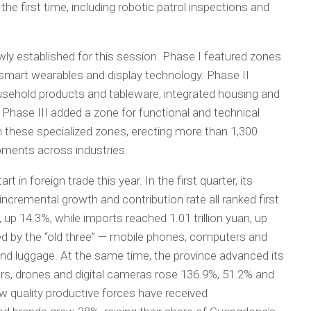
e first time, including robotic patrol inspections and
wly established for this session. Phase I featured zones
 smart wearables and display technology. Phase II
ehold products and tableware, integrated housing and
. Phase III added a zone for functional and technical
in these specialized zones, erecting more than 1,300
pments across industries.
 in foreign trade this year. In the first quarter, its
incremental growth and contribution rate all ranked first
, up 14.3%, while imports reached 1.01 trillion yuan, up
d by the “old three” — mobile phones, computers and
d luggage. At the same time, the province advanced its
ers, drones and digital cameras rose 136.9%, 51.2% and
w quality productive forces have received