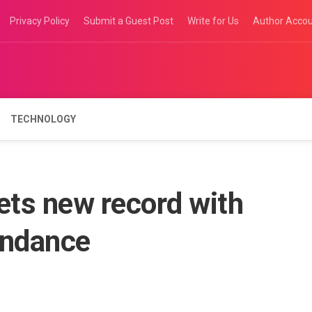
Privacy Policy
Submit a Guest Post
Write for Us
Author Acco
TECHNOLOGY
ets new record with
endance