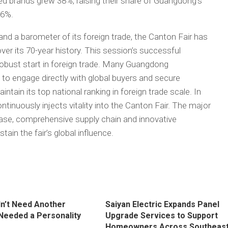
ed brands grew 38%, raising their share of Guangdong’s
.6%.
and a barometer of its foreign trade, the Canton Fair has
r its 70-year history. This session’s successful
bust start in foreign trade. Many Guangdong
 to engage directly with global buyers and secure
ntain its top national ranking in foreign trade scale. In
tinuously injects vitality into the Canton Fair. The major
 base, comprehensive supply chain and innovative
ain the fair’s global influence.
dn’t Need Another
Saiyan Electric Expands Panel
 Needed a Personality
Upgrade Services to Support
Homeowners Across Southeas