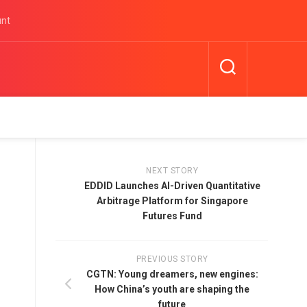
unt
NEXT STORY
EDDID Launches AI-Driven Quantitative
Arbitrage Platform for Singapore
Futures Fund
PREVIOUS STORY
CGTN: Young dreamers, new engines:
How China’s youth are shaping the
future