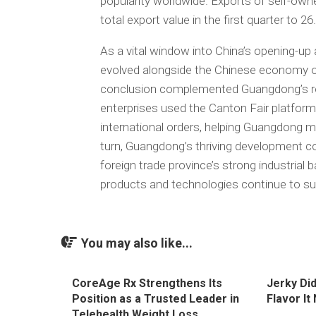
popularity worldwide. Exports of self-own
total export value in the first quarter to 26
As a vital window into China’s opening-up 
evolved alongside the Chinese economy ove
conclusion complemented Guangdong’s ro
enterprises used the Canton Fair platform
international orders, helping Guangdong mai
turn, Guangdong’s thriving development con
foreign trade province’s strong industrial
products and technologies continue to sust
You may also like...
CoreAge Rx Strengthens Its
Jerky Di
Position as a Trusted Leader in
Flavor It
Telehealth Weight Loss