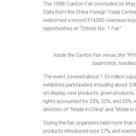
The 139th Canton Fair concluded on May 5
Data from the China Foreign Trade Centre
welcomed a record 314,000 overseas buye
opportunities at “China’s No. 1 Fair.”
Inside the Canton Fair venue, the “P
badminton, handles
The event covered about 1.55 million squ
exhibitors participated, including about 3,
on display; new products, green products,
rights accounted for 23%, 22%, and 25%, r
direction of “Made in China” and “Made in
During the fair, organizers held more th
products introduced rose 27%, and events 