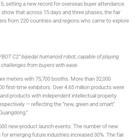
, setting a new record for overseas buyer attendance.
 show that across 15 days and three phases, the fair
rs from 220 countries and regions who came to explore
HYBOT C2” bipedal humanoid robot, capable of playing
 challenges from buyers with ease.
are meters with 75,700 booths. More than 32,000
900 first-time exhibitors. Over 4.65 million products were
 and products with independent intellectual property
espectively — reflecting the “new, green and smart”
 Guangdong.”
an 600 new-product launch events. The number of new
for emerging future industries increased 30%. The fair