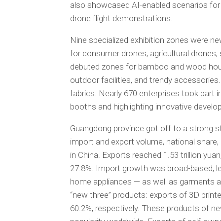
also showcased AI-enabled scenarios for th
drone flight demonstrations.
Nine specialized exhibition zones were ne
for consumer drones, agricultural drones,
debuted zones for bamboo and wood hous
outdoor facilities, and trendy accessories
fabrics. Nearly 670 enterprises took part 
booths and highlighting innovative develo
Guangdong province got off to a strong start
import and export volume, national share, 
in China. Exports reached 1.53 trillion yuan
27.8%. Import growth was broad-based, le
home appliances — as well as garments an
“new three” products: exports of 3D print
60.2%, respectively. These products of ne