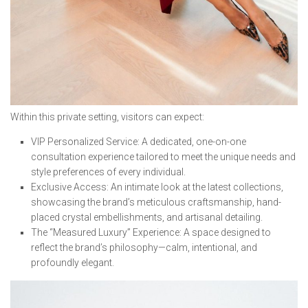
Within this private setting, visitors can expect:
⁠VIP Personalized Service: A dedicated, one-on-one
consultation experience tailored to meet the unique needs and
style preferences of every individual.
⁠Exclusive Access: An intimate look at the latest collections,
showcasing the brand’s meticulous craftsmanship, hand-
placed crystal embellishments, and artisanal detailing.
⁠The “Measured Luxury” Experience: A space designed to
reflect the brand’s philosophy—calm, intentional, and
profoundly elegant.