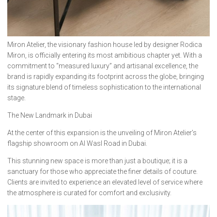
Miron Atelier, the visionary fashion house led by designer Rodica
Miron, is officially entering its most ambitious chapter yet. With a
commitment to “measured luxury” and artisanal excellence, the
brand is rapidly expanding its footprint across the globe, bringing
its signature blend of timeless sophistication to the international
stage.
The New Landmark in Dubai
At the center of this expansion is the unveiling of Miron Atelier’s
flagship showroom on Al Wasl Road in Dubai.
This stunning new space is more than just a boutique; it is a
sanctuary for those who appreciate the finer details of couture.
Clients are invited to experience an elevated level of service where
the atmosphere is curated for comfort and exclusivity.