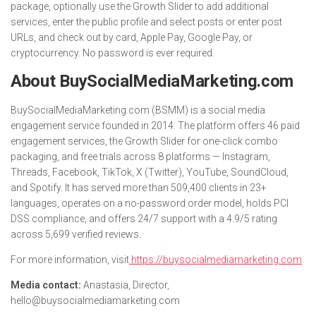
package, optionally use the Growth Slider to add additional
services, enter the public profile and select posts or enter post
URLs, and check out by card, Apple Pay, Google Pay, or
cryptocurrency. No password is ever required.
About BuySocialMediaMarketing.com
BuySocialMediaMarketing.com (BSMM) is a social media
engagement service founded in 2014. The platform offers 46 paid
engagement services, the Growth Slider for one-click combo
packaging, and free trials across 8 platforms — Instagram,
Threads, Facebook, TikTok, X (Twitter), YouTube, SoundCloud,
and Spotify. It has served more than 509,400 clients in 23+
languages, operates on a no-password order model, holds PCI
DSS compliance, and offers 24/7 support with a 4.9/5 rating
across 5,699 verified reviews.
For more information, visit
https://buysocialmediamarketing.com
.
Media contact:
Anastasia, Director,
hello@buysocialmediamarketing.com