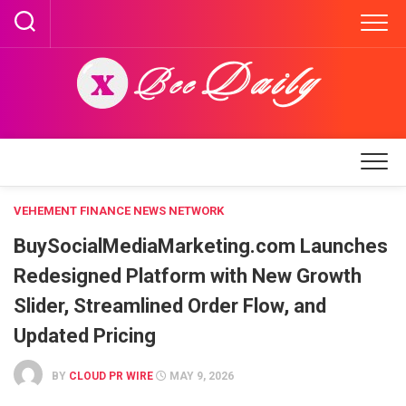
Skip
to
content
VEHEMENT FINANCE NEWS NETWORK
BuySocialMediaMarketing.com Launches
Redesigned Platform with New Growth
Slider, Streamlined Order Flow, and
Updated Pricing
BY
CLOUD PR WIRE
MAY 9, 2026