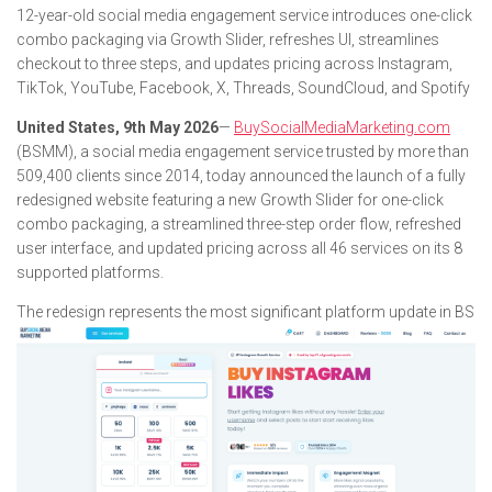
12-year-old social media engagement service introduces one-click
combo packaging via Growth Slider, refreshes UI, streamlines
checkout to three steps, and updates pricing across Instagram,
TikTok, YouTube, Facebook, X, Threads, SoundCloud, and Spotify
United States, 9th May 2026
—
BuySocialMediaMarketing.com
(BSMM), a social media engagement service trusted by more than
509,400 clients since 2014, today announced the launch of a fully
redesigned website featuring a new Growth Slider for one-click
combo packaging, a streamlined three-step order flow, refreshed
user interface, and updated pricing across all 46 services on its 8
supported platforms.
The redesign represents the most significant platform update in BS