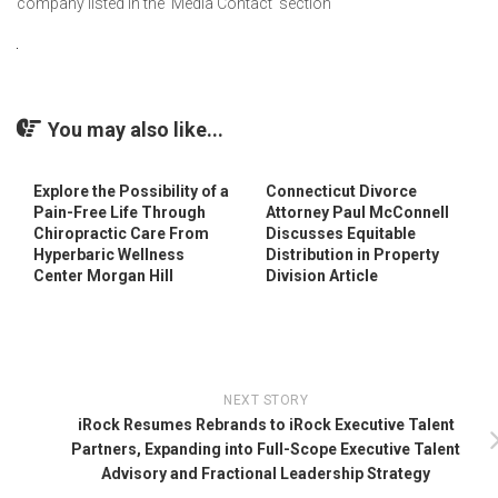
company listed in the ‘Media Contact’ section
You may also like...
Explore the Possibility of a
Connecticut Divorce
Pain-Free Life Through
Attorney Paul McConnell
Chiropractic Care From
Discusses Equitable
Hyperbaric Wellness
Distribution in Property
Center Morgan Hill
Division Article
NEXT STORY
iRock Resumes Rebrands to iRock Executive Talent
Partners, Expanding into Full-Scope Executive Talent
Advisory and Fractional Leadership Strategy