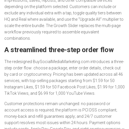
impressions, saves, reposts, and other compatible services
depending on the platform selected. Customers can include or
exclude any individual extra with a tap, toggle quality tiers between
HQ and Real where available, and use the “Upgrade All” multiplier to
scale the entire bundle. The Growth Slider replaces the multi-page
workflow previously required to assemble equivalent
combinations.
A streamlined three-step order flow
The redesigned BuySocialMediaMarketing.com introduces a three-
step order flow: choose a package, enter order details, check out
by card or cryptocurrency. Pricing has been updated across all 46
services, with top-selling packages starting from $1.59 for 50
Instagram Likes, $1.59 for 50 Facebook Post Likes, $1.99 for 1,000
TikTok Views, and $6.99 for 1,000 YouTube Views.
Customer protections remain unchanged: no password or
account access is required; the platform is PCI DSS compliant;
money-back and refill guarantees apply; and 24/7 customer
support resolves most issues within 24 hours. Payment options
include cards, Apple Pay, Google Pay, and eight cryptocurrencies —