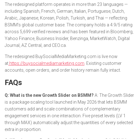
The redesigned platform operates in more than 23 languages —
including Spanish, French, German, Italian, Portuguese, Dutch,
Arabic, Japanese, Korean, Polish, Turkish, and Thai — reflecting
BSMM’s global customer base. The company holds a 4.9/5 rating
across 5,699 verified reviews and has been featured in Bloomberg,
Yahoo Finance, Business Insider, Benzinga, MarketWatch, Digital
Journal, AZ Central, and CEO.ca.
The redesigned BuySocialMediaMarketing.com is live now
at
https://buysocialmediamarketing.com
. Existing customer
accounts, open orders, and order history remain fully intact.
FAQs
Q: What is the new Growth Slider on BSMM?
A: The Growth Slider
is a package-scaling tool launched in May 2026 that lets BSMM
customers add and scale combinations of complementary
engagement services in one interaction. Five preset levels (LV 1
through MAX) automatically adjust the quantities of every selected
extra in proportion.