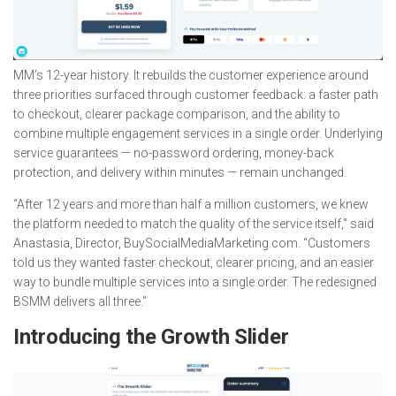
MM’s 12-year history. It rebuilds the customer experience around
three priorities surfaced through customer feedback: a faster path
to checkout, clearer package comparison, and the ability to
combine multiple engagement services in a single order. Underlying
service guarantees — no-password ordering, money-back
protection, and delivery within minutes — remain unchanged.
“After 12 years and more than half a million customers, we knew
the platform needed to match the quality of the service itself,” said
Anastasia, Director, BuySocialMediaMarketing.com. “Customers
told us they wanted faster checkout, clearer pricing, and an easier
way to bundle multiple services into a single order. The redesigned
BSMM delivers all three.”
Introducing the Growth Slider