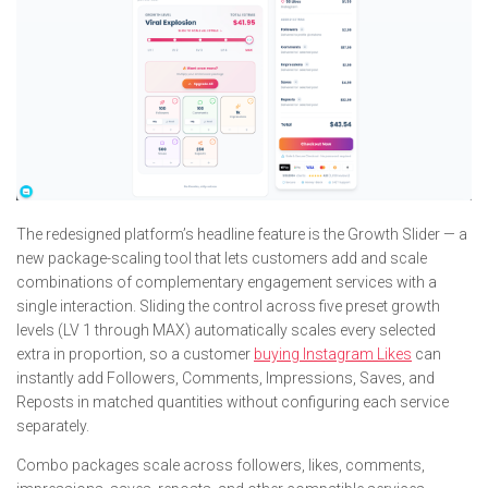
The redesigned platform’s headline feature is the Growth Slider — a
new package-scaling tool that lets customers add and scale
combinations of complementary engagement services with a
single interaction. Sliding the control across five preset growth
levels (LV 1 through MAX) automatically scales every selected
extra in proportion, so a customer
buying Instagram Likes
can
instantly add Followers, Comments, Impressions, Saves, and
Reposts in matched quantities without configuring each service
separately.
Combo packages scale across followers, likes, comments,