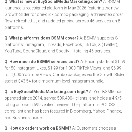
Q: What is new at BuySocialMediaMarketing.com?
A: BSMM
launched a redesigned platform in May 2026 featuring the new
Growth Slider for one-click combo packaging, a three-step order
flow, refreshed UI, and updated pricing across 46 services on 8
platforms.
Q: What platforms does BSMM cover?
A: BSMM supports 8
platforms: Instagram, Threads, Facebook, TikTok, X (Twitter),
YouTube, SoundCloud, and Spotify — totaling 46 services.
Q: How much do BSMM services cost?
A: Pricing starts at $1.59
for 50 Instagram Likes, $1.99 for 1,000 TikTok Views, and $6.99
for 1,000 YouTube Views. Combo packages via the Growth Slider
start at $43.54 for a maximum-level Instagram bundle.
Q: Is BuySocialMediaMarketing.com legit?
A: Yes. BSMM has
operated since 2014, served 509,400+ clients, and holds a 4.9/5
rating across 5,699 verified reviews. The platform is PCI DSS
compliant and has been featured in Bloomberg, Yahoo Finance,
and Business Insider.
Q: How do orders work on BSMM?
A: Customers choose a