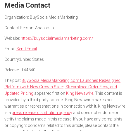
Media Contact
Organization:
BuySocialMediaMarketing
Contact Person:
Anastasia
Website:
https://buysocialmediamarketing.com/
Email:
Send Email
Country:
United States
Release id:
44840
The post
BuySocialMediaMarketing.com Launches Redesigned
Platform with New Growth Slider, Streamlined Order Flow, and
Updated Pricing
appeared first on
King Newswire
. This content is
provided by a third-party source.. King Newswire makes no
warranties or representations in connection with it. King Newswire
is a
press release distribution agency
and does not endorse or
verify the claims made in this release. If you have any complaints
or copyright concerns related to this article, please contact the