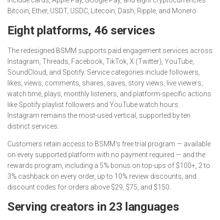
Bitcoin, Ether, USDT, USDC, Litecoin, Dash, Ripple, and Monero.
Eight platforms, 46 services
The redesigned BSMM supports paid engagement services across
Instagram, Threads, Facebook, TikTok, X (Twitter), YouTube,
SoundCloud, and Spotify. Service categories include followers,
likes, views, comments, shares, saves, story views, live viewers,
watch time, plays, monthly listeners, and platform-specific actions
like Spotify playlist followers and YouTube watch hours.
Instagram remains the most-used vertical, supported by ten
distinct services.
Customers retain access to BSMM’s free trial program — available
on every supported platform with no payment required — and the
rewards program, including a 5% bonus on top-ups of $100+, 2 to
3% cashback on every order, up to 10% review discounts, and
discount codes for orders above $29, $75, and $150.
Serving creators in 23 languages