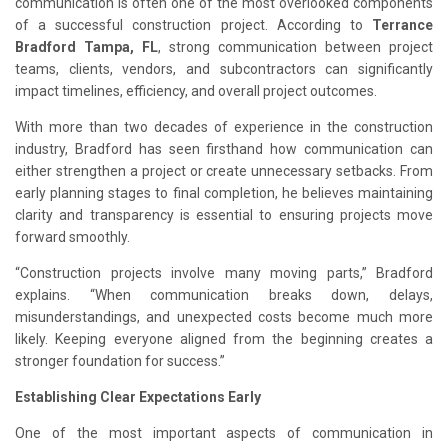
communication is often one of the most overlooked components
of a successful construction project. According to
Terrance
Bradford Tampa, FL
, strong communication between project
teams, clients, vendors, and subcontractors can significantly
impact timelines, efficiency, and overall project outcomes.
With more than two decades of experience in the construction
industry, Bradford has seen firsthand how communication can
either strengthen a project or create unnecessary setbacks. From
early planning stages to final completion, he believes maintaining
clarity and transparency is essential to ensuring projects move
forward smoothly.
“Construction projects involve many moving parts,” Bradford
explains. “When communication breaks down, delays,
misunderstandings, and unexpected costs become much more
likely. Keeping everyone aligned from the beginning creates a
stronger foundation for success.”
Establishing Clear Expectations Early
One of the most important aspects of communication in