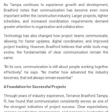
As Tampa continues to experience growth and development,
Bradford notes that communication has become even more
important within the construction industry. Larger projects, tighter
schedules, and increased coordination requirements demand
greater attention to organization and collaboration.
Technology has also changed how project teams communicate,
allowing for faster updates, digital coordination, and improved
project tracking. However, Bradford believes that while tools may
evolve, the fundamentals of clear communication remain the
same.
“At its core, communication is still about people working together
effectively,” he says. “No matter how advanced the industry
becomes, that will always remain essential.”
A Foundation for Successful Projects
Through years of industry experience, Terrance Bradford Tampa,
FL has found that communication consistently serves as one of
the strongest indicators of project success. Clear expectations,