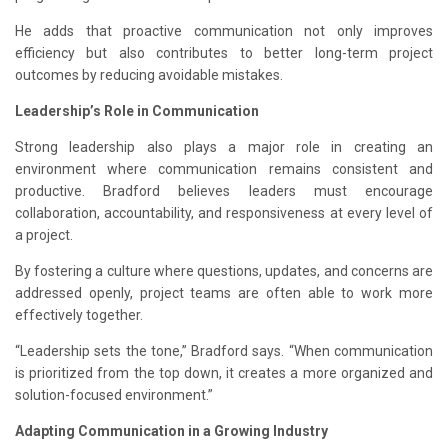
He adds that proactive communication not only improves
efficiency but also contributes to better long-term project
outcomes by reducing avoidable mistakes.
Leadership’s Role in Communication
Strong leadership also plays a major role in creating an
environment where communication remains consistent and
productive. Bradford believes leaders must encourage
collaboration, accountability, and responsiveness at every level of
a project.
By fostering a culture where questions, updates, and concerns are
addressed openly, project teams are often able to work more
effectively together.
“Leadership sets the tone,” Bradford says. “When communication
is prioritized from the top down, it creates a more organized and
solution-focused environment.”
Adapting Communication in a Growing Industry