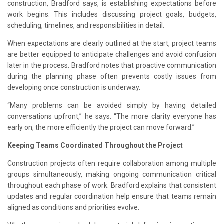
construction, Bradford says, is establishing expectations before
work begins. This includes discussing project goals, budgets,
scheduling, timelines, and responsibilities in detail.
When expectations are clearly outlined at the start, project teams
are better equipped to anticipate challenges and avoid confusion
later in the process. Bradford notes that proactive communication
during the planning phase often prevents costly issues from
developing once construction is underway.
“Many problems can be avoided simply by having detailed
conversations upfront,” he says. “The more clarity everyone has
early on, the more efficiently the project can move forward.”
Keeping Teams Coordinated Throughout the Project
Construction projects often require collaboration among multiple
groups simultaneously, making ongoing communication critical
throughout each phase of work. Bradford explains that consistent
updates and regular coordination help ensure that teams remain
aligned as conditions and priorities evolve.