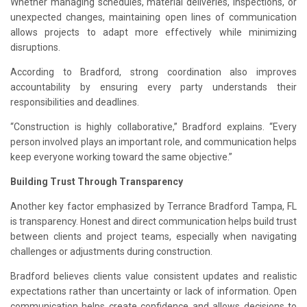
Whether managing schedules, material deliveries, inspections, or
unexpected changes, maintaining open lines of communication
allows projects to adapt more effectively while minimizing
disruptions.
According to Bradford, strong coordination also improves
accountability by ensuring every party understands their
responsibilities and deadlines.
“Construction is highly collaborative,” Bradford explains. “Every
person involved plays an important role, and communication helps
keep everyone working toward the same objective.”
Building Trust Through Transparency
Another key factor emphasized by Terrance Bradford Tampa, FL
is transparency. Honest and direct communication helps build trust
between clients and project teams, especially when navigating
challenges or adjustments during construction.
Bradford believes clients value consistent updates and realistic
expectations rather than uncertainty or lack of information. Open
communication helps create confidence and allows decisions to