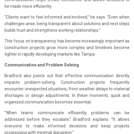
be made more efficiently.
“Clients want to feel informed and involved,” he says. “Even when
challenges arise, being transparent about solutions and next steps
builds trust and strengthens working relationships.”
This focus on transparency has become increasingly important as
construction projects grow more complex and timelines become
tighter in rapidly developing markets like Tampa.
Communication and Problem Solving
Bradford also points out that effective communication directly
impacts problem-solving. Construction projects frequently
encounter unexpected situations, from weather delays to material
shortages or design adjustments. In these moments, quick and
organized communication becomes essential.
“When teams communicate efficiently, problems can be
addressed before they escalate,” Bradford explains. “It allows
everyone to make informed decisions and keep projects
progressing with minimal disruption.”