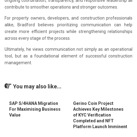
ongoing coordination, transparency, and responsive leadership all
contribute to smoother operations and stronger outcomes.
For property owners, developers, and construction professionals
alike, Bradford believes prioritizing communication can help
create more efficient projects while strengthening relationships
across every stage of the process.
Ultimately, he views communication not simply as an operational
tool, but as a foundational element of successful construction
management.
You may also like...
SAP S/4HANA Migration
Gerino Coin Project
For Maximising Business
Achieves Key Milestones
Value
of KYC Verification
Completed and NFT
Platform Launch Imminent