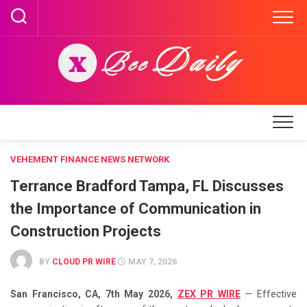
Skip
to
content
VEHEMENT FINANCE NEWS NETWORK
Terrance Bradford Tampa, FL Discusses
the Importance of Communication in
Construction Projects
BY
CLOUD PR WIRE
MAY 7, 2026
San Francisco, CA, 7th May 2026,
ZEX PR WIRE
— Effective