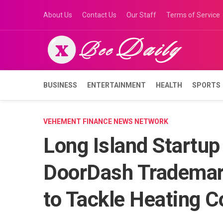
Skip
About Us
Contact Us
Our Staff
Terms of Service
to
content
BUSINESS
ENTERTAINMENT
HEALTH
SPORTS
VEHEMENT FINANCE NEWS NETWORK
Long Island Startu
DoorDash Trademark
to Tackle Heating C