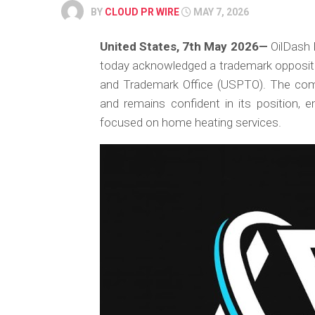
BY
CLOUD PR WIRE
MAY 7, 2026
United States, 7th May 2026
—
OilDash I
today acknowledged a trademark oppositio
and Trademark Office (USPTO). The comp
and remains confident in its position, e
focused on home heating services.