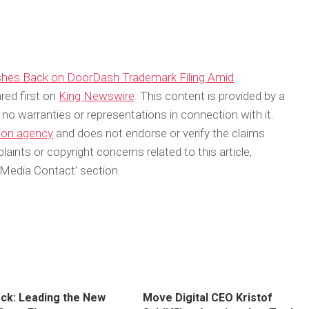
ushes Back on DoorDash Trademark Filing Amid
ed first on
King Newswire
. This content is provided by a
no warranties or representations in connection with it.
tion agency
and does not endorse or verify the claims
aints or copyright concerns related to this article,
‘Media Contact’ section
ck: Leading the New
Move Digital CEO Kristof