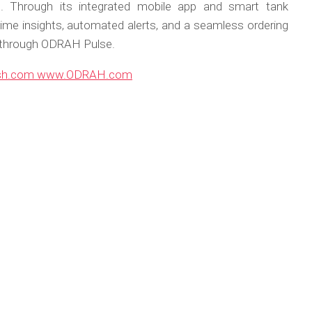
e. Through its integrated mobile app and smart tank
time insights, automated alerts, and a seamless ordering
s through ODRAH Pulse.
sh.com
www.ODRAH.com