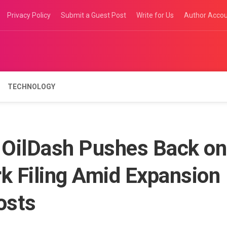
Privacy Policy
Submit a Guest Post
Write for Us
Author Acco
TECHNOLOGY
p OilDash Pushes Back on
 Filing Amid Expansion
osts