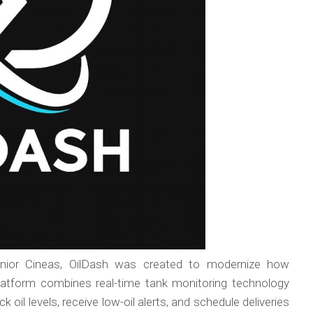
unior Cineas, OilDash was created to modernize how
atform combines real-time tank monitoring technology
 oil levels, receive low-oil alerts, and schedule deliveries