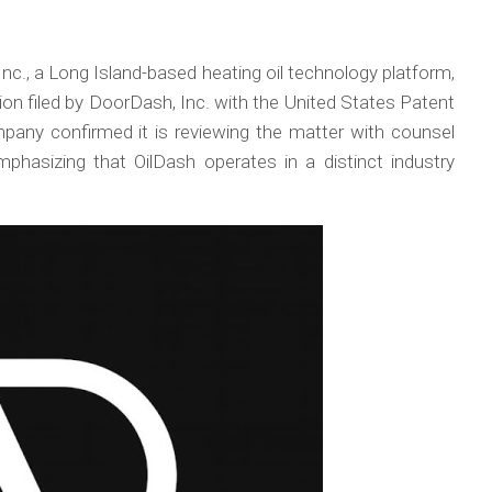
nc., a Long Island-based heating oil technology platform,
n filed by DoorDash, Inc. with the United States Patent
any confirmed it is reviewing the matter with counsel
mphasizing that OilDash operates in a distinct industry