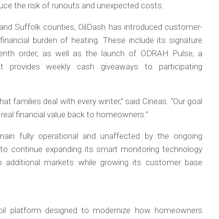
uce the risk of runouts and unexpected costs.
and Suffolk counties, OilDash has introduced customer-
inancial burden of heating. These include its signature
tenth order, as well as the launch of ODRAH Pulse, a
t provides weekly cash giveaways to participating
hat families deal with every winter,” said Cineas. “Our goal
 real financial value back to homeowners.”
main fully operational and unaffected by the ongoing
o continue expanding its smart monitoring technology
additional markets while growing its customer base
g oil platform designed to modernize how homeowners