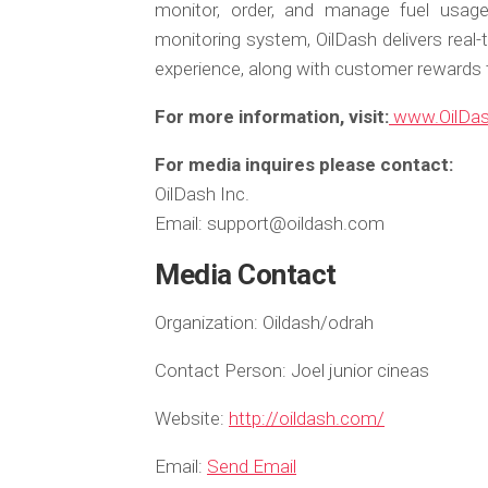
monitor, order, and manage fuel usag
monitoring system, OilDash delivers real-
experience, along with customer reward
For more information, visit:
www.OilDa
For media inquires please contact:
OilDash Inc.
Email: support@oildash.com
Media Contact
Organization:
Oildash/odrah
Contact Person:
Joel junior cineas
Website:
http://oildash.com/
Email:
Send Email