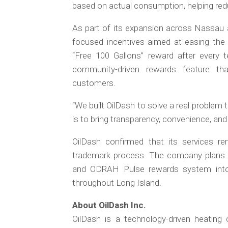
based on actual consumption, helping red
As part of its expansion across Nassau 
focused incentives aimed at easing the f
“Free 100 Gallons” reward after every 
community-driven rewards feature tha
customers.
“We built OilDash to solve a real problem t
is to bring transparency, convenience, and
OilDash confirmed that its services re
trademark process. The company plans t
and ODRAH Pulse rewards system into 
throughout Long Island.
About OilDash Inc.
OilDash is a technology-driven heatin