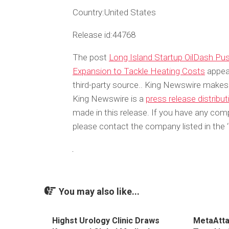
Country:
United States
Release id:
44768
The post
Long Island Startup OilDash P
Expansion to Tackle Heating Costs
appear
third-party source.. King Newswire makes 
King Newswire is a
press release distribu
made in this release. If you have any compl
please contact the company listed in the 
You may also like...
Highst Urology Clinic Draws
MetaAtta