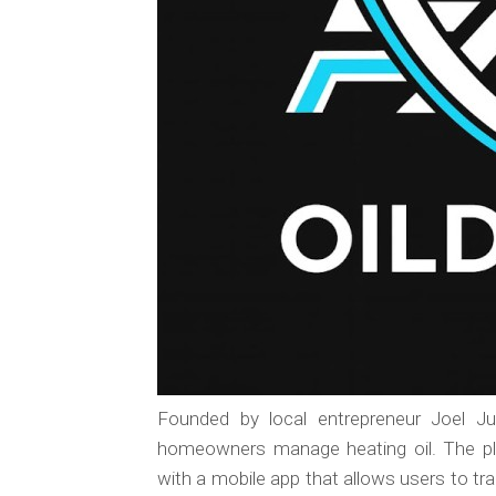
Founded by local entrepreneur Joel J
homeowners manage heating oil. The pl
with a mobile app that allows users to track