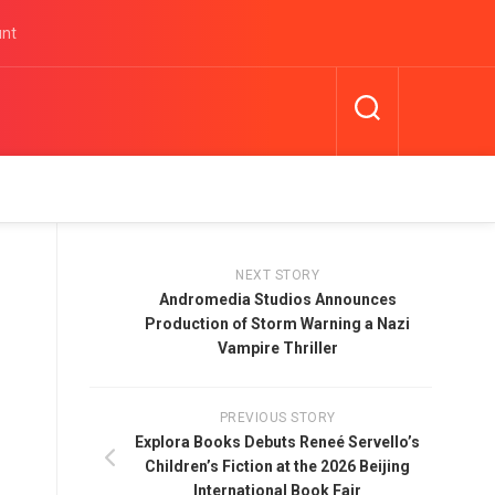
unt
NEXT STORY
Andromedia Studios Announces
Production of Storm Warning a Nazi
Vampire Thriller
PREVIOUS STORY
Explora Books Debuts Reneé Servello’s
Children’s Fiction at the 2026 Beijing
International Book Fair