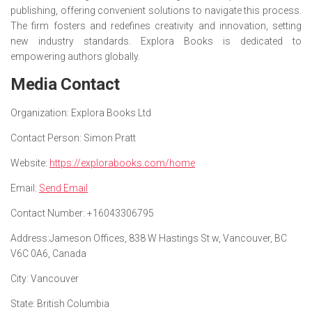
publishing, offering convenient solutions to navigate this process.
The firm fosters and redefines creativity and innovation, setting
new industry standards. Explora Books is dedicated to
empowering authors globally.
Media Contact
Organization:
Explora Books Ltd
Contact Person:
Simon Pratt
Website:
https://explorabooks.com/home
Email:
Send Email
Contact Number:
+16043306795
Address:
Jameson Offices, 838 W Hastings St w, Vancouver, BC
V6C 0A6, Canada
City:
Vancouver
State:
British Columbia