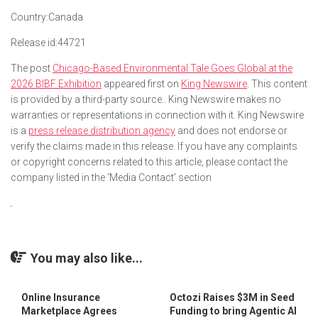
Country:
Canada
Release id:
44721
The post
Chicago-Based Environmental Tale Goes Global at the
2026 BIBF Exhibition
appeared first on
King Newswire
. This content
is provided by a third-party source.. King Newswire makes no
warranties or representations in connection with it. King Newswire
is a
press release distribution agency
and does not endorse or
verify the claims made in this release. If you have any complaints
or copyright concerns related to this article, please contact the
company listed in the ‘Media Contact’ section
You may also like...
Online Insurance
Octozi Raises $3M in Seed
Marketplace Agrees
Funding to bring Agentic AI