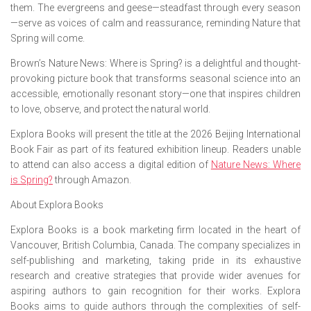
them. The evergreens and geese—steadfast through every season
—serve as voices of calm and reassurance, reminding Nature that
Spring will come.
Brown’s
Nature News: Where is Spring?
is a delightful and thought-
provoking picture book that transforms seasonal science into an
accessible, emotionally resonant story—one that inspires children
to love, observe, and protect the natural world.
Explora Books will present the title at the 2026 Beijing International
Book Fair as part of its featured exhibition lineup. Readers unable
to attend can also access a digital edition of
Nature News: Where
is Spring?
through Amazon.
About Explora Books
Explora Books is a book marketing firm located in the heart of
Vancouver, British Columbia, Canada. The company specializes in
self-publishing and marketing, taking pride in its exhaustive
research and creative strategies that provide wider avenues for
aspiring authors to gain recognition for their works. Explora
Books aims to guide authors through the complexities of self-