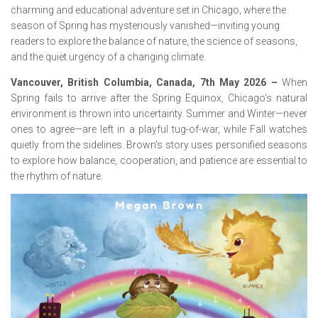
charming and educational adventure set in Chicago, where the
season of Spring has mysteriously vanished—inviting young
readers to explore the balance of nature, the science of seasons,
and the quiet urgency of a changing climate.
Vancouver, British Columbia, Canada, 7th May 2026 –
When
Spring fails to arrive after the Spring Equinox, Chicago’s natural
environment is thrown into uncertainty. Summer and Winter—never
ones to agree—are left in a playful tug-of-war, while Fall watches
quietly from the sidelines. Brown’s story uses personified seasons
to explore how balance, cooperation, and patience are essential to
the rhythm of nature.