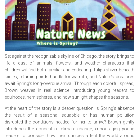
Set against the recognizable skyline of Chicago, the story brings to
life a cast of animals, flowers, and weather characters that
children will find both familiar and endearing. Tulips shiver beneath
icicles, returning birds huddle for warmth, and Nature’s creatures
await Spring’s long-overdue arrival. Through each colorful spread,
Brown weaves in real science—introducing young readers to
equinoxes, hemispheres, and how sunlight shapes the seasons.
At the heart of the story is a deeper question: Is Spring’s absence
the result of a seasonal squabble—or has human pollution
disrupted the conditions needed for her to arrive? Brown gently
introduces the concept of climate change, encouraging young
readers to consider how their choices affect the world around