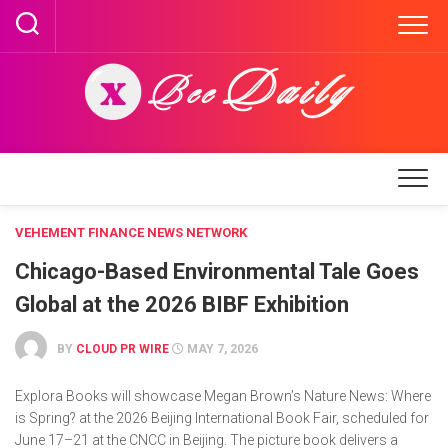
Skip
to
content
VEHEMENT FINANCE NEWS NETWORK
Chicago-Based Environmental Tale Goes
Global at the 2026 BIBF Exhibition
BY
CLOUD PR WIRE
MAY 7, 2026
Explora Books will showcase Megan Brown’s Nature News: Where
is Spring? at the 2026 Beijing International Book Fair, scheduled for
June 17–21 at the CNCC in Beijing. The picture book delivers a