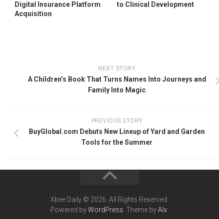
Digital Insurance Platform
to Clinical Development
Acquisition
NEXT STORY
A Children’s Book That Turns Names Into Journeys and
Family Into Magic
PREVIOUS STORY
BuyGlobal.com Debuts New Lineup of Yard and Garden
Tools for the Summer
Xbee Daily © 2026. All Rights Reserved.
Powered by
WordPress
. Theme by
Alx
.