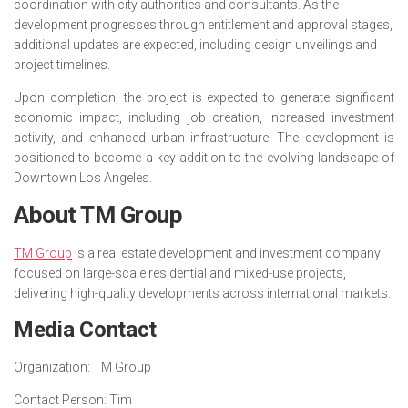
coordination with city authorities and consultants. As the
development progresses through entitlement and approval stages,
additional updates are expected, including design unveilings and
project timelines.
Upon completion, the project is expected to generate significant
economic impact, including job creation, increased investment
activity, and enhanced urban infrastructure. The development is
positioned to become a key addition to the evolving landscape of
Downtown Los Angeles.
About TM Group
TM Group
is a real estate development and investment company
focused on large-scale residential and mixed-use projects,
delivering high-quality developments across international markets.
Media Contact
Organization:
TM Group
Contact Person:
Tim