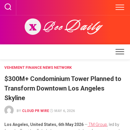
Skip
to
content
VEHEMENT FINANCE NEWS NETWORK
$300M+ Condominium Tower Planned to
Transform Downtown Los Angeles
Skyline
BY
CLOUD PR WIRE
MAY 6, 2026
Los Angeles, United States, 6th May 2026
—
TM Group
, led by