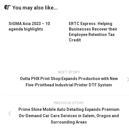
You may also like...
SiGMA Asia 2023 – 10
ERTC Express: Helping
agenda highlights
Businesses Recover their
Employee Retention Tax
Credit
NEXT STORY
Outta PHX Print Shop Expands Production with New
Five-Printhead Industrial Printer DTF System
PREVIOUS STORY
Prime Shine Mobile Auto Detailing Expands Premium
On-Demand Car Care Services in Salem, Oregon and
Surrounding Areas