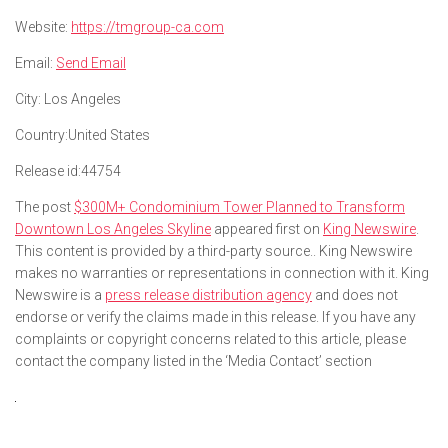
Website:
https://tmgroup-ca.com
Email:
Send Email
City:
Los Angeles
Country:
United States
Release id:
44754
The post
$300M+ Condominium Tower Planned to Transform
Downtown Los Angeles Skyline
appeared first on
King Newswire
.
This content is provided by a third-party source.. King Newswire
makes no warranties or representations in connection with it. King
Newswire is a
press release distribution agency
and does not
endorse or verify the claims made in this release. If you have any
complaints or copyright concerns related to this article, please
contact the company listed in the ‘Media Contact’ section