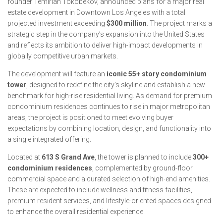
founder Temirlan Tokobekov, announced plans for a major real
estate development in Downtown Los Angeles with a total
projected investment exceeding
$300 million
. The project marks a
strategic step in the company’s expansion into the United States
and reflects its ambition to deliver high-impact developments in
globally competitive urban markets.
The development will feature an
iconic 55+ story condominium
tower
, designed to redefine the city’s skyline and establish a new
benchmark for high-rise residential living. As demand for premium
condominium residences continues to rise in major metropolitan
areas, the project is positioned to meet evolving buyer
expectations by combining location, design, and functionality into
a single integrated offering.
Located at
613 S Grand Ave
, the tower is planned to include
300+
condominium residences
, complemented by ground-floor
commercial space and a curated selection of high-end amenities.
These are expected to include wellness and fitness facilities,
premium resident services, and lifestyle-oriented spaces designed
to enhance the overall residential experience.