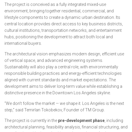
The project is conceived as a fully integrated mixed-use
environment, bringing together residential, commercial, and
lifestyle components to create a dynamic urban destination. Its
central location provides direct access to key business districts,
cultural institutions, transportation networks, and entertainment
hubs, positioning the development to attract both local and
international buyers.
The architectural vision emphasizes modern design, efficient use
of vertical space, and advanced engineering systems.
Sustainability will also play a central role, with environmentally
responsible building practices and energy-efficient technologies
aligned with current standards and market expectations. The
development aims to deliver long-term value while establishing a
distinctive presence in the Downtown Los Angeles skyline.
“We don’t follow the market — we shape it. Los Angeles is the next
step,” said Temirlan Tokobekov, Founder of TM Group.
The project is currently in the
pre-development phase
, including
architectural planning, feasibility analysis, financial structuring, and