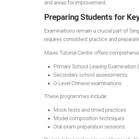
and areas for improvement.
Preparing Students for Ke
Examinations remain a crucial part of Sin
requires consistent practice and preparati
Mavis Tutorial Centre offers comprehen
Primary School Leaving Examination 
Secondary school assessments
O-Level Chinese examinations
These programmes include:
Mock tests and timed practices
Model composition techniques
Oral exam preparation sessions