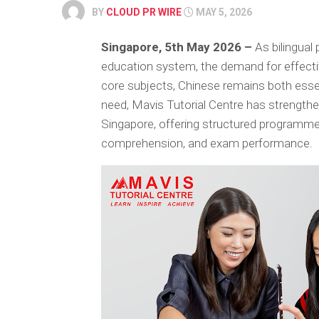
BY
CLOUD PR WIRE
MAY 5, 2026
Singapore, 5th May 2026 –
As bilingual 
education system, the demand for effecti
core subjects, Chinese remains both essen
need, Mavis Tutorial Centre has strengthen
Singapore, offering structured programm
comprehension, and exam performance.