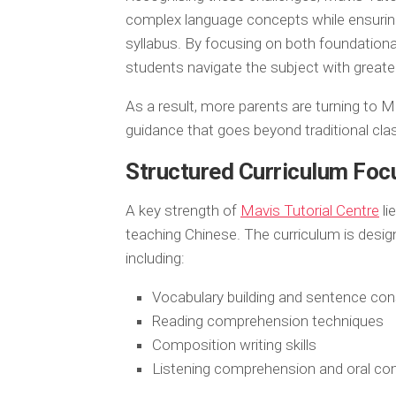
complex language concepts while ensuring
syllabus. By focusing on both foundational
students navigate the subject with greate
As a result, more parents are turning to M
guidance that goes beyond traditional cl
Structured Curriculum Fo
A key strength of
Mavis Tutorial Centre
li
teaching Chinese. The curriculum is desig
including:
Vocabulary building and sentence con
Reading comprehension techniques
Composition writing skills
Listening comprehension and oral co