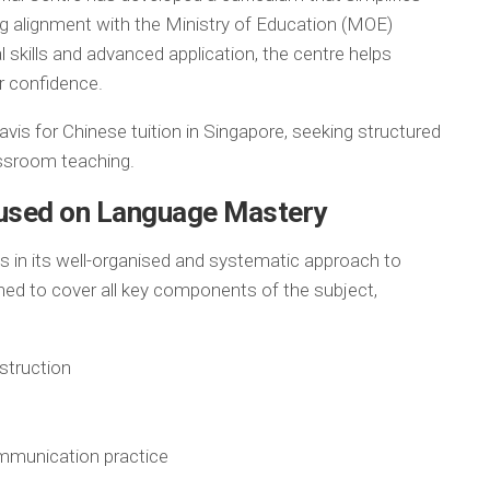
 alignment with the Ministry of Education (MOE)
 skills and advanced application, the centre helps
r confidence.
avis for Chinese tuition in Singapore, seeking structured
assroom teaching.
cused on Language Mastery
es in its well-organised and systematic approach to
ned to cover all key components of the subject,
struction
mmunication practice