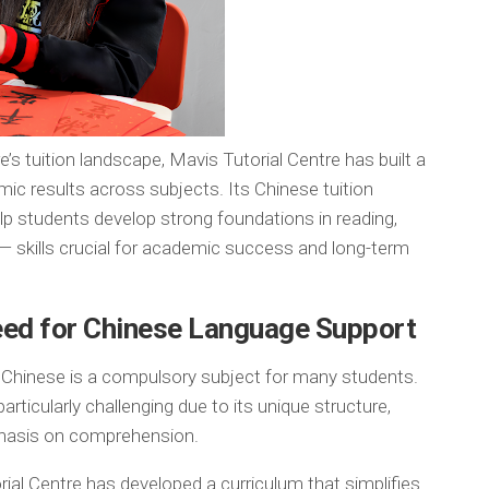
’s tuition landscape, Mavis Tutorial Centre has built a
mic results across subjects. Its Chinese tuition
lp students develop strong foundations in reading,
 — skills crucial for academic success and long-term
eed for Chinese Language Support
, Chinese is a compulsory subject for many students.
ticularly challenging due to its unique structure,
phasis on comprehension.
ial Centre has developed a curriculum that simplifies