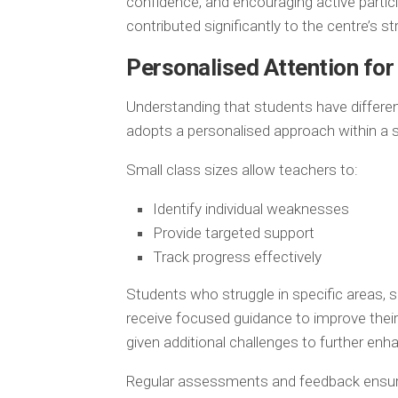
confidence, and encouraging active partic
contributed significantly to the centre’s s
Personalised Attention for
Understanding that students have differen
adopts a personalised approach within a 
Small class sizes allow teachers to:
Identify individual weaknesses
Provide targeted support
Track progress effectively
Students who struggle in specific areas, 
receive focused guidance to improve thei
given additional challenges to further enhan
Regular assessments and feedback ensure