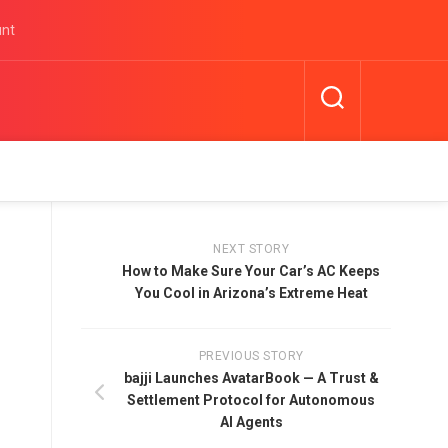
unt
NEXT STORY
How to Make Sure Your Car’s AC Keeps
You Cool in Arizona’s Extreme Heat
PREVIOUS STORY
bajji Launches AvatarBook — A Trust &
Settlement Protocol for Autonomous
AI Agents