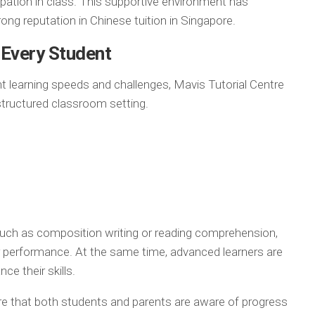
ipation in class. This supportive environment has
trong reputation in Chinese tuition in Singapore.
 Every Student
t learning speeds and challenges, Mavis Tutorial Centre
structured classroom setting.
such as composition writing or reading comprehension,
r performance. At the same time, advanced learners are
ce their skills.
 that both students and parents are aware of progress