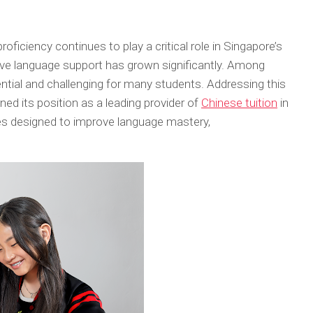
proficiency continues to play a critical role in Singapore’s
ve language support has grown significantly. Among
tial and challenging for many students. Addressing this
ed its position as a leading provider of
Chinese tuition
in
es designed to improve language mastery,