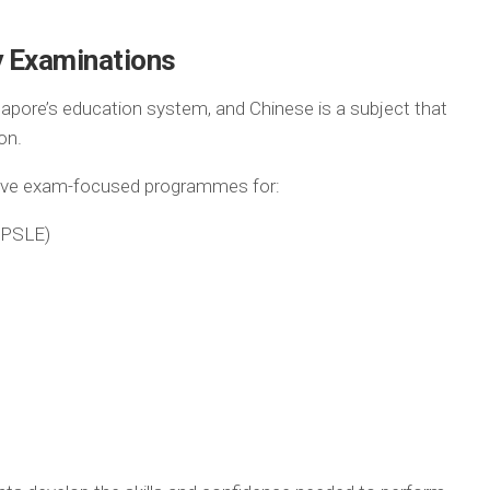
y Examinations
gapore’s education system, and Chinese is a subject that
on.
sive exam-focused programmes for:
(PSLE)