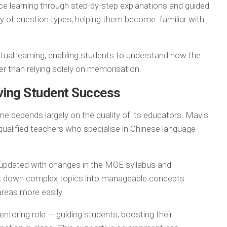
rce learning through step-by-step explanations and guided
ty of question types, helping them become familiar with
tual learning, enabling students to understand how the
ther than relying solely on memorisation.
ving Student Success
e depends largely on the quality of its educators. Mavis
ualified teachers who specialise in Chinese language
y updated with changes in the MOE syllabus and
eak down complex topics into manageable concepts
areas more easily.
ntoring role — guiding students, boosting their