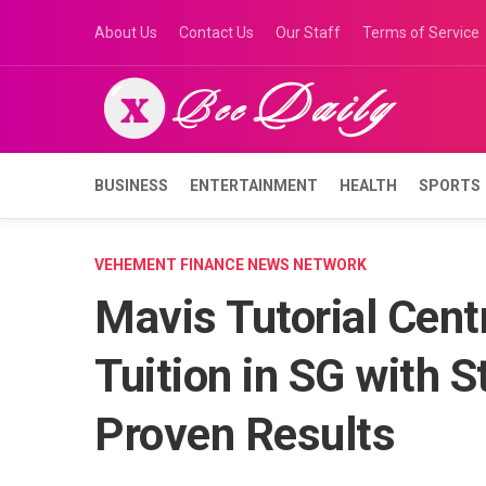
Skip
About Us
Contact Us
Our Staff
Terms of Service
to
content
BUSINESS
ENTERTAINMENT
HEALTH
SPORTS
VEHEMENT FINANCE NEWS NETWORK
Mavis Tutorial Cent
Tuition in SG with 
Proven Results