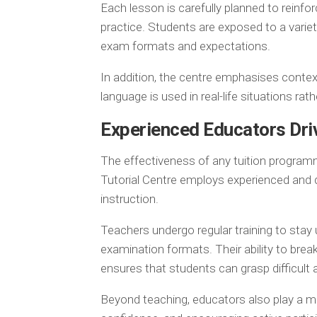
Each lesson is carefully planned to reinfo
practice. Students are exposed to a varie
exam formats and expectations.
In addition, the centre emphasises contex
language is used in real-life situations ra
Experienced Educators Dri
The effectiveness of any tuition programm
Tutorial Centre employs experienced and q
instruction.
Teachers undergo regular training to sta
examination formats. Their ability to br
ensures that students can grasp difficult 
Beyond teaching, educators also play a me