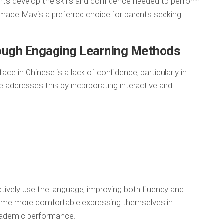
nts develop the skills and confidence needed to perform
s made Mavis a preferred choice for parents seeking
ough Engaging Learning Methods
e in Chinese is a lack of confidence, particularly in
e addresses this by incorporating interactive and
tively use the language, improving both fluency and
ome more comfortable expressing themselves in
academic performance.