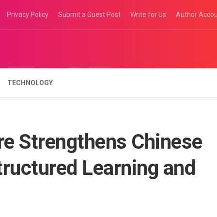
Privacy Policy
Submit a Guest Post
Write for Us
Author Acco
TECHNOLOGY
re Strengthens Chinese
Structured Learning and