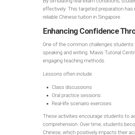
By simulating real exam conditions, stude
effectively. This targeted preparation ha
reliable Chinese tuition in Singapore.
Enhancing Confidence Thr
One of the common challenges students fac
speaking and writing. Mavis Tutorial Centr
engaging teaching methods.
Lessons often include:
Class discussions
Oral practice sessions
Real-life scenario exercises
These activities encourage students to ac
comprehension. Over time, students bec
Chinese, which positively impacts their 