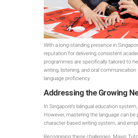
With a long-standing presence in Singapore
reputation for delivering consistent acade
programmes are specifically tailored to he
writing, listening, and oral communication
language proficiency.
Addressing the Growing N
In Singapore’s bilingual education system
However, mastering the language can be par
character-based writing system, and em
Recognising these challenges, Mavis Tutor