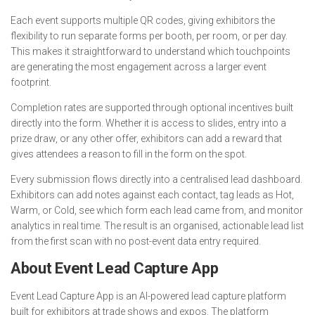
Each event supports multiple QR codes, giving exhibitors the
flexibility to run separate forms per booth, per room, or per day.
This makes it straightforward to understand which touchpoints
are generating the most engagement across a larger event
footprint.
Completion rates are supported through optional incentives built
directly into the form. Whether it is access to slides, entry into a
prize draw, or any other offer, exhibitors can add a reward that
gives attendees a reason to fill in the form on the spot.
Every submission flows directly into a centralised lead dashboard.
Exhibitors can add notes against each contact, tag leads as Hot,
Warm, or Cold, see which form each lead came from, and monitor
analytics in real time. The result is an organised, actionable lead list
from the first scan with no post-event data entry required.
About Event Lead Capture App
Event Lead Capture App is an AI-powered lead capture platform
built for exhibitors at trade shows and expos. The platform