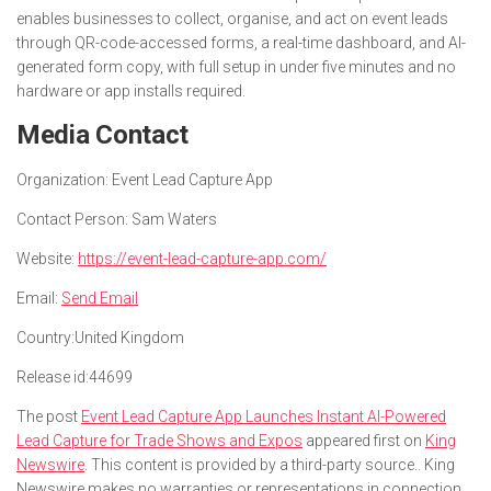
enables businesses to collect, organise, and act on event leads
through QR-code-accessed forms, a real-time dashboard, and AI-
generated form copy, with full setup in under five minutes and no
hardware or app installs required.
Media Contact
Organization:
Event Lead Capture App
Contact Person:
Sam Waters
Website:
https://event-lead-capture-app.com/
Email:
Send Email
Country:
United Kingdom
Release id:
44699
The post
Event Lead Capture App Launches Instant AI-Powered
Lead Capture for Trade Shows and Expos
appeared first on
King
Newswire
. This content is provided by a third-party source.. King
Newswire makes no warranties or representations in connection