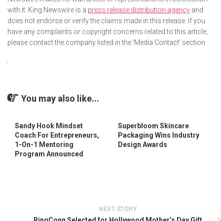
with it. King Newswire is a
press release distribution agency
and
does not endorse or verify the claims made in this release. If you
have any complaints or copyright concerns related to this article,
please contact the company listed in the ‘Media Contact’ section
You may also like...
Sandy Hook Mindset
Superbloom Skincare
Coach For Entrepreneurs,
Packaging Wins Industry
1-On-1 Mentoring
Design Awards
Program Announced
NEXT STORY
RingConn Selected for Hollywood Mother’s Day Gift