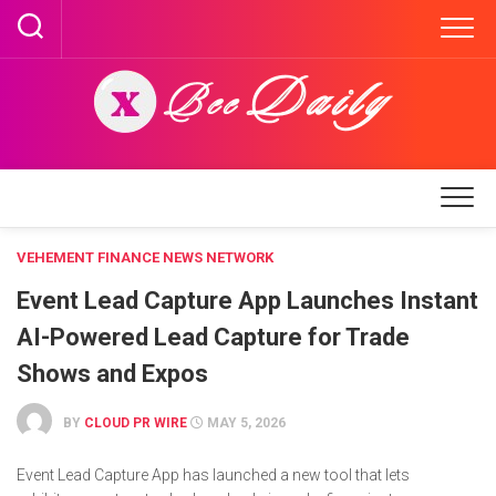
Skip
to
content
VEHEMENT FINANCE NEWS NETWORK
Event Lead Capture App Launches Instant
AI-Powered Lead Capture for Trade
Shows and Expos
BY
CLOUD PR WIRE
MAY 5, 2026
Event Lead Capture App has launched a new tool that lets