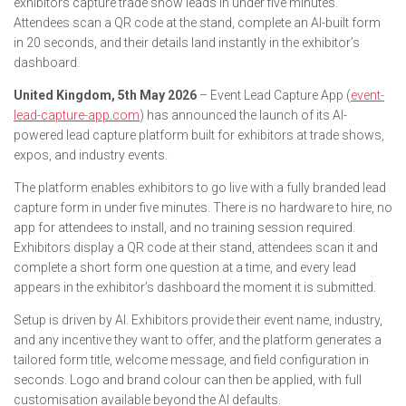
exhibitors capture trade show leads in under five minutes.
Attendees scan a QR code at the stand, complete an AI-built form
in 20 seconds, and their details land instantly in the exhibitor’s
dashboard.
United Kingdom, 5th May 2026
– Event Lead Capture App (
event-
lead-capture-app.com
) has announced the launch of its AI-
powered lead capture platform built for exhibitors at trade shows,
expos, and industry events.
The platform enables exhibitors to go live with a fully branded lead
capture form in under five minutes. There is no hardware to hire, no
app for attendees to install, and no training session required.
Exhibitors display a QR code at their stand, attendees scan it and
complete a short form one question at a time, and every lead
appears in the exhibitor’s dashboard the moment it is submitted.
Setup is driven by AI. Exhibitors provide their event name, industry,
and any incentive they want to offer, and the platform generates a
tailored form title, welcome message, and field configuration in
seconds. Logo and brand colour can then be applied, with full
customisation available beyond the AI defaults.