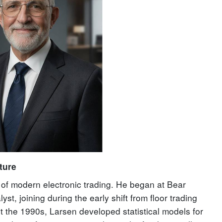
ture
n of modern electronic trading. He began at Bear
st, joining during the early shift from floor trading
 the 1990s, Larsen developed statistical models for