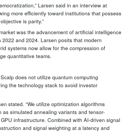
mocratization,” Larsen said in an interview at
owing more efficiently toward institutions that possess
bjective is parity.”
 market was the advancement of artificial intelligence
n 2022 and 2024. Larsen posits that modern
rid systems now allow for the compression of
rge quantitative teams.
calp does not utilize quantum computing
ying the technology stack to avoid investor
en stated. “We utilize optimization algorithms
 as simulated annealing variants and tensor-
 GPU infrastructure. Combined with AI-driven signal
onstruction and signal weighting at a latency and