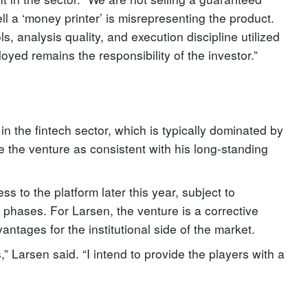
ell a ‘money printer’ is misrepresenting the product.
s, analysis quality, and execution discipline utilized
loyed remains the responsibility of the investor.”
in the fintech sector, which is typically dominated by
 the venture as consistent with his long-standing
ss to the platform later this year, subject to
 phases. For Larsen, the venture is a corrective
ntages for the institutional side of the market.
,” Larsen said. “I intend to provide the players with a