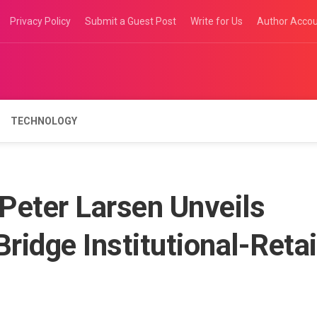
Privacy Policy
Submit a Guest Post
Write for Us
Author Acco
TECHNOLOGY
 Peter Larsen Unveils
ridge Institutional-Retai