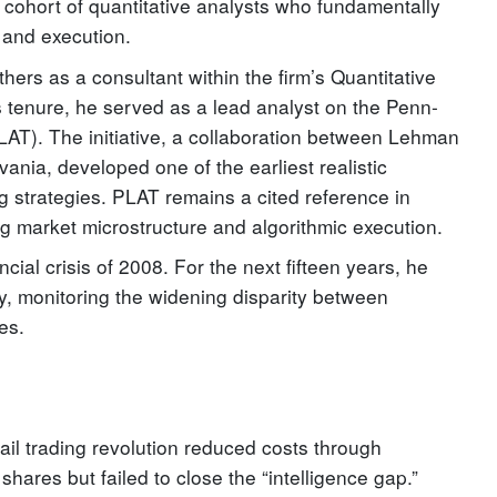
 cohort of quantitative analysts who fundamentally
k and execution.
rs as a consultant within the firm’s Quantitative
is tenure, he served as a lead analyst on the Penn-
AT). The initiative, a collaboration between Lehman
ania, developed one of the earliest realistic
ng strategies. PLAT remains a cited reference in
g market microstructure and algorithmic execution.
ncial crisis of 2008. For the next fifteen years, he
y, monitoring the widening disparity between
ies.
ail trading revolution reduced costs through
shares but failed to close the “intelligence gap.”