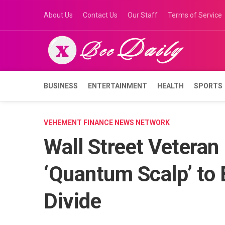
Skip
About Us
Contact Us
Our Staff
Terms of Service
to
content
BUSINESS
ENTERTAINMENT
HEALTH
SPORTS
VEHEMENT FINANCE NEWS NETWORK
Wall Street Veteran
‘Quantum Scalp’ to B
Divide