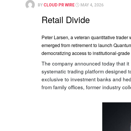
BY
CLOUD PR WIRE
MAY 4, 2026
Retail Divide
Peter Larsen, a veteran quantitative trader
emerged from retirement to launch Quantum 
democratizing access to institutional-grade 
The company announced today that it ha
systematic trading platform designed to
exclusive to investment banks and hed
from family offices, former industry co