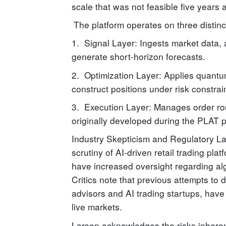
scale that was not feasible five years 
The platform operates on three distinc
1. Signal Layer: Ingests market data, 
generate short-horizon forecasts.
2. Optimization Layer: Applies quantu
construct positions under risk constrai
3. Execution Layer: Manages order ro
originally developed during the PLAT p
Industry Skepticism and Regulatory 
scrutiny of AI-driven retail trading pl
have increased oversight regarding algo
Critics note that previous attempts to 
advisors and AI trading startups, have
live markets.
Larsen acknowledges the risks inherent