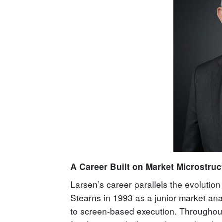
A Career Built on Market Microstruc
Larsen’s career parallels the evolutio
Stearns in 1993 as a junior market analy
to screen-based execution. Throughout