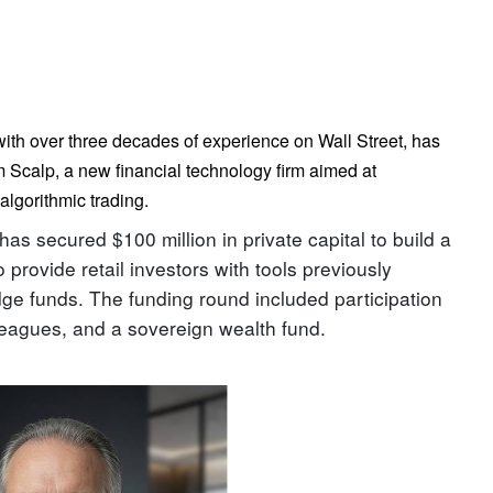
 with over three decades of experience on Wall Street, has
Scalp, a new financial technology firm aimed at
algorithmic trading.
s secured $100 million in private capital to build a
 provide retail investors with tools previously
ge funds. The funding round included participation
lleagues, and a sovereign wealth fund.