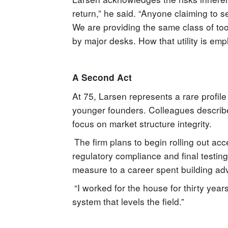
return,” he said. “Anyone claiming to s
We are providing the same class of tool
by major desks. How that utility is emp
A Second Act
At 75, Larsen represents a rare profile 
younger founders. Colleagues describe
focus on market structure integrity.
The firm plans to begin rolling out acce
regulatory compliance and final testing
measure to a career spent building adva
“I worked for the house for thirty years
system that levels the field.”