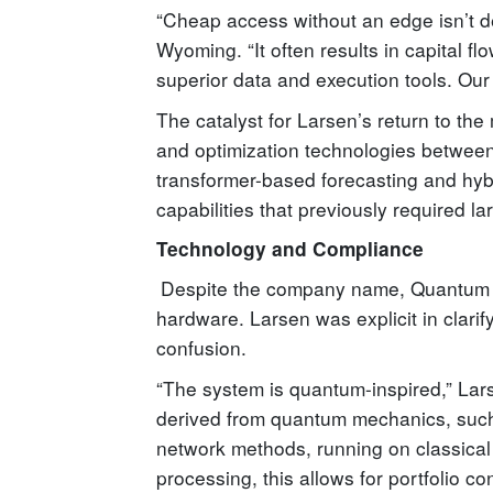
“Cheap access without an edge isn’t de
Wyoming. “It often results in capital fl
superior data and execution tools. Our o
The catalyst for Larsen’s return to the
and optimization technologies betwee
transformer-based forecasting and hyb
capabilities that previously required la
Technology and Compliance
Despite the company name, Quantum S
hardware. Larsen was explicit in clarif
confusion.
“The system is quantum-inspired,” Lars
derived from quantum mechanics, such
network methods, running on classical
processing, this allows for portfolio c