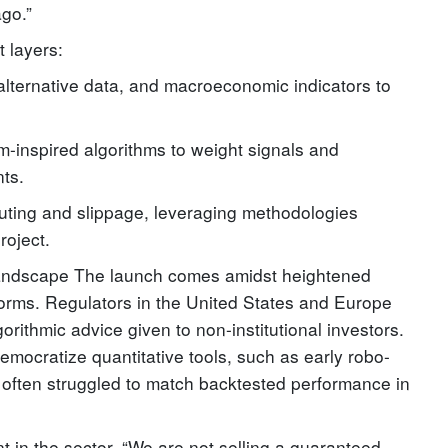
ago.”
t layers:
alternative data, and macroeconomic indicators to
m-inspired algorithms to weight signals and
nts.
uting and slippage, leveraging methodologies
roject.
Landscape The launch comes amidst heightened
atforms. Regulators in the United States and Europe
rithmic advice given to non-institutional investors.
democratize quantitative tools, such as early robo-
 often struggled to match backtested performance in
 in the sector. “We are not selling a guaranteed