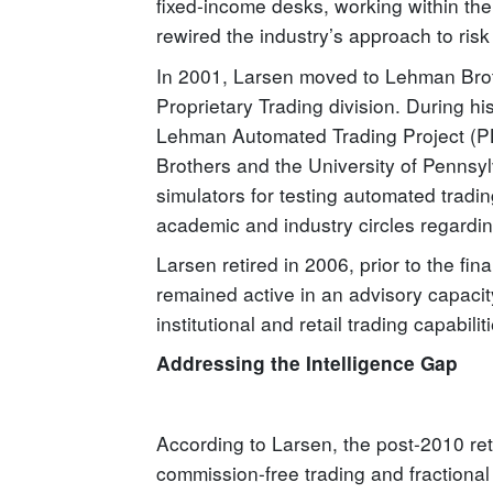
fixed-income desks, working within the
rewired the industry’s approach to ris
In 2001, Larsen moved to Lehman Brothe
Proprietary Trading division. During h
Lehman Automated Trading Project (PL
Brothers and the University of Pennsylv
simulators for testing automated tradi
academic and industry circles regardin
Larsen retired in 2006, prior to the fina
remained active in an advisory capacit
institutional and retail trading capabilit
Addressing the Intelligence Gap
According to Larsen, the post-2010 ret
commission-free trading and fractional 