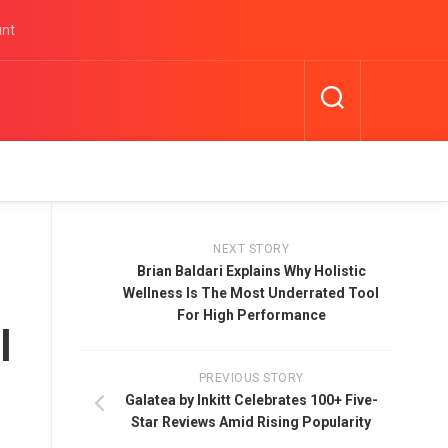
unt
NEXT STORY
Brian Baldari Explains Why Holistic
Wellness Is The Most Underrated Tool
For High Performance
l
PREVIOUS STORY
Galatea by Inkitt Celebrates 100+ Five-
Star Reviews Amid Rising Popularity