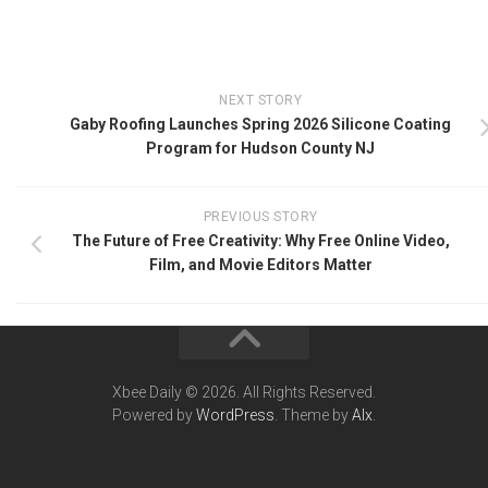
NEXT STORY
Gaby Roofing Launches Spring 2026 Silicone Coating
Program for Hudson County NJ
PREVIOUS STORY
The Future of Free Creativity: Why Free Online Video,
Film, and Movie Editors Matter
Xbee Daily © 2026. All Rights Reserved.
Powered by
WordPress
. Theme by
Alx
.