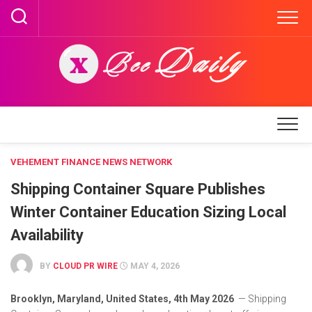
Skip
to
content
VEHEMENT FINANCE NEWS NETWORK
Shipping Container Square Publishes
Winter Container Education Sizing Local
Availability
BY
CLOUD PR WIRE
MAY 4, 2026
Brooklyn, Maryland, United States, 4th May 2026
— Shipping