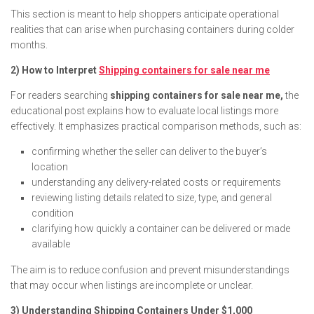
This section is meant to help shoppers anticipate operational
realities that can arise when purchasing containers during colder
months.
2) How to Interpret
Shipping containers for sale near me
For readers searching
shipping containers for sale near me,
the
educational post explains how to evaluate local listings more
effectively. It emphasizes practical comparison methods, such as:
confirming whether the seller can deliver to the buyer’s
location
understanding any delivery-related costs or requirements
reviewing listing details related to size, type, and general
condition
clarifying how quickly a container can be delivered or made
available
The aim is to reduce confusion and prevent misunderstandings
that may occur when listings are incomplete or unclear.
3) Understanding Shipping Containers Under $1,000