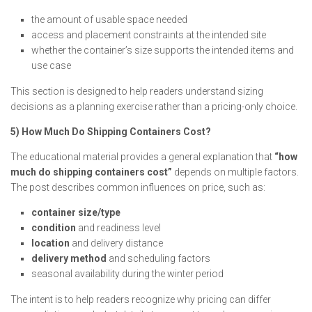
the amount of usable space needed
access and placement constraints at the intended site
whether the container’s size supports the intended items and
use case
This section is designed to help readers understand sizing
decisions as a planning exercise rather than a pricing-only choice.
5) How Much Do Shipping Containers Cost?
The educational material provides a general explanation that
“how
much do shipping containers cost”
depends on multiple factors.
The post describes common influences on price, such as:
container size/type
condition
and readiness level
location
and delivery distance
delivery method
and scheduling factors
seasonal availability during the winter period
The intent is to help readers recognize why pricing can differ