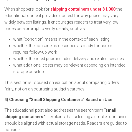
When shoppers look for
shipping containers under $1,000
the
educational content provides context for why prices may vary
widely between listings. It encourages readers to treat very low
prices as a prompt to verify details, such as:
what “condition” means in the context of each listing
whether the container is described as ready for use or
requires follow-up work
whether the listed price includes delivery and related services
what additional costs may be relevant depending on intended
storage or setup
This section is focused on education about comparing offers
fairly, not on discouraging budget searches.
4) Choosing “Small Shipping Containers” Based on Use
The educational post also addresses the search term
“small
shipping containers.”
It explains that selecting a smaller container
should be aligned with actual storage needs. Readers are guided to
consider: