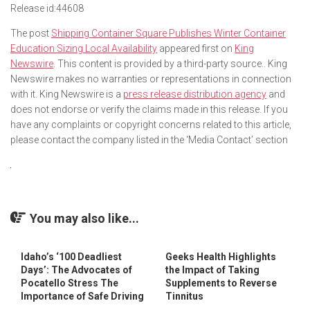
Release id:
44608
The post
Shipping Container Square Publishes Winter Container
Education Sizing Local Availability
appeared first on
King
Newswire
. This content is provided by a third-party source.. King
Newswire makes no warranties or representations in connection
with it. King Newswire is a
press release distribution agency
and
does not endorse or verify the claims made in this release. If you
have any complaints or copyright concerns related to this article,
please contact the company listed in the ‘Media Contact’ section
You may also like...
Idaho’s ‘100 Deadliest
Geeks Health Highlights
Days’: The Advocates of
the Impact of Taking
Pocatello Stress The
Supplements to Reverse
Importance of Safe Driving
Tinnitus