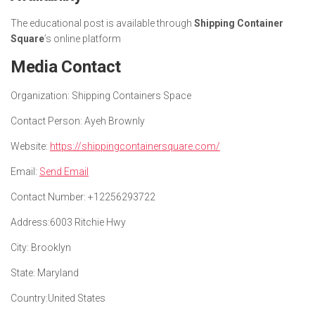
The educational post is available through
Shipping Container
Square
’s online platform
Media Contact
Organization:
Shipping Containers Space
Contact Person:
Ayeh Brownly
Website:
https://shippingcontainersquare.com/
Email:
Send Email
Contact Number:
+12256293722
Address:
6003 Ritchie Hwy
City:
Brooklyn
State:
Maryland
Country:
United States