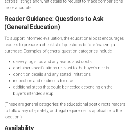
across listings and what details to request to make comparisons
more accurate.
Reader Guidance: Questions to Ask
(General Education)
To support informed evaluation, the educational post encourages
readers to prepare a checklist of questions before finalizing a
purchase. Examples of general question categories include:
delivery logistics and any associated costs
container specifications relevant to the buyer’s needs
condition details and any stated limitations
inspection and readiness for use
additional steps that could be needed depending on the
buyer’s intended setup
(These are general categories; the educational post directs readers
to follow any site, safety, and legal requirements applicable to their
location.)
Availability