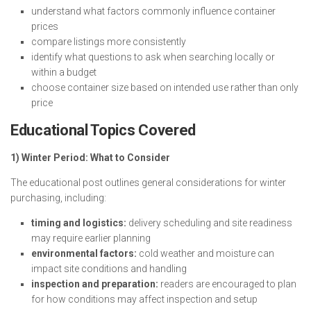
understand what factors commonly influence container
prices
compare listings more consistently
identify what questions to ask when searching locally or
within a budget
choose container size based on intended use rather than only
price
Educational Topics Covered
1) Winter Period: What to Consider
The educational post outlines general considerations for winter
purchasing, including:
timing and logistics:
delivery scheduling and site readiness
may require earlier planning
environmental factors:
cold weather and moisture can
impact site conditions and handling
inspection and preparation:
readers are encouraged to plan
for how conditions may affect inspection and setup