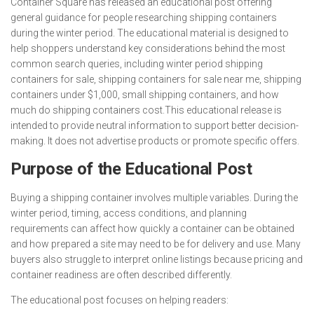
Container Square has released an educational post offering
general guidance for people researching shipping containers
during the winter period. The educational material is designed to
help shoppers understand key considerations behind the most
common search queries, including winter period shipping
containers for sale, shipping containers for sale near me, shipping
containers under $1,000, small shipping containers, and how
much do shipping containers cost.This educational release is
intended to provide neutral information to support better decision-
making. It does not advertise products or promote specific offers.
Purpose of the Educational Post
Buying a shipping container involves multiple variables. During the
winter period, timing, access conditions, and planning
requirements can affect how quickly a container can be obtained
and how prepared a site may need to be for delivery and use. Many
buyers also struggle to interpret online listings because pricing and
container readiness are often described differently.
The educational post focuses on helping readers: