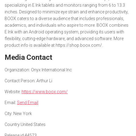
specializing in E Ink tablets and monitors ranging from 6 to 13.3
inches. Designed to minimize eye strain and enhance productivity,
BOOX caters to a diverse audience that includes professionals,
academics, and individuals who aspire to more. BOOX combines
E Ink with an Android operating system, providing its users with
flexibility, cutting-edge hardware, and advanced software. More
product info is available at https://shop.boox.com/.
Media Contact
Organization:
Onyx International Inc
Contact Person:
Arthur Li
Website:
https://www.boox.com/
Email:
Send Email
City:
New York
Country:
United States
Release id:
44573