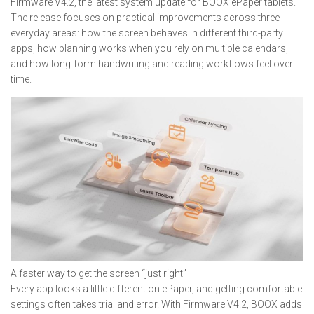
Firmware V4.2, the latest system update for BOOX ePaper tablets.
The release focuses on practical improvements across three
everyday areas: how the screen behaves in different third-party
apps, how planning works when you rely on multiple calendars,
and how long-form handwriting and reading workflows feel over
time.
A faster way to get the screen “just right”
Every app looks a little different on ePaper, and getting comfortable
settings often takes trial and error. With Firmware V4.2, BOOX adds