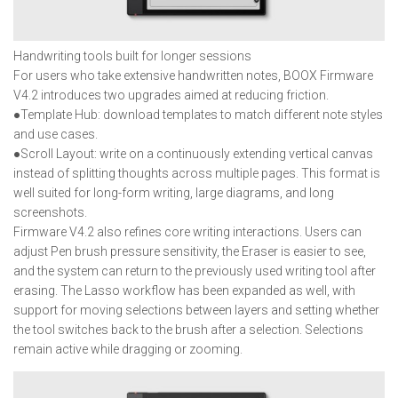
Handwriting tools built for longer sessions
For users who take extensive handwritten notes, BOOX Firmware
V4.2 introduces two upgrades aimed at reducing friction.
●Template Hub: download templates to match different note styles
and use cases.
●Scroll Layout: write on a continuously extending vertical canvas
instead of splitting thoughts across multiple pages. This format is
well suited for long-form writing, large diagrams, and long
screenshots.
Firmware V4.2 also refines core writing interactions. Users can
adjust Pen brush pressure sensitivity, the Eraser is easier to see,
and the system can return to the previously used writing tool after
erasing. The Lasso workflow has been expanded as well, with
support for moving selections between layers and setting whether
the tool switches back to the brush after a selection. Selections
remain active while dragging or zooming.