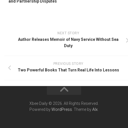
and Partnership Disputes
NEXT STORY
Author Releases Memoir of Navy Service Without Sea
Duty
PREVIOUS STORY
Two Powerful Books That Turn Real Life Into Lessons
Xbee Daily © 2026. All Rights Reserved.
Powered by
WordPress
. Theme by
Alx
.