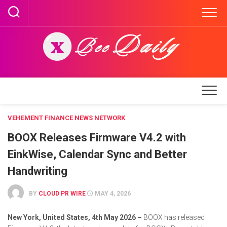
Skip
to
content
VEHEMENT FINANCE NEWS NETWORK
BOOX Releases Firmware V4.2 with
EinkWise, Calendar Sync and Better
Handwriting
BY
CLOUD PR WIRE
MAY 4, 2026
New York, United States, 4th May 2026 –
BOOX has released