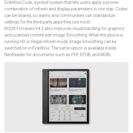
EinkWise Code, a preset system that lets users apply a proven
combination of refresh and display parameters in one step. Codes
can be shared, so teams and communities can standardize
settings for the third-party apps they use most.
BOOX Firmware V4.2 also improves visual handling for graphics
and scanned content with Image Smoothing. When the device is
running HD or Regal refresh mode, Image Smoothing can be
switched on in EinkWise. The same option is available inside
NeoReader for documents such as PDF, EPUB, and MOBI.