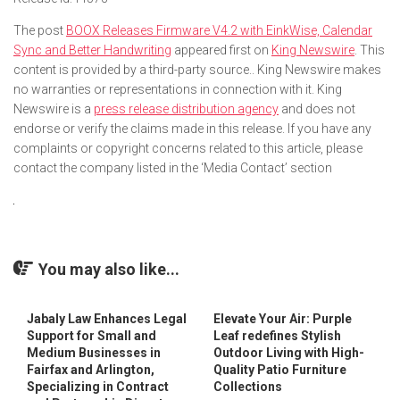
The post
BOOX Releases Firmware V4.2 with EinkWise, Calendar
Sync and Better Handwriting
appeared first on
King Newswire
. This
content is provided by a third-party source.. King Newswire makes
no warranties or representations in connection with it. King
Newswire is a
press release distribution agency
and does not
endorse or verify the claims made in this release. If you have any
complaints or copyright concerns related to this article, please
contact the company listed in the ‘Media Contact’ section
You may also like...
Jabaly Law Enhances Legal
Elevate Your Air: Purple
Support for Small and
Leaf redefines Stylish
Medium Businesses in
Outdoor Living with High-
Fairfax and Arlington,
Quality Patio Furniture
Specializing in Contract
Collections