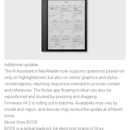
Additional updates
The AI Assistant in NeoReader now supports questions based not
only on highlighted text, but also on vector graphics and stylus-
circled regions, returning responses intended to provide context
and references. The Notes app floating toolbar can also be
repositioned and docked by pressing and dragging.
Firmware V4.2 is rolling out in batches. Availability may vary by
model and region, and devices may receive the update at different
times.
About Onyx BOOX
BOOX is a global leading E Ink electronic brand of Onyx,