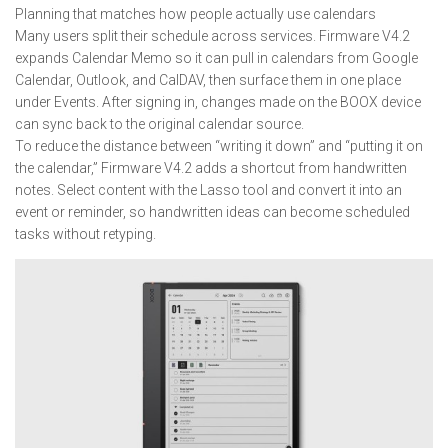
Planning that matches how people actually use calendars
Many users split their schedule across services. Firmware V4.2
expands Calendar Memo so it can pull in calendars from Google
Calendar, Outlook, and CalDAV, then surface them in one place
under Events. After signing in, changes made on the BOOX device
can sync back to the original calendar source.
To reduce the distance between “writing it down” and “putting it on
the calendar,” Firmware V4.2 adds a shortcut from handwritten
notes. Select content with the Lasso tool and convert it into an
event or reminder, so handwritten ideas can become scheduled
tasks without retyping.