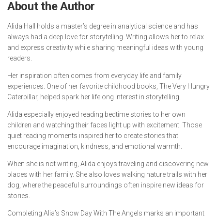
About the Author
Alida Hall holds a master’s degree in analytical science and has
always had a deep love for storytelling. Writing allows her to relax
and express creativity while sharing meaningful ideas with young
readers.
Her inspiration often comes from everyday life and family
experiences. One of her favorite childhood books,
The Very Hungry
Caterpillar
, helped spark her lifelong interest in storytelling.
Alida especially enjoyed reading bedtime stories to her own
children and watching their faces light up with excitement. Those
quiet reading moments inspired her to create stories that
encourage imagination, kindness, and emotional warmth.
When she is not writing, Alida enjoys traveling and discovering new
places with her family. She also loves walking nature trails with her
dog, where the peaceful surroundings often inspire new ideas for
stories.
Completing
Alia’s Snow Day With The Angels
marks an important