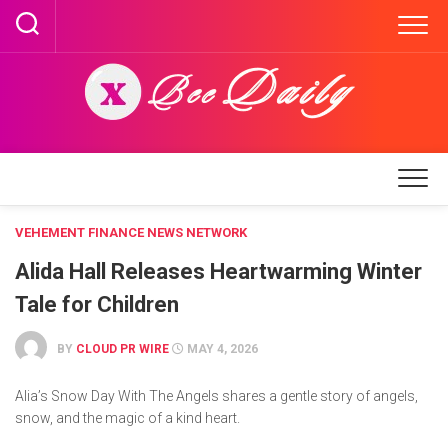
Skip
to
content
VEHEMENT FINANCE NEWS NETWORK
Alida Hall Releases Heartwarming Winter
Tale for Children
BY
CLOUD PR WIRE
MAY 4, 2026
Alia’s Snow Day With The Angels shares a gentle story of angels,
snow, and the magic of a kind heart.