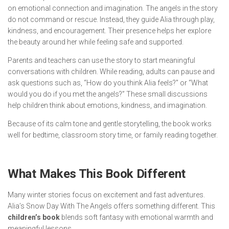
on emotional connection and imagination. The angels in the story
do not command or rescue. Instead, they guide Alia through play,
kindness, and encouragement. Their presence helps her explore
the beauty around her while feeling safe and supported.
Parents and teachers can use the story to start meaningful
conversations with children. While reading, adults can pause and
ask questions such as, “How do you think Alia feels?” or “What
would you do if you met the angels?” These small discussions
help children think about emotions, kindness, and imagination.
Because of its calm tone and gentle storytelling, the book works
well for bedtime, classroom story time, or family reading together.
What Makes This Book Different
Many winter stories focus on excitement and fast adventures.
Alia’s Snow Day With The Angels
offers something different. This
children’s book
blends soft fantasy with emotional warmth and
meaningful lessons.