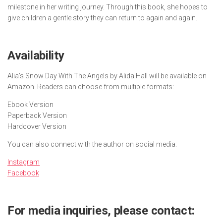
milestone in her writing journey. Through this book, she hopes to
give children a gentle story they can return to again and again.
Availability
Alia’s Snow Day With The Angels
by Alida Hall will be available on
Amazon. Readers can choose from multiple formats:
Ebook Version
Paperback Version
Hardcover Version
You can also connect with the author on social media:
Instagram
Facebook
For media inquiries, please contact: