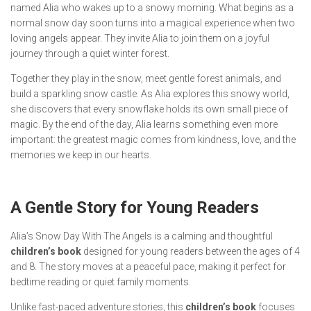
named Alia who wakes up to a snowy morning. What begins as a
normal snow day soon turns into a magical experience when two
loving angels appear. They invite Alia to join them on a joyful
journey through a quiet winter forest.
Together they play in the snow, meet gentle forest animals, and
build a sparkling snow castle. As Alia explores this snowy world,
she discovers that every snowflake holds its own small piece of
magic. By the end of the day, Alia learns something even more
important: the greatest magic comes from kindness, love, and the
memories we keep in our hearts.
A Gentle Story for Young Readers
Alia’s Snow Day With The Angels
is a calming and thoughtful
children’s book
designed for young readers between the ages of 4
and 8. The story moves at a peaceful pace, making it perfect for
bedtime reading or quiet family moments.
Unlike fast-paced adventure stories, this
children’s book
focuses