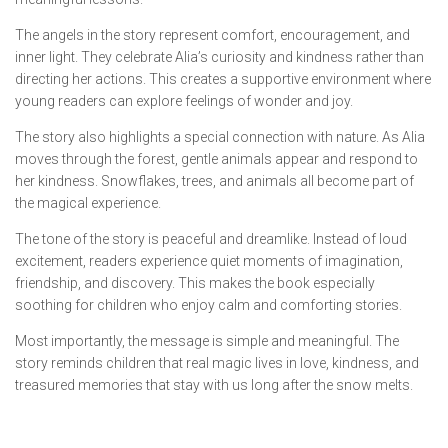
The angels in the story represent comfort, encouragement, and
inner light. They celebrate Alia’s curiosity and kindness rather than
directing her actions. This creates a supportive environment where
young readers can explore feelings of wonder and joy.
The story also highlights a special connection with nature. As Alia
moves through the forest, gentle animals appear and respond to
her kindness. Snowflakes, trees, and animals all become part of
the magical experience.
The tone of the story is peaceful and dreamlike. Instead of loud
excitement, readers experience quiet moments of imagination,
friendship, and discovery. This makes the book especially
soothing for children who enjoy calm and comforting stories.
Most importantly, the message is simple and meaningful. The
story reminds children that real magic lives in love, kindness, and
treasured memories that stay with us long after the snow melts.