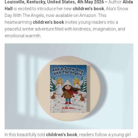
Louisville, Kentucky, United States, 4th May 2026 –
Author
Alida
Hall
is excited to introduce her new
children’s book
,
Alia’s Snow
Day With The Angels
, now available on Amazon. This
heartwarming
children’s book
invites young readers into a
peaceful winter adventure filled with kindness, imagination, and
emotional warmth.
In this beautifully told
children’s book
, readers follow a young girl