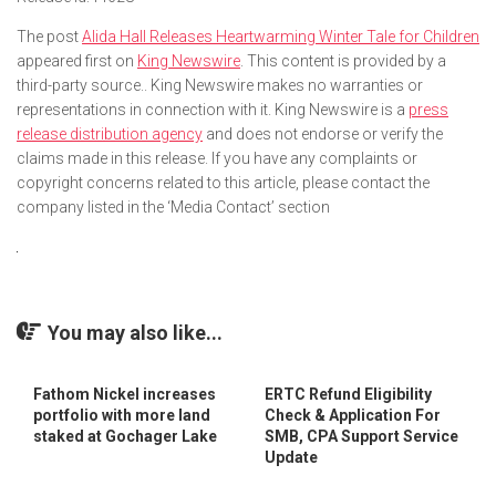
The post
Alida Hall Releases Heartwarming Winter Tale for Children
appeared first on
King Newswire
. This content is provided by a
third-party source.. King Newswire makes no warranties or
representations in connection with it. King Newswire is a
press
release distribution agency
and does not endorse or verify the
claims made in this release. If you have any complaints or
copyright concerns related to this article, please contact the
company listed in the ‘Media Contact’ section
You may also like...
Fathom Nickel increases
ERTC Refund Eligibility
portfolio with more land
Check & Application For
staked at Gochager Lake
SMB, CPA Support Service
Update