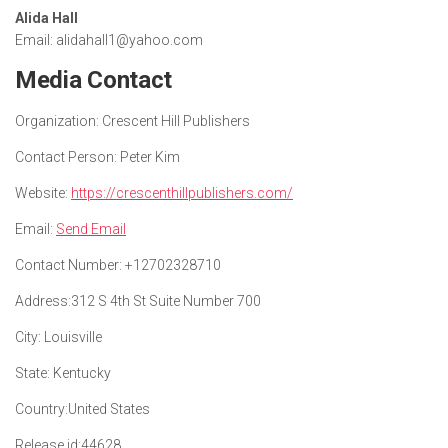
Alida Hall
Email: alidahall1@yahoo.com
Media Contact
Organization:
Crescent Hill Publishers
Contact Person:
Peter Kim
Website:
https://crescenthillpublishers.com/
Email:
Send Email
Contact Number:
+12702328710
Address:
312 S 4th St Suite Number 700
City:
Louisville
State:
Kentucky
Country:
United States
Release id:
44628