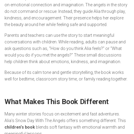
on emotional connection and imagination. The angels in the story
do not command or rescue. Instead, they guide Alia through play,
kindness, and encouragement. Their presence helps her explore
the beauty around her while feeling safe and supported.
Parents and teachers can use the story to start meaningful
conversations with children. While reading, adults can pause and
ask questions such as, “How do you think Alia feels?” or “What
would you do if you met the angels?” These small discussions
help children think about emotions, kindness, and imagination.
Because of its calm tone and gentle storytelling, the book works
well for bedtime, classroom story time, or family reading together.
What Makes This Book Different
Many winter stories focus on excitement and fast adventures.
Alia’s Snow Day With The Angels
offers something different. This
children’s book
blends soft fantasy with emotional warmth and
meaningful lessons.