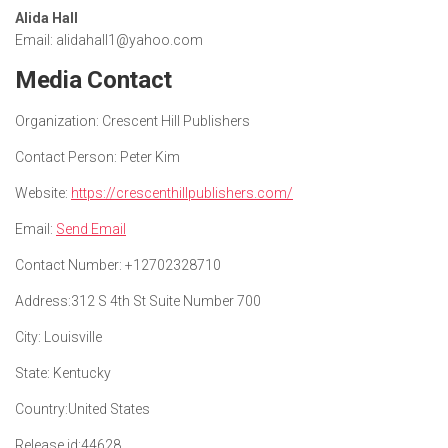
Alida Hall
Email: alidahall1@yahoo.com
Media Contact
Organization:
Crescent Hill Publishers
Contact Person:
Peter Kim
Website:
https://crescenthillpublishers.com/
Email:
Send Email
Contact Number:
+12702328710
Address:
312 S 4th St Suite Number 700
City:
Louisville
State:
Kentucky
Country:
United States
Release id:
44628