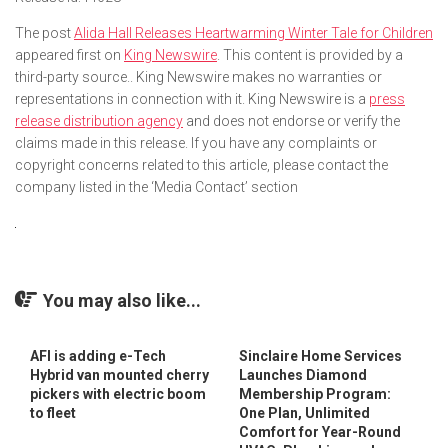
The post
Alida Hall Releases Heartwarming Winter Tale for Children
appeared first on
King Newswire
. This content is provided by a
third-party source.. King Newswire makes no warranties or
representations in connection with it. King Newswire is a
press
release distribution agency
and does not endorse or verify the
claims made in this release. If you have any complaints or
copyright concerns related to this article, please contact the
company listed in the ‘Media Contact’ section
You may also like...
AFI is adding e-Tech
Sinclaire Home Services
Hybrid van mounted cherry
Launches Diamond
pickers with electric boom
Membership Program:
to fleet
One Plan, Unlimited
Comfort for Year-Round