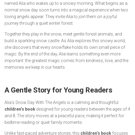
named Alia who wakes up to a snowy morning. What begins as a
normal snow day soon turns into a magical experience when two
loving angels appear. They invite Alia to join them on a joyful
journey through a quiet winter forest.
Together they play in the snow, meet gentle forest animals, and
build a sparkling snow castle. As Alia explores this snowy world,
she discovers that every snowflake holds its own small piece of
magic. By the end of the day, Alia learns something even more
important: the greatest magic comes from kindness, love, and the
memories we keep in our hearts.
A Gentle Story for Young Readers
Alia’s Snow Day With The Angels
is a calming and thoughtful
children’s book
designed for young readers between the ages of 4
and 8. The story moves at a peaceful pace, making it perfect for
bedtime reading or quiet family moments.
Unlike fast-paced adventure stories, this
children’s book
focuses