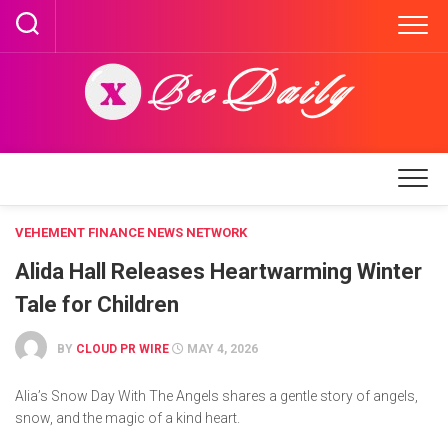
Skip
to
content
VEHEMENT FINANCE NEWS NETWORK
Alida Hall Releases Heartwarming Winter
Tale for Children
BY
CLOUD PR WIRE
MAY 4, 2026
Alia’s Snow Day With The Angels shares a gentle story of angels,
snow, and the magic of a kind heart.