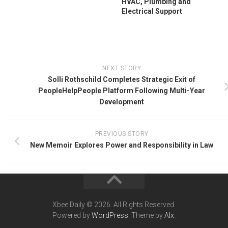
HVAC, Plumbing and
Electrical Support
NEXT STORY
Solli Rothschild Completes Strategic Exit of
PeopleHelpPeople Platform Following Multi-Year
Development
PREVIOUS STORY
New Memoir Explores Power and Responsibility in Law
Xbee Daily © 2026. All Rights Reserved.
Powered by
WordPress
. Theme by
Alx
.