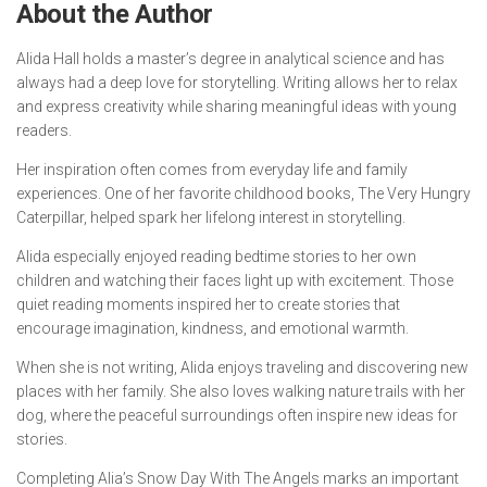
About the Author
Alida Hall holds a master’s degree in analytical science and has
always had a deep love for storytelling. Writing allows her to relax
and express creativity while sharing meaningful ideas with young
readers.
Her inspiration often comes from everyday life and family
experiences. One of her favorite childhood books,
The Very Hungry
Caterpillar
, helped spark her lifelong interest in storytelling.
Alida especially enjoyed reading bedtime stories to her own
children and watching their faces light up with excitement. Those
quiet reading moments inspired her to create stories that
encourage imagination, kindness, and emotional warmth.
When she is not writing, Alida enjoys traveling and discovering new
places with her family. She also loves walking nature trails with her
dog, where the peaceful surroundings often inspire new ideas for
stories.
Completing
Alia’s Snow Day With The Angels
marks an important