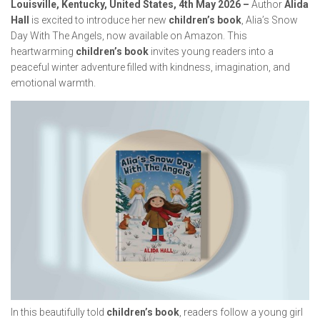
Louisville, Kentucky, United States, 4th May 2026 –
Author
Alida
Hall
is excited to introduce her new
children’s book
,
Alia’s Snow
Day With The Angels
, now available on Amazon. This
heartwarming
children’s book
invites young readers into a
peaceful winter adventure filled with kindness, imagination, and
emotional warmth.
In this beautifully told
children’s book
, readers follow a young girl