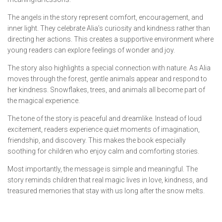
The angels in the story represent comfort, encouragement, and
inner light. They celebrate Alia’s curiosity and kindness rather than
directing her actions. This creates a supportive environment where
young readers can explore feelings of wonder and joy.
The story also highlights a special connection with nature. As Alia
moves through the forest, gentle animals appear and respond to
her kindness. Snowflakes, trees, and animals all become part of
the magical experience.
The tone of the story is peaceful and dreamlike. Instead of loud
excitement, readers experience quiet moments of imagination,
friendship, and discovery. This makes the book especially
soothing for children who enjoy calm and comforting stories.
Most importantly, the message is simple and meaningful. The
story reminds children that real magic lives in love, kindness, and
treasured memories that stay with us long after the snow melts.