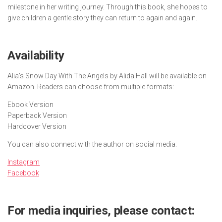
milestone in her writing journey. Through this book, she hopes to
give children a gentle story they can return to again and again.
Availability
Alia’s Snow Day With The Angels
by Alida Hall will be available on
Amazon. Readers can choose from multiple formats:
Ebook Version
Paperback Version
Hardcover Version
You can also connect with the author on social media:
Instagram
Facebook
For media inquiries, please contact: