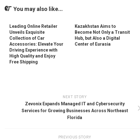
You may also like...
Leading Online Retailer
Kazakhstan Aims to
Unveils Exquisite
Become Not Only a Transit
Collection of Car
Hub, but Also a Digital
Accessories: Elevate Your
Center of Eurasia
Driving Experience with
High Quality and Enjoy
Free Shipping
NEXT STORY
Zevonix Expands Managed IT and Cybersecurity
Services for Growing Businesses Across Northeast
Florida
PREVIOUS STORY