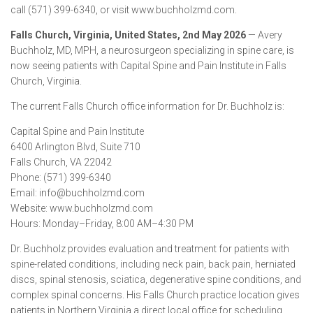
call (571) 399-6340, or visit www.buchholzmd.com.
Falls Church, Virginia, United States, 2nd May 2026
— Avery
Buchholz, MD, MPH, a neurosurgeon specializing in spine care, is
now seeing patients with Capital Spine and Pain Institute in Falls
Church, Virginia.
The current Falls Church office information for Dr. Buchholz is:
Capital Spine and Pain Institute
6400 Arlington Blvd, Suite 710
Falls Church, VA 22042
Phone: (571) 399-6340
Email: info@buchholzmd.com
Website: www.buchholzmd.com
Hours: Monday–Friday, 8:00 AM–4:30 PM
Dr. Buchholz provides evaluation and treatment for patients with
spine-related conditions, including neck pain, back pain, herniated
discs, spinal stenosis, sciatica, degenerative spine conditions, and
complex spinal concerns. His Falls Church practice location gives
patients in Northern Virginia a direct local office for scheduling