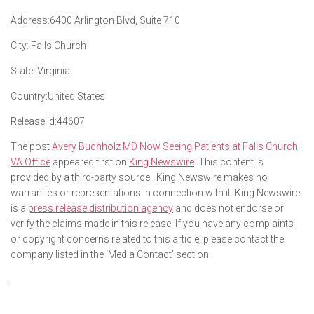
Address:
6400 Arlington Blvd, Suite 710
City:
Falls Church
State:
Virginia
Country:
United States
Release id:
44607
The post
Avery Buchholz MD Now Seeing Patients at Falls Church
VA Office
appeared first on
King Newswire
. This content is
provided by a third-party source.. King Newswire makes no
warranties or representations in connection with it. King Newswire
is a
press release distribution agency
and does not endorse or
verify the claims made in this release. If you have any complaints
or copyright concerns related to this article, please contact the
company listed in the ‘Media Contact’ section