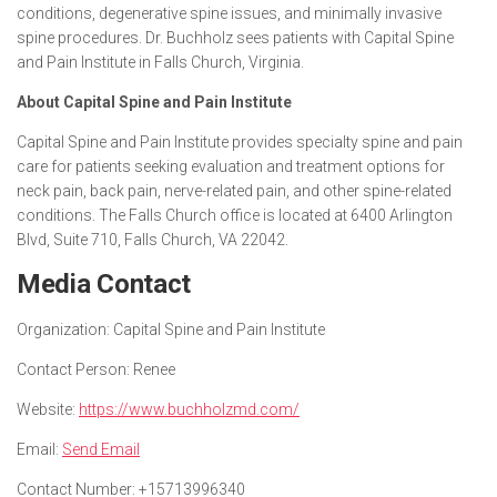
conditions, degenerative spine issues, and minimally invasive
spine procedures. Dr. Buchholz sees patients with Capital Spine
and Pain Institute in Falls Church, Virginia.
About Capital Spine and Pain Institute
Capital Spine and Pain Institute provides specialty spine and pain
care for patients seeking evaluation and treatment options for
neck pain, back pain, nerve-related pain, and other spine-related
conditions. The Falls Church office is located at 6400 Arlington
Blvd, Suite 710, Falls Church, VA 22042.
Media Contact
Organization:
Capital Spine and Pain Institute
Contact Person:
Renee
Website:
https://www.buchholzmd.com/
Email:
Send Email
Contact Number:
+15713996340