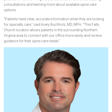
consultations and learning more about available spine care
options.
“Patients need clear, accurate information when they are looking
for specialty care,” said Avery Buchholz, MD, MPH. “This Falls
Church location allows patients in the surrounding Northern
Virginia area to connect with our office more easily and receive
guidance for their spine care needs.”