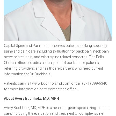
Capital Spine and Pain Institute serves patients seeking specialty
spine and pain care, including evaluation for back pain, neck pain,
nerve-related pain, and other spine-related concerns. The Falls
Church office provides a local point of contact for patients,
referring providers, and healthcare partners who need current
information for Dr. Buchholz.
Patients can visit www.buchholzmd.com or call (571) 399-6340
for more information or to contact the office.
About Avery Buchholz, MD, MPH
Avery Buchholz, MD, MPH is a neurosurgeon specializing in spine
care, including the evaluation and treatment of complex spine