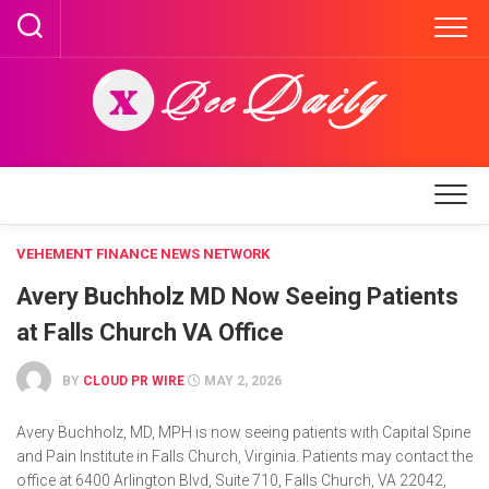
Skip
to
content
VEHEMENT FINANCE NEWS NETWORK
Avery Buchholz MD Now Seeing Patients
at Falls Church VA Office
BY
CLOUD PR WIRE
MAY 2, 2026
Avery Buchholz, MD, MPH is now seeing patients with Capital Spine
and Pain Institute in Falls Church, Virginia. Patients may contact the
office at 6400 Arlington Blvd, Suite 710, Falls Church, VA 22042,