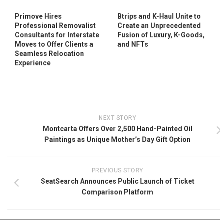
Primove Hires
Btrips and K-Haul Unite to
Professional Removalist
Create an Unprecedented
Consultants for Interstate
Fusion of Luxury, K-Goods,
Moves to Offer Clients a
and NFTs
Seamless Relocation
Experience
NEXT STORY
Montcarta Offers Over 2,500 Hand-Painted Oil
Paintings as Unique Mother’s Day Gift Option
PREVIOUS STORY
SeatSearch Announces Public Launch of Ticket
Comparison Platform