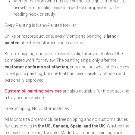
And for the mom who has everything but a quiet moment to
herself, a minimalist piece is a perfect companion for her
reading nook or study.
Every Painting Is Hand-Painted for Her
Unlike print reproductions, every Montcarta painting is
hand-
painted
after the customer places an order.
Before shipping, customers receive a digital proof photo of the
completed work for review. The painting ships only after the
customer confirms satisfaction
, ensuring that what she receives
is not just a painting, but one that has been carefully chosen and
personally approved.
Custom oil painting services
are also available for those seeking
a fully bespoke piece.
Free Shipping, No Customs Duties
All Montcarta orders include free shipping and no customs duties
for customers
in the US, Canada, Spain, and the UK
. Whether the
recipient is in Texas, Toronto, Madrid, or London, paintings are