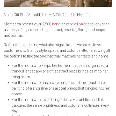
Not a Gift She “Should” Like — A Gift That Fits Her Life
Montcarta boasts over 2,500
hand-painted oil paintings
, covering
a variety of styles including abstract, coastal, floral, landscape,
and portrait.
Rather than guessing what she might like, the website allows
customers to filter by style, space, and color palette, narrowing all
the options to find the one that truly matches her taste and home.
For the mom who keeps her home impeccably organized, a
tranquil landscape or soft abstract piece brings calm to her
living room.
For the mom who has always dreamed of the coast, an oil
painting of a shoreline or sailboat brings that longing into her
space.
For the mom who loves her garden, a vibrant floral still life
captures the same brightness and color she cultivates every
day.