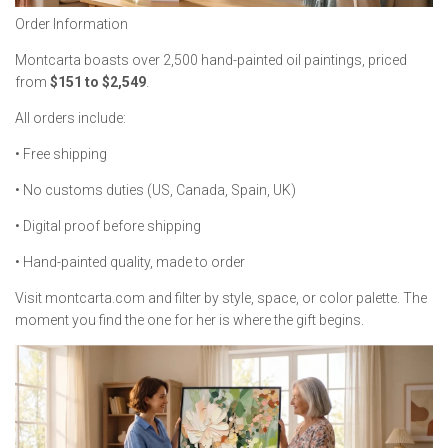
Order Information
Montcarta boasts over 2,500 hand-painted oil paintings, priced
from
$151 to $2,549
.
All orders include:
• Free shipping
• No customs duties (US, Canada, Spain, UK)
• Digital proof before shipping
• Hand-painted quality, made to order
Visit montcarta.com and filter by style, space, or color palette. The
moment you find the one for her is where the gift begins.