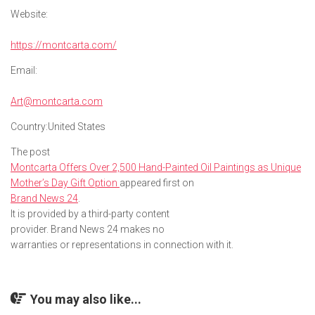
Website:
https://montcarta.com/
Email:
Art@montcarta.com
Country:
United States
The post
Montcarta Offers Over 2,500 Hand-Painted Oil Paintings as Unique
Mother’s Day Gift Option
appeared first on
Brand News 24
.
It is provided by a third-party content
provider. Brand News 24 makes no
warranties or representations in connection with it.
You may also like...