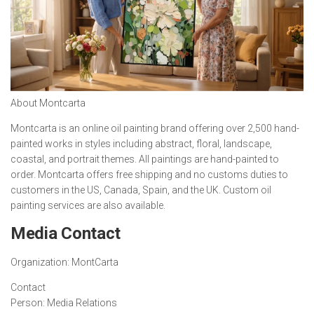
About Montcarta
Montcarta is an online oil painting brand offering over 2,500 hand-
painted works in styles including abstract, floral, landscape,
coastal, and portrait themes. All paintings are hand-painted to
order. Montcarta offers free shipping and no customs duties to
customers in the US, Canada, Spain, and the UK. Custom oil
painting services are also available.
Media Contact
Organization:
MontCarta
Contact
Person:
Media Relations