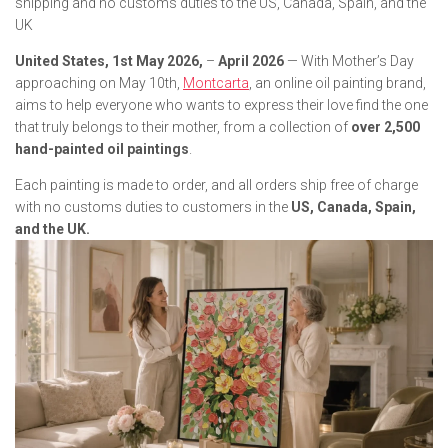
shipping and no customs duties to the US, Canada, Spain, and the
UK
United States, 1st May 2026,
–
April 2026
— With Mother’s Day
approaching on May 10th,
Montcarta
, an online oil painting brand,
aims to help everyone who wants to express their love find the one
that truly belongs to their mother, from a collection of
over 2,500
hand-painted oil paintings
.
Each painting is made to order, and all orders ship free of charge
with no customs duties to customers in the
US, Canada, Spain,
and the UK.