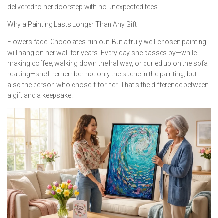
delivered to her doorstep with no unexpected fees.
Why a Painting Lasts Longer Than Any Gift
Flowers fade. Chocolates run out. But a truly well-chosen painting
will hang on her wall for years. Every day she passes by—while
making coffee, walking down the hallway, or curled up on the sofa
reading—she’ll remember not only the scene in the painting, but
also the person who chose it for her. That’s the difference between
a gift and a keepsake.