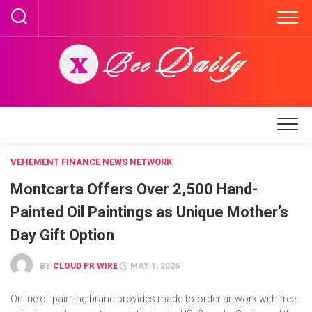
Skip
to
content
VEHEMENT FINANCE NEWS NETWORK
Montcarta Offers Over 2,500 Hand-
Painted Oil Paintings as Unique Mother’s
Day Gift Option
BY
CLOUD PR WIRE
MAY 1, 2026
Online oil painting brand provides made-to-order artwork with free