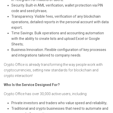
Security. Built-in AML verification, wallet protection via PIN
code and seed phrase;
Transparency. Visible fees, verification of any blockchain
operations, detailed reports in the personal account with data
export;
Time Savings. Bulk operations and accounting automation
with the ability to create lists and upload Excel or Google
Sheets;
Business Innovation. Flexible configuration of key processes
and integrations tailored to company needs.
Crypto Office is already transforming the way people work with
cryptocurrencies, setting new standards for blockchain and
crypto interaction!
Who Is the Service Designed For?
Crypto Office has over 30,000 active users, including:
Private investors and traders who value speed and reliability;
Traditional and crypto businesses that need to automate and