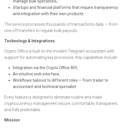
manage bulk operations;
Startups and financial platforms that require transparency
and integration with their own products.
The service processes thousands of transactions daily — from
one-off transfers to regular bulk payouts.
Technology & Integrations
Crypto Office is built on the modern Telegram ecosystem with
support for automating key processes. Key capabilities include:
Integration via the Crypto Office API;
An intuitive web interface;
Workflows tailored to different roles — from trader to
accountant and technical specialist.
Every feature is designed to eliminate routine and make
cryptocurrency management secure, comfortable, transparent,
and fully predictable.
Mission