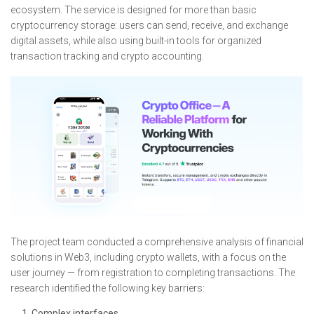
ecosystem. The service is designed for more than basic
cryptocurrency storage: users can send, receive, and exchange
digital assets, while also using built-in tools for organized
transaction tracking and crypto accounting.
The project team conducted a comprehensive analysis of financial
solutions in Web3, including crypto wallets, with a focus on the
user journey — from registration to completing transactions. The
research identified the following key barriers:
Complex interfaces.