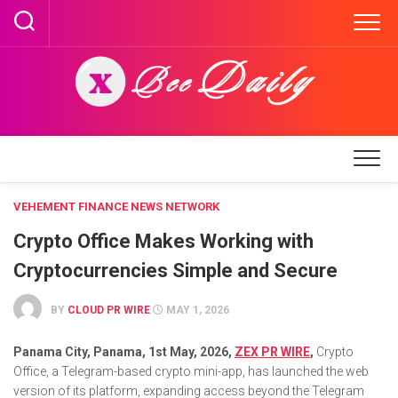
Skip
to
content
VEHEMENT FINANCE NEWS NETWORK
Crypto Office Makes Working with
Cryptocurrencies Simple and Secure
BY
CLOUD PR WIRE
MAY 1, 2026
Panama City, Panama, 1st May, 2026,
ZEX PR WIRE
,
Crypto
Office, a Telegram-based crypto mini-app, has launched the web
version of its platform, expanding access beyond the Telegram