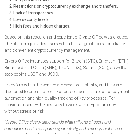
Restrictions on cryptocurrency exchange and transfers.
Lack of transparency.
Low security levels.
High fees and hidden charges.
Based on this research and experience, Crypto Office was created.
The platform provides users with a full range of tools for reliable
and convenient cryptocurrency management.
Crypto Office integrates support for Bitcoin (BTC), Ethereum (ETH),
Binance Smart Chain (BNB), TRON (TRX), Solana (SOL), as well as
stablecoins USDT and USDC.
Transfers within the service are executed instantly, and fees are
disclosed to users upfront. For businesses, it is a tool for payment
automation and high-quality tracking of key processes. For
individual users — the best way to work with cryptocurrency
without stress or risk.
“Crypto Office clearly understands what millions of users and
companies need. Transparency, simplicity, and security are the three