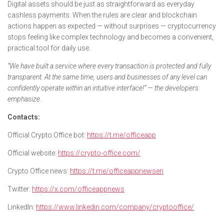
Digital assets should be just as straightforward as everyday
cashless payments. When the rules are clear and blockchain
actions happen as expected — without surprises — cryptocurrency
stops feeling like complex technology and becomes a convenient,
practical tool for daily use.
“We have built a service where every transaction is protected and fully
transparent. At the same time, users and businesses of any level can
confidently operate within an intuitive interface!” — the developers
emphasize.
Contacts:
Official Crypto Office bot:
https://t.me/officeapp
Official website:
https://crypto-office.com/
Crypto Office news:
https://t.me/officeappnewsen
Twitter:
https://x.com/officeappnews
LinkedIn:
https://www.linkedin.com/company/cryptooffice/