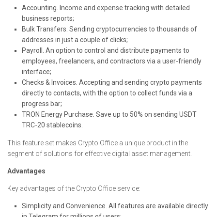
Accounting. Income and expense tracking with detailed
business reports;
Bulk Transfers. Sending cryptocurrencies to thousands of
addresses in just a couple of clicks;
Payroll. An option to control and distribute payments to
employees, freelancers, and contractors via a user-friendly
interface;
Checks & Invoices. Accepting and sending crypto payments
directly to contacts, with the option to collect funds via a
progress bar;
TRON Energy Purchase. Save up to 50% on sending USDT
TRC-20 stablecoins.
This feature set makes Crypto Office a unique product in the
segment of solutions for effective digital asset management.
Advantages
Key advantages of the Crypto Office service:
Simplicity and Convenience. All features are available directly
in Telegram for millions of users;