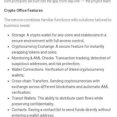
core principles we built into the app from day one.” — the project team.
Crypto Office Features
The service combines familiar functions with solutions tailored to
business needs:
Storage. A crypto wallet for any coins and stablecoins in a
secure environment with full access control;
Cryptocurrency Exchange. A secure feature for instantly
swapping tokens and coins;
Monitoring & AML Checks. Transaction tracking, detection of
suspicious addresses, and risk protection;
Wallet Connections. Verification of linked cryptocurrency
wallets;
Cross-chain Transfers. Sending cryptocurrencies with
exchange across different blockchains and automatic AML
verification;
Transit Wallets. The ability to distribute cash flows while
preserving confidentiality;
Contacts. Saving a contact list to send funds directly without
entering a wallet address;