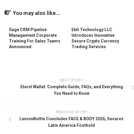
You may also like...
Sage CRM Pipeline
Ebit Technology LLC
Management Corporate
Introduces Innovative
Training For Sales Teams
Secure Crypto Currency
Announced
Trading Services
NEXT STORY
Eternl Wallet: Complete Guide, FAQs, and Everything
You Need to Know
PREVIOUS STORY
LemonBottle Concludes FACE & BODY 2026, Secures
Latin America Foothold