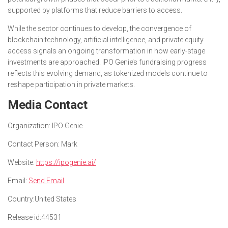
supported by platforms that reduce barriers to access.
While the sector continues to develop, the convergence of
blockchain technology, artificial intelligence, and private equity
access signals an ongoing transformation in how early-stage
investments are approached. IPO Genie’s fundraising progress
reflects this evolving demand, as tokenized models continue to
reshape participation in private markets.
Media Contact
Organization:
IPO Genie
Contact Person:
Mark
Website:
https://ipogenie.ai/
Email:
Send Email
Country:
United States
Release id:
44531