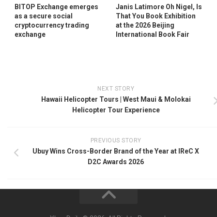
BITOP Exchange emerges
Janis Latimore Oh Nigel, Is
as a secure social
That You Book Exhibition
cryptocurrency trading
at the 2026 Beijing
exchange
International Book Fair
NEXT STORY
Hawaii Helicopter Tours | West Maui & Molokai
Helicopter Tour Experience
PREVIOUS STORY
Ubuy Wins Cross-Border Brand of the Year at IReC X
D2C Awards 2026