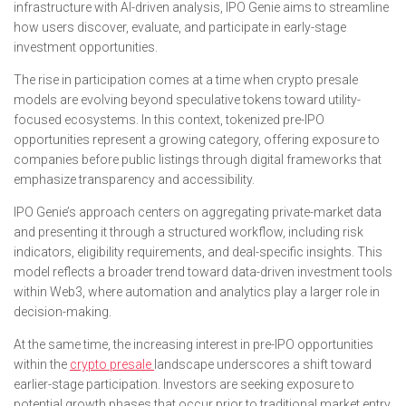
infrastructure with AI-driven analysis, IPO Genie aims to streamline
how users discover, evaluate, and participate in early-stage
investment opportunities.
The rise in participation comes at a time when crypto presale
models are evolving beyond speculative tokens toward utility-
focused ecosystems. In this context, tokenized pre-IPO
opportunities represent a growing category, offering exposure to
companies before public listings through digital frameworks that
emphasize transparency and accessibility.
IPO Genie’s approach centers on aggregating private-market data
and presenting it through a structured workflow, including risk
indicators, eligibility requirements, and deal-specific insights. This
model reflects a broader trend toward data-driven investment tools
within Web3, where automation and analytics play a larger role in
decision-making.
At the same time, the increasing interest in pre-IPO opportunities
within the
crypto presale
landscape underscores a shift toward
earlier-stage participation. Investors are seeking exposure to
potential growth phases that occur prior to traditional market entry,