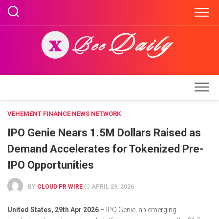
Skip
to
content
VEHEMENT FINANCE NEWS NETWORK
IPO Genie Nears 1.5M Dollars Raised as
Demand Accelerates for Tokenized Pre-
IPO Opportunities
BY
CLOUD PR WIRE
APRIL 29, 2026
United States, 29th Apr 2026 –
IPO Genie, an emerging