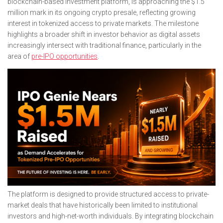
blockchain-based investment platform, is approaching the $1.5
million mark in its ongoing crypto presale, reflecting growing
interest in tokenized access to private markets. The milestone
highlights a broader shift in investor behavior as digital assets
increasingly intersect with traditional finance, particularly in the
area of
pre-IPO opportunities
.
The platform is designed to provide structured access to private-
market deals that have historically been limited to institutional
investors and high-net-worth individuals. By integrating blockchain