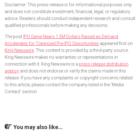
Disclaimer: This press release is for informational purposes only
and does not constitute investment, financial, legal, or regulatory
advice. Readers should conduct independent research and consult
qualified professionals before making any decisions.
The post
IPO Genie Nears 1.5M Dollars Raised as Demand
Accelerates for Tokenized Pre-IPO Opportunities
appeared first on
King Newswire
. This content is provided by a third-party source..
King Newswire makes no warranties or representations in
connection with it. King Newswire is a
press release distribution
agency
and does not endorse or verify the claims made in this
release. If you have any complaints or copyright concerns related
to this article, please contact the company listed in the ‘Media
Contact’ section
You may also like...