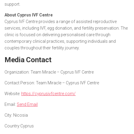
support.
About Cyprus IVF Centre
Cyprus IVF Centre provides a range of assisted reproductive
services, including IVF, egg donation, and fertility preservation. The
clinic is focused on delivering personalised care through
contemporary clinical practices, supporting individuals and
couples throughout their fertility journey.
Media Contact
Organization:
Team Miracle – Cyprus IVF Centre
Contact Person:
Team Miracle – Cyprus IVF Centre
Website:
https://cyprusivfcentre.com/
Email:
Send Email
City:
Nicosia
Country:
Cyprus