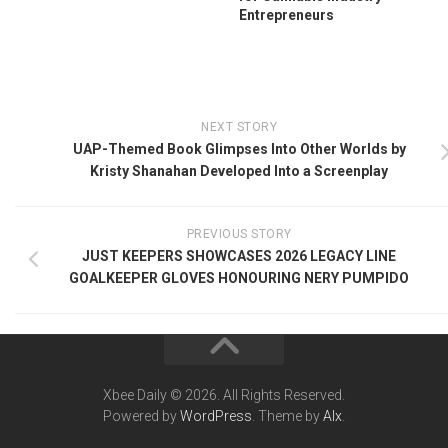
Entrepreneurs
NEXT STORY
UAP-Themed Book Glimpses Into Other Worlds by
Kristy Shanahan Developed Into a Screenplay
PREVIOUS STORY
JUST KEEPERS SHOWCASES 2026 LEGACY LINE
GOALKEEPER GLOVES HONOURING NERY PUMPIDO
Xbee Daily © 2026. All Rights Reserved.
Powered by
WordPress
. Theme by
Alx
.