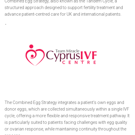
Combined Egg Strategy, also known as the Tandem Cycle, a
structured approach designed to support fertility treatment and
advance patient-centred care for UK and international patients.
The Combined Egg Strategy integrates a patient’s own eggs and
donor eggs, which are collected simultaneously within a single IVF
cycle, offering a more flexible and responsive treatment pathway. It
is particularly suited to patients facing challenges with egg quality
or ovarian response, while maintaining continuity throughout the