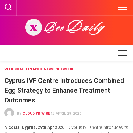
Skip
to
content
VEHEMENT FINANCE NEWS NETWORK
Cyprus IVF Centre Introduces Combined
Egg Strategy to Enhance Treatment
Outcomes
BY
CLOUD PR WIRE
APRIL 29, 2026
Nicosia, Cyprus, 29th Apr 2026
– Cyprus IVF Centre introduces its