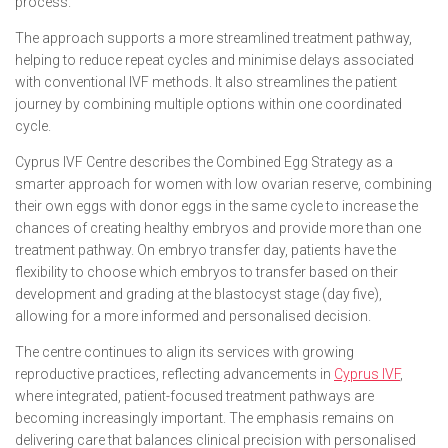
process.
The approach supports a more streamlined treatment pathway,
helping to reduce repeat cycles and minimise delays associated
with conventional IVF methods. It also streamlines the patient
journey by combining multiple options within one coordinated
cycle.
Cyprus IVF Centre describes the Combined Egg Strategy as a
smarter approach for women with low ovarian reserve, combining
their own eggs with donor eggs in the same cycle to increase the
chances of creating healthy embryos and provide more than one
treatment pathway. On embryo transfer day, patients have the
flexibility to choose which embryos to transfer based on their
development and grading at the blastocyst stage (day five),
allowing for a more informed and personalised decision.
The centre continues to align its services with growing
reproductive practices, reflecting advancements in
Cyprus IVF
,
where integrated, patient-focused treatment pathways are
becoming increasingly important. The emphasis remains on
delivering care that balances clinical precision with personalised