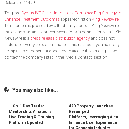
Release id:
44499
The post
Cyprus IVF Centre Introduces Combined Egg Strategy to
Enhance Treatment Outcomes
appeared first on
King Newswire
.
This content is provided by a third-party source.. King Newswire
makes no warranties or representations in connection with it. King
Newswire is a
press release distribution agency
and does not
endorse or verify the claims made in this release. If you have any
complaints or copyright concerns related to this article, please
contact the company listed in the ‘Media Contact’ section
You may also like...
1-On-1 Day Trader
420 Property Launches
Mentorship: Amateurs’
Revamped
Live Trading & Training
Platform,Leveraging AI to
Platform Updated
Enhance User Experience
for Cannabis Industry