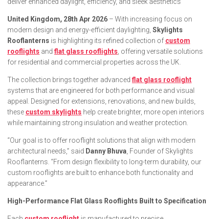
deliver enhanced daylight, efficiency, and sleek aesthetics
United Kingdom, 28th Apr 2026
– With increasing focus on
modern design and energy-efficient daylighting,
Skylights
Rooflanterns
is highlighting its refined collection of
custom
rooflights
and
flat glass rooflights
, offering versatile solutions
for residential and commercial properties across the UK.
The collection brings together advanced
flat glass rooflight
systems that are engineered for both performance and visual
appeal. Designed for extensions, renovations, and new builds,
these
custom skylights
help create brighter, more open interiors
while maintaining strong insulation and weather protection.
“Our goal is to offer rooflight solutions that align with modern
architectural needs,” said
Danny Bhuva
, Founder of Skylights
Rooflanterns. “From design flexibility to long-term durability, our
custom rooflights are built to enhance both functionality and
appearance.”
High-Performance Flat Glass Rooflights Built to Specification
Each
custom rooflight
is manufactured to precise