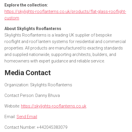
Explore the collection:
https://skylights-rooflanterns.co.uk/products/flat-glass-rooflight-
custom
About Skylights Rooflanterns
Skylights Rooflanterns is a leading UK supplier of bespoke
rooflight and roof lantern systems for residential and commercial
properties. All products are manufactured to exacting standards
and supplied nationwide, supporting architects, builders, and
homeowners with expert guidance and reliable service.
Media Contact
Organization:
Skylights Rooflanterns
Contact Person:
Danny Bhuva
Website:
https://skylights-rooflanterns.co.uk
Email:
Send Email
Contact Number:
+442045383079