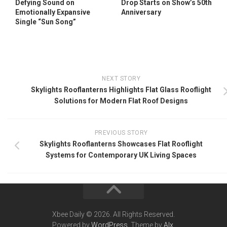
Defying Sound on
Drop Starts on Show’s 50th
Emotionally Expansive
Anniversary
Single “Sun Song”
NEXT STORY
Skylights Rooflanterns Highlights Flat Glass Rooflight
Solutions for Modern Flat Roof Designs
PREVIOUS STORY
Skylights Rooflanterns Showcases Flat Rooflight
Systems for Contemporary UK Living Spaces
Xbee Daily © 2026. All Rights Reserved.
Powered by
WordPress
. Theme by
Alx
.