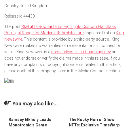
Country:
United Kingdom
Release id:
44430
The post
Skylights Rooflanterns Highlights Custom Flat Glass
Rooflight Range for Modern UK Architecture
appeared first on
King
Newswire
. This content is provided by a third-party source.. King
Newswire makes no warranties or representations in connection
with it. King Newswire is a
press release distribution agency
and
does not endorse or verify the claims made in this release. If you
have any complaints or copyright concerns related to this article,
please contact the company listed in the ‘Media Contact’ section
You may also like...
Ramsey Elkholy Leads
The Rocky Horror Show
Monotronic’s Genre-
NFTs: Exclusive TimeWarp