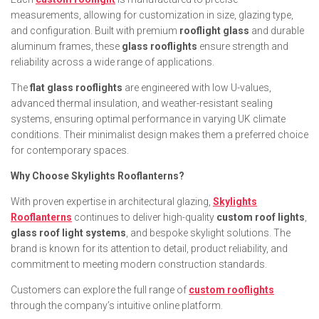
measurements, allowing for customization in size, glazing type,
and configuration. Built with premium
rooflight glass
and durable
aluminum frames, these
glass rooflights
ensure strength and
reliability across a wide range of applications.
The
flat glass rooflights
are engineered with low U-values,
advanced thermal insulation, and weather-resistant sealing
systems, ensuring optimal performance in varying UK climate
conditions. Their minimalist design makes them a preferred choice
for contemporary spaces.
Why Choose Skylights Rooflanterns?
With proven expertise in architectural glazing,
Skylights
Rooflanterns
continues to deliver high-quality
custom roof lights
,
glass roof light systems
, and bespoke skylight solutions. The
brand is known for its attention to detail, product reliability, and
commitment to meeting modern construction standards.
Customers can explore the full range of
custom rooflights
through the company’s intuitive online platform.