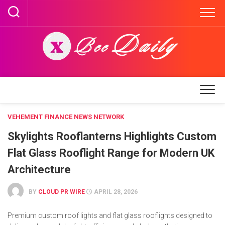
Skip
to
content
VEHEMENT FINANCE NEWS NETWORK
Skylights Rooflanterns Highlights Custom
Flat Glass Rooflight Range for Modern UK
Architecture
BY
CLOUD PR WIRE
APRIL 28, 2026
Premium custom roof lights and flat glass rooflights designed to