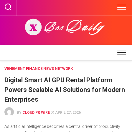
Skip
to
content
VEHEMENT FINANCE NEWS NETWORK
Digital Smart AI GPU Rental Platform
Powers Scalable AI Solutions for Modern
Enterprises
BY
CLOUD PR WIRE
APRIL 27, 2026
As artificial intelligence becomes a central driver of productivity