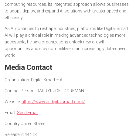
computing resources. Its integrated approach allows businesses
to adopt, deploy, and expand AI solutions with greater speed and
efficiency.
As AI continues to reshape industries, platforms like Digital Smart
AI will play a critical role in making advanced technologies more
accessible, helping organizations unlock new growth
opportunities and stay competitive in an increasingly data-driven
world.
Media Contact
Organization:
Digital Smart – AI
Contact Person:
DARRYL JOEL DORFMAN
Website:
https://www.ai-digitalsmart.com/
Email:
Send Email
Country:
United States
Release id:
44413