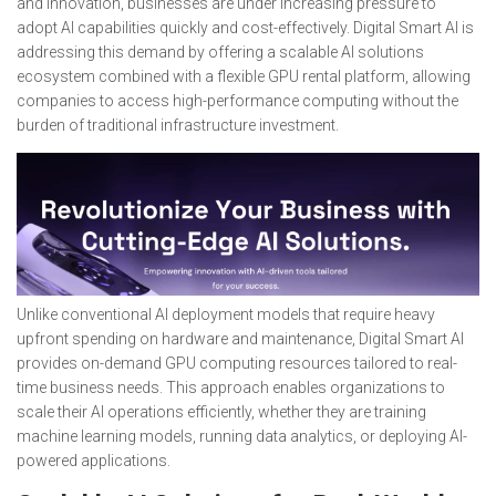
and innovation, businesses are under increasing pressure to
adopt AI capabilities quickly and cost-effectively. Digital Smart AI is
addressing this demand by offering a scalable AI solutions
ecosystem combined with a flexible GPU rental platform, allowing
companies to access high-performance computing without the
burden of traditional infrastructure investment.
Unlike conventional AI deployment models that require heavy
upfront spending on hardware and maintenance, Digital Smart AI
provides on-demand GPU computing resources tailored to real-
time business needs. This approach enables organizations to
scale their AI operations efficiently, whether they are training
machine learning models, running data analytics, or deploying AI-
powered applications.