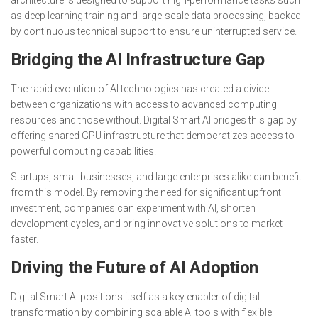
as deep learning training and large-scale data processing, backed
by continuous technical support to ensure uninterrupted service.
Bridging the AI Infrastructure Gap
The rapid evolution of AI technologies has created a divide
between organizations with access to advanced computing
resources and those without. Digital Smart AI bridges this gap by
offering shared GPU infrastructure that democratizes access to
powerful computing capabilities.
Startups, small businesses, and large enterprises alike can benefit
from this model. By removing the need for significant upfront
investment, companies can experiment with AI, shorten
development cycles, and bring innovative solutions to market
faster.
Driving the Future of AI Adoption
Digital Smart AI positions itself as a key enabler of digital
transformation by combining scalable AI tools with flexible