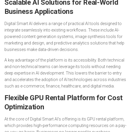
Scalable AI Solutions for Real-World
Business Applications
Digital Smart AI delivers a range of practical AI tools designed to
integrate seamlessly into existing workflows. These include AI-
powered content generation systems, image synthesis tools for
marketing and design, and predictive analytics solutions that help
businesses make data-driven decisions.
A key advantage of the platform is its accessibility. Both technical
and non-technical teams can leverage its tools without needing
deep expertise in AI development. This lowers the barrier to entry
and accelerates the adoption of AI technologies across industries
such as e-commerce, finance, healthcare, and digital media.
Flexible GPU Rental Platform for Cost
Optimization
At the core of Digital Smart AI’s offering is its GPU rental platform,
which provides high-performance computing resources on a pay-
as-you-go basis. Businesses no longer need to purchase