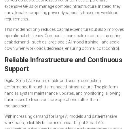
expensive GPUs or manage complex infrastructure. Instead, they
can allocate computing power dynamically based on workload
requirements.
This model not only reduces capital expenditure but also improves
operational efficiency. Companies can scale resources up during
peak demand—such as large-scale AI model training—and scale
down when workloads decrease, ensuring optimal cost control.
Reliable Infrastructure and Continuous
Support
Digital Smart AI ensures stable and secure computing
performance through its managed infrastructure. The platform
handles system maintenance, updates, and monitoring, allowing
businesses to focus on core operations rather than IT
management.
With increasing demand for large AI models and data-intensive
workloads, reliability becomes critical. Digital Smart AI’s
architecture is designed to support high-performance tasks such