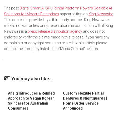
The post
Digital Smart AI GPU Rental Platform Powers Scalable AI
Solutions for Modern Enterprises
appeared first on
King Newswire
.
This content is provided by a third-party source.. King Newswire
makes no warranties or representations in connection with it. King
Newswire is a
press release distribution agency
and does not
endorse or verify the claims made in this release. If you have any
complaints or copyright concerns related to this article, please
contact the company listed in the ‘Media Contact’ section
You may also like...
Ansig Introduces a Refined
Custom Flexible Partial
Approach to Vegan Korean
Dentures & Nightguards |
Skincare for Australian
Home Order Service
Consumers
Announced