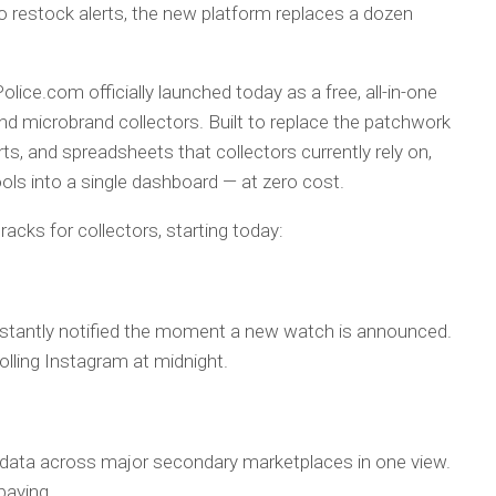
to restock alerts, the new platform replaces a dozen
ice.com officially launched today as a free, all-in-one
nd microbrand collectors. Built to replace the patchwork
ts, and spreadsheets that collectors currently rely on,
ols into a single dashboard — at zero cost.
acks for collectors, starting today:
nstantly notified the moment a new watch is announced.
lling Instagram at midnight.
d data across major secondary marketplaces in one view.
paying.