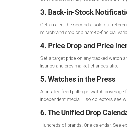
3. Back-in-Stock Notificat
Get an alert the second a sold-out refere
microbrand drop or a hard-to-find dial varia
4. Price Drop and Price Inc
Set a target price on any tracked watch a
listings and grey market changes alike.
5. Watches in the Press
A curated feed pulling in watch coverage 
independent media — so collectors see wh
6. The Unified Drop Calend
Hundreds of brands. One calendar. See e