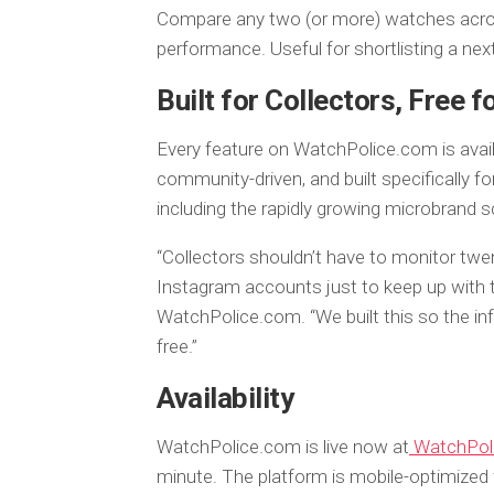
Compare any two (or more) watches across 
performance. Useful for shortlisting a nex
Built for Collectors, Free 
Every feature on WatchPolice.com is avail
community-driven, and built specifically 
including the rapidly growing microbrand s
“Collectors shouldn’t have to monitor twe
Instagram accounts just to keep up with th
WatchPolice.com. “We built this so the in
free.”
Availability
WatchPolice.com is live now at
WatchPol
minute. The platform is mobile-optimized