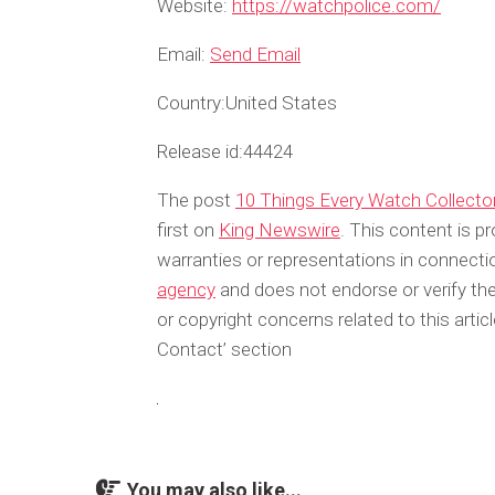
Website:
https://watchpolice.com/
Email:
Send Email
Country:
United States
Release id:
44424
The post
10 Things Every Watch Collect
first on
King Newswire
. This content is p
warranties or representations in connecti
agency
and does not endorse or verify the
or copyright concerns related to this arti
Contact’ section
You may also like...