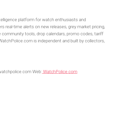
telligence platform for watch enthusiasts and
rs real-time alerts on new releases, grey market pricing,
 community tools, drop calendars, promo codes, tariff
atchPolice.com is independent and built by collectors,
watchpolice.com Web:
WatchPolice.com