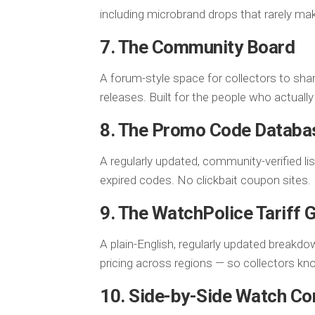
including microbrand drops that rarely m
7. The Community Board
A forum-style space for collectors to shar
releases. Built for the people who actuall
8. The Promo Code Databa
A regularly updated, community-verified li
expired codes. No clickbait coupon sites.
9. The WatchPolice Tariff 
A plain-English, regularly updated breakdo
pricing across regions — so collectors kno
10. Side-by-Side Watch C