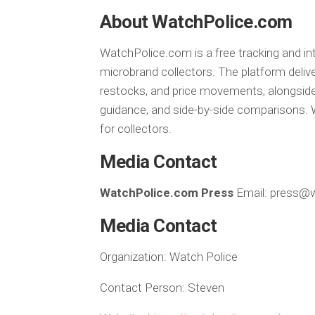
About WatchPolice.com
WatchPolice.com is a free tracking and in
microbrand collectors. The platform delive
restocks, and price movements, alongside
guidance, and side-by-side comparisons. W
for collectors.
Media Contact
WatchPolice.com Press
Email: press@
Media Contact
Organization:
Watch Police
Contact Person:
Steven