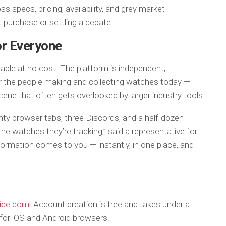
specs, pricing, availability, and grey market
t purchase or settling a debate.
for Everyone
able at no cost. The platform is independent,
for the people making and collecting watches today —
cene that often gets overlooked by larger industry tools.
nty browser tabs, three Discords, and a half-dozen
e watches they’re tracking,” said a representative for
formation comes to you — instantly, in one place, and
ice.com
. Account creation is free and takes under a
 for iOS and Android browsers.