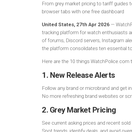
From grey market pricing to tariff guides 
browser tabs with one free dashboard
United States, 27th Apr 2026
— WatchPol
tracking platform for watch enthusiasts a
of forums, Discord servers, Instagram aler
the platform consolidates ten essential to
Here are the 10 things WatchPolice.com tr
1. New Release Alerts
Follow any brand or microbrand and get i
No more refreshing brand websites or scro
2. Grey Market Pricing
See current asking prices and recent sol
Spot trends, identify deals, and avoid over