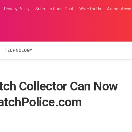
Privacy Policy
Submit a Guest Post
Write for Us
Author Acco
TECHNOLOGY
tch Collector Can Now
WatchPolice.com