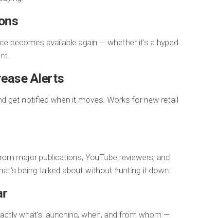
ions
nce becomes available again — whether it’s a hyped
nt.
rease Alerts
nd get notified when it moves. Works for new retail
from major publications, YouTube reviewers, and
at’s being talked about without hunting it down.
ar
xactly what’s launching, when, and from whom —