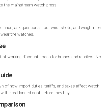
ake the mainstream watch press.
e finds, ask questions, post wrist shots, and weigh in on
y wear the watches.
se
st of working discount codes for brands and retailers. No
Guide
wn of how import duties, tariffs, and taxes affect watch
w the real landed cost before they buy.
omparison