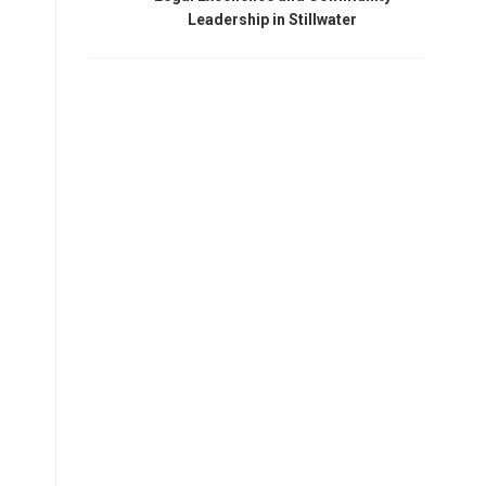
Leadership in Stillwater