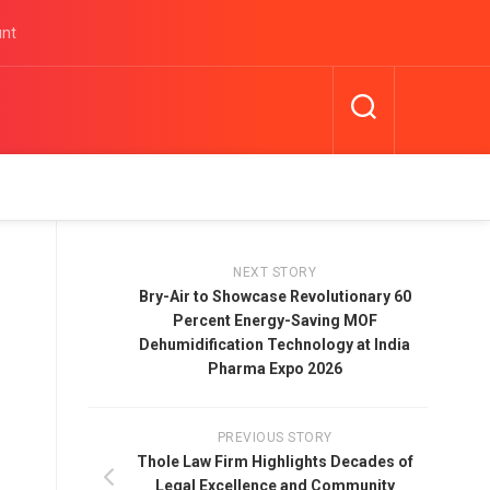
unt
NEXT STORY
Bry-Air to Showcase Revolutionary 60
Percent Energy-Saving MOF
Dehumidification Technology at India
Pharma Expo 2026
PREVIOUS STORY
Thole Law Firm Highlights Decades of
Legal Excellence and Community