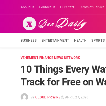
Skip
About Us
Contact Us
Our Staff
Terms of Service
to
content
BUSINESS
ENTERTAINMENT
HEALTH
SPORTS
VEHEMENT FINANCE NEWS NETWORK
10 Things Every Wa
Track for Free on 
BY
CLOUD PR WIRE
APRIL 27, 2026