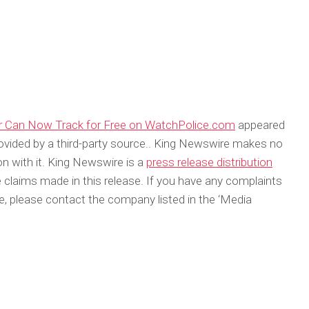
or Can Now Track for Free on WatchPolice.com
appeared
rovided by a third-party source.. King Newswire makes no
on with it. King Newswire is a
press release distribution
 claims made in this release. If you have any complaints
cle, please contact the company listed in the ‘Media