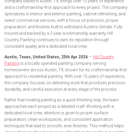
company based in Austin, TX, brings over 15 years of experience
and a craftsmanship-first approach to every project. The company
specializes in interior and exterior painting, cabinet refinishing, and
select commercial services, with a focus on precision, proper
preparation, and finishes built to withstand Austin’s climate. Fully
insured and backed by a 2-year workmanship warranty, Hill
Country Painting continues to earn its reputation through
consistent quality and a dedicated local crew.
Austin, Texas, United States, 25th Apr 2026
—
Hill Country
Painting
is a locally operated painting company serving
homeowners across Austin, TX, known for its craftsmanship-first
approach to residential painting. With over 15 years of experience,
the company focuses on delivering work that prioritizes precision,
durability, and careful execution at every stage of the process.
Rather than treating painting as a quick finishing step, the team
approaches each project as a detailed craft. Working with a
dedicated local crew, attention is given to proper surface
preparation, clean workspaces, and consistent application
techniques that lead to smooth, even finishes. This method helps