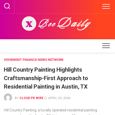
Skip
to
content
VEHEMENT FINANCE NEWS NETWORK
Hill Country Painting Highlights
Craftsmanship-First Approach to
Residential Painting in Austin, TX
BY
CLOUD PR WIRE
APRIL 25, 2026
Hill Country Painting, a locally operated residential painting