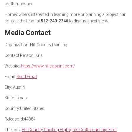
craftsmanship.
Homeowners interested in learning more or planning a project can
contact the team at
512-240-2246
to discuss next steps.
Media Contact
Organization:
Hill Country Painting
Contact Person:
Kris
Website:
https://www.hillcopaint.com/
Email:
Send Email
City:
Austin
State:
Texas
Country:
United States
Release id:
44384
The post
Hill Country Painting Highlights Craftsmanship-First