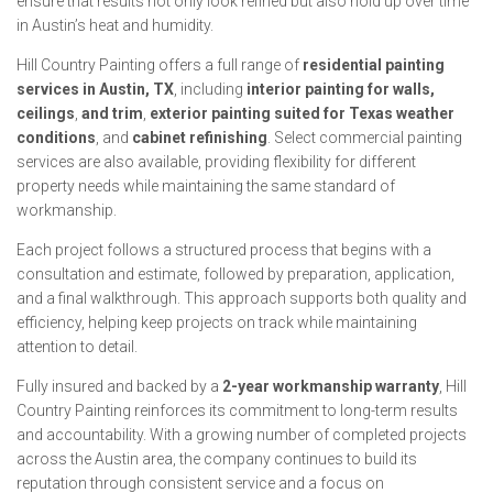
ensure that results not only look refined but also hold up over time
in Austin’s heat and humidity.
Hill Country Painting offers a full range of
residential painting
services in Austin, TX
, including
interior painting for walls,
ceilings
,
and trim
,
exterior painting suited for Texas weather
conditions
, and
cabinet refinishing
. Select commercial painting
services are also available, providing flexibility for different
property needs while maintaining the same standard of
workmanship.
Each project follows a structured process that begins with a
consultation and estimate, followed by preparation, application,
and a final walkthrough. This approach supports both quality and
efficiency, helping keep projects on track while maintaining
attention to detail.
Fully insured and backed by a
2-year workmanship warranty
, Hill
Country Painting reinforces its commitment to long-term results
and accountability. With a growing number of completed projects
across the Austin area, the company continues to build its
reputation through consistent service and a focus on