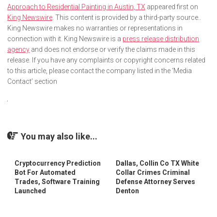
Approach to Residential Painting in Austin, TX
appeared first on
King Newswire
. This content is provided by a third-party source..
King Newswire makes no warranties or representations in
connection with it. King Newswire is a
press release distribution
agency
and does not endorse or verify the claims made in this
release. If you have any complaints or copyright concerns related
to this article, please contact the company listed in the ‘Media
Contact’ section
You may also like...
Cryptocurrency Prediction
Dallas, Collin Co TX White
Bot For Automated
Collar Crimes Criminal
Trades, Software Training
Defense Attorney Serves
Launched
Denton