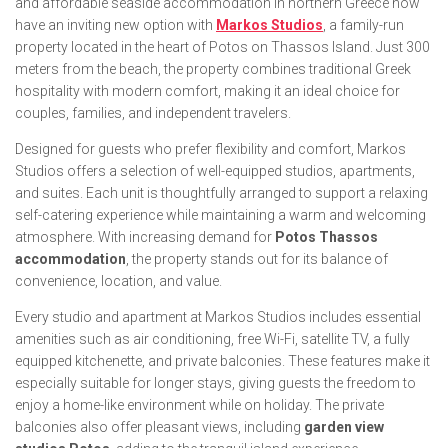
and affordable seaside accommodation in northern Greece now
have an inviting new option with
Markos Studios
, a family-run
property located in the heart of Potos on Thassos Island. Just 300
meters from the beach, the property combines traditional Greek
hospitality with modern comfort, making it an ideal choice for
couples, families, and independent travelers.
Designed for guests who prefer flexibility and comfort, Markos
Studios offers a selection of well-equipped studios, apartments,
and suites. Each unit is thoughtfully arranged to support a relaxing
self-catering experience while maintaining a warm and welcoming
atmosphere. With increasing demand for
Potos Thassos
accommodation
, the property stands out for its balance of
convenience, location, and value.
Every studio and apartment at Markos Studios includes essential
amenities such as air conditioning, free Wi-Fi, satellite TV, a fully
equipped kitchenette, and private balconies. These features make it
especially suitable for longer stays, giving guests the freedom to
enjoy a home-like environment while on holiday. The private
balconies also offer pleasant views, including
garden view