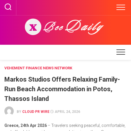
Skip
to
content
VEHEMENT FINANCE NEWS NETWORK
Markos Studios Offers Relaxing Family-
Run Beach Accommodation in Potos,
Thassos Island
BY
CLOUD PR WIRE
APRIL 24, 2026
Greece, 24th Apr 2026
– Travelers seeking peaceful, comfortable,