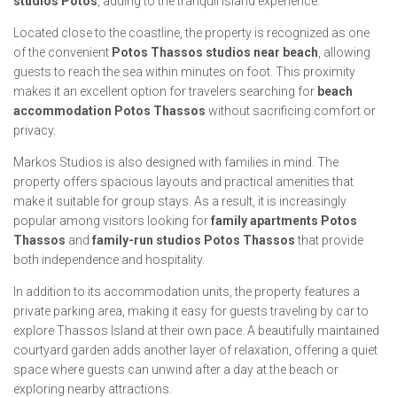
studios Potos
, adding to the tranquil island experience.
Located close to the coastline, the property is recognized as one
of the convenient
Potos Thassos studios near beach
, allowing
guests to reach the sea within minutes on foot. This proximity
makes it an excellent option for travelers searching for
beach
accommodation Potos Thassos
without sacrificing comfort or
privacy.
Markos Studios is also designed with families in mind. The
property offers spacious layouts and practical amenities that
make it suitable for group stays. As a result, it is increasingly
popular among visitors looking for
family apartments Potos
Thassos
and
family-run studios Potos Thassos
that provide
both independence and hospitality.
In addition to its accommodation units, the property features a
private parking area, making it easy for guests traveling by car to
explore Thassos Island at their own pace. A beautifully maintained
courtyard garden adds another layer of relaxation, offering a quiet
space where guests can unwind after a day at the beach or
exploring nearby attractions.