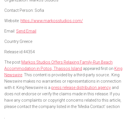
Organization:
Markos Studios
Contact Person:
Sofia
Website:
https://www.markosstudios.com/
Email:
Send Email
Country:
Greece
Release id:
44354
The post
Markos Studios Offers Relaxing Family-Run Beach
Accommodation in Potos, Thassos Island
appeared first on
King
Newswire
. This content is provided by a third-party source.. King
Newswire makes no warranties or representations in connection
with it. King Newswire is a
press release distribution agency
and
does not endorse or verify the claims made in this release. If you
have any complaints or copyright concerns related to this article,
please contact the company listed in the ‘Media Contact’ section