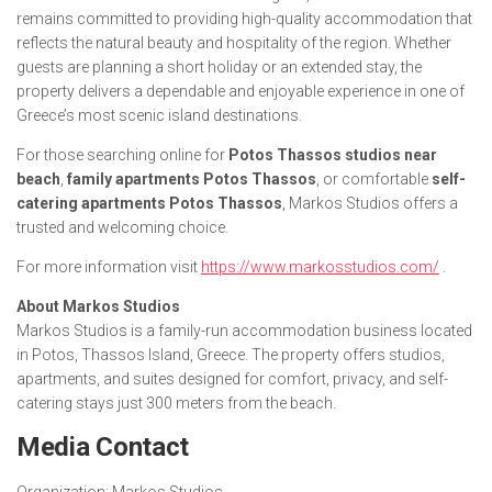
remains committed to providing high-quality accommodation that
reflects the natural beauty and hospitality of the region. Whether
guests are planning a short holiday or an extended stay, the
property delivers a dependable and enjoyable experience in one of
Greece’s most scenic island destinations.
For those searching online for
Potos Thassos studios near
beach
,
family apartments Potos Thassos
, or comfortable
self-
catering apartments Potos Thassos
, Markos Studios offers a
trusted and welcoming choice.
For more information visit
https://www.markosstudios.com/
.
About Markos Studios
Markos Studios is a family-run accommodation business located
in Potos, Thassos Island, Greece. The property offers studios,
apartments, and suites designed for comfort, privacy, and self-
catering stays just 300 meters from the beach.
Media Contact