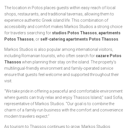
The location in Potos places guests within easy reach of local
shops, restaurants, and traditional tavernas, allowing them to
experience authentic Greek island life. This combination of
accessibility and comfort makes Markos Studios a strong choice
for travelers searching for
studios Potos Thassos
,
apartments
Potos Thassos
, or
self-catering apartments Potos Thassos
.
Markos Studios is also popular among international visitors,
including Romanian tourists, who often search for
cazare Potos
Thassos
when planning their stay on the island. The property’s
multilingual-friendly environment and family-operated service
ensure that guests feel welcome and supported throughout their
visit.
“We take pride in offering a peaceful and comfortable environment
where guests can truly relax and enjoy Thassos Island,” said Sofia,
representative of Markos Studios. “Our goal is to combine the
charm of a family-run business with the comfort and convenience
modern travelers expect.”
As tourism to Thassos continues to grow, Markos Studios