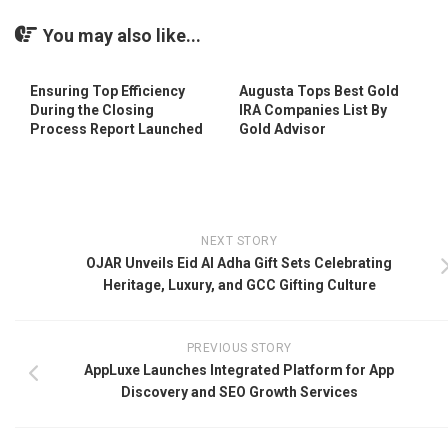
You may also like...
Ensuring Top Efficiency
Augusta Tops Best Gold
During the Closing
IRA Companies List By
Process Report Launched
Gold Advisor
NEXT STORY
OJAR Unveils Eid Al Adha Gift Sets Celebrating
Heritage, Luxury, and GCC Gifting Culture
PREVIOUS STORY
AppLuxe Launches Integrated Platform for App
Discovery and SEO Growth Services