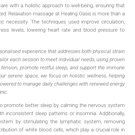
are with a holistic approach to well-being, ensuring that
lized. Relaxation massage at Healing Oasis is more than a
c necessity. The techniques used improve circulation,
ress levels, lowering heart rate and blood pressure to
sonalised experience that addresses both physical strain
ailor each session to meet individual needs, using proven
e tension, promote restful sleep, and support the immune
ur serene space, we focus on holistic wellness, helping
powered to manage daily challenges with renewed energy
nic.
so promote better sleep by calming the nervous system
th inconsistent sleep patterns or insomnia. Additionally,
ystem by stimulating the lymphatic system, removing
ribution of white blood cells, which play a crucial role in