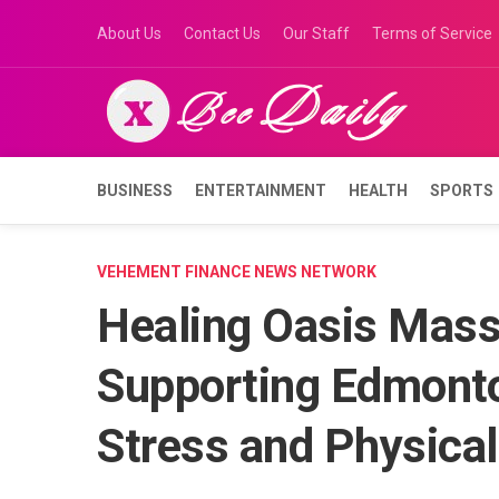
Skip
About Us
Contact Us
Our Staff
Terms of Service
to
content
BUSINESS
ENTERTAINMENT
HEALTH
SPORTS
VEHEMENT FINANCE NEWS NETWORK
Healing Oasis Mass
Supporting Edmont
Stress and Physical