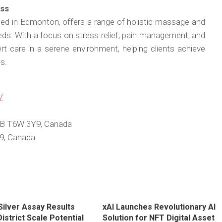
ess
ed in Edmonton, offers a range of holistic massage and
eeds. With a focus on stress relief, pain management, and
pert care in a serene environment, helping clients achieve
s.
/
AB T6W 3Y9, Canada
9, Canada
Silver Assay Results
xAI Launches Revolutionary AI
istrict Scale Potential
Solution for NFT Digital Asset