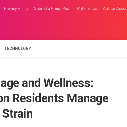
Privacy Policy
Submit a Guest Post
Write for Us
Author Acco
TECHNOLOGY
age and Wellness:
on Residents Manage
 Strain