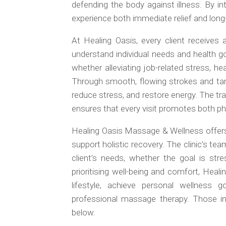
defending the body against illness. By int
experience both immediate relief and long
At Healing Oasis, every client receives
understand individual needs and health g
whether alleviating job-related stress, he
Through smooth, flowing strokes and tar
reduce stress, and restore energy. The tr
ensures that every visit promotes both ph
Healing Oasis Massage & Wellness offers
support holistic recovery. The clinic’s te
client’s needs, whether the goal is stre
prioritising well-being and comfort, He
lifestyle, achieve personal wellness 
professional massage therapy. Those int
below.