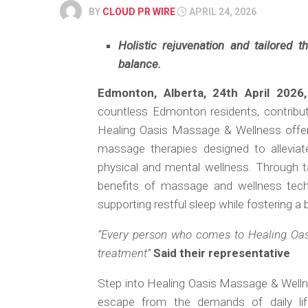
BY
CLOUD PR WIRE
APRIL 24, 2026
Holistic rejuvenation and tailored t
balance.
Edmonton, Alberta, 24th April 2026
countless Edmonton residents, contribut
Healing Oasis Massage & Wellness offers 
massage therapies designed to alleviat
physical and mental wellness. Through ta
benefits of massage and wellness techn
supporting restful sleep while fostering a b
“Every person who comes to Healing Oa
treatment”
Said their representative
Step into Healing Oasis Massage & Wellnes
escape from the demands of daily l