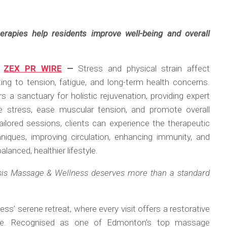
herapies help residents improve well-being and overall
,
ZEX PR WIRE
—
Stress and physical strain affect
ing to tension, fatigue, and long-term health concerns.
a sanctuary for holistic rejuvenation, providing expert
e stress, ease muscular tension, and promote overall
ilored sessions, clients can experience the therapeutic
iques, improving circulation, enhancing immunity, and
alanced, healthier lifestyle.
sis Massage & Wellness deserves more than a standard
s’ serene retreat, where every visit offers a restorative
ife. Recognised as one of Edmonton’s top massage