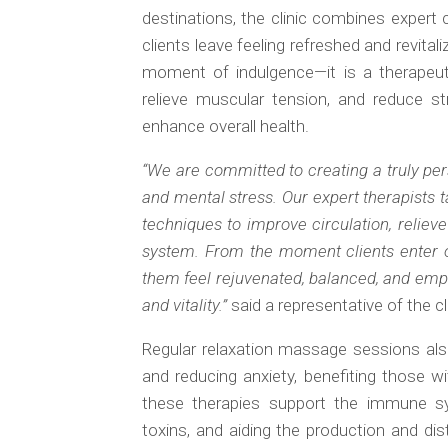
destinations, the clinic combines expert c
clients leave feeling refreshed and revita
moment of indulgence—it is a therapeuti
relieve muscular tension, and reduce st
enhance overall health.
“We are committed to creating a truly per
and mental stress. Our expert therapists t
techniques to improve circulation, reliev
system. From the moment clients enter o
them feel rejuvenated, balanced, and em
and vitality.”
said a representative of the cli
Regular relaxation massage sessions al
and reducing anxiety, benefiting those wi
these therapies support the immune s
toxins, and aiding the production and dist