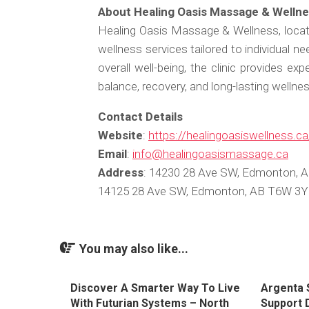
About Healing Oasis Massage & Welln
Healing Oasis Massage & Wellness, locat
wellness services tailored to individual n
overall well-being, the clinic provides ex
balance, recovery, and long-lasting wellnes
Contact Details
Website
:
https://healingoasiswellness.ca
Email
:
info@healingoasismassage.ca
Address
: 14230 28 Ave SW, Edmonton, 
14125 28 Ave SW, Edmonton, AB T6W 3Y
You may also like...
Discover A Smarter Way To Live
Argenta 
With Futurian Systems – North
Support D