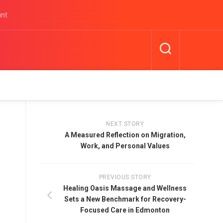
unt
NEXT STORY
A Measured Reflection on Migration,
Work, and Personal Values
PREVIOUS STORY
Healing Oasis Massage and Wellness
Sets a New Benchmark for Recovery-
Focused Care in Edmonton