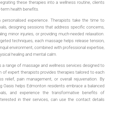
egrating these therapies into a wellness routine, clients
-term health benefits.
 a personalised experience. Therapists take the time to
oals, designing sessions that address specific concerns,
aling minor injuries, or providing much-needed relaxation.
geted techniques, each massage helps release tension,
anquil environment, combined with professional expertise,
ysical healing and mental calm.
 a range of massage and wellness services designed to
am of expert therapists provides therapies tailored to each
ss relief, pain management, or overall rejuvenation. By
aling Oasis helps Edmonton residents embrace a balanced
goals, and experience the transformative benefits of
erested in their services, can use the contact details