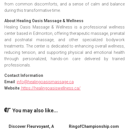
from common discomforts, and a sense of calm and balance
during this transformative time.
About Healing Oasis Massage & Wellness
Healing Oasis Massage & Wellness is a professional wellness
center based in Edmonton, offering therapeutic massage, prenatal
and postnatal massage, and other specialized bodywork
treatments. The center is dedicated to enhancing overall wellness,
reducing tension, and supporting physical and emotional health
through personalized, hands-on care delivered by trained
professionals.
Contact Information
Email
:
info@healingoasismassage.ca
Website
:
https://healingoasiswellness.ca/
You may also like...
Discover Fleurvoyant, A
RingofChampionship.com