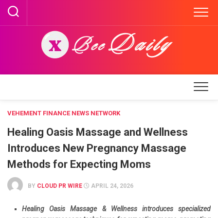
Skip
to
content
VEHEMENT FINANCE NEWS NETWORK
Healing Oasis Massage and Wellness
Introduces New Pregnancy Massage
Methods for Expecting Moms
BY
CLOUD PR WIRE
APRIL 24, 2026
Healing Oasis Massage & Wellness introduces specialized