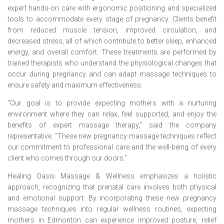
expert hands-on care with ergonomic positioning and specialized
tools to accommodate every stage of pregnancy. Clients benefit
from reduced muscle tension, improved circulation, and
decreased stress, all of which contribute to better sleep, enhanced
energy, and overall comfort. These treatments are performed by
trained therapists who understand the physiological changes that
occur during pregnancy and can adapt massage techniques to
ensure safety and maximum effectiveness.
“Our goal is to provide expecting mothers with a nurturing
environment where they can relax, feel supported, and enjoy the
benefits of expert massage therapy,” said the company
representative. “These new pregnancy massage techniques reflect
our commitment to professional care and the well-being of every
client who comes through our doors.”
Healing Oasis Massage & Wellness emphasizes a holistic
approach, recognizing that prenatal care involves both physical
and emotional support. By incorporating these new pregnancy
massage techniques into regular wellness routines, expecting
mothers in Edmonton can experience improved posture, relief