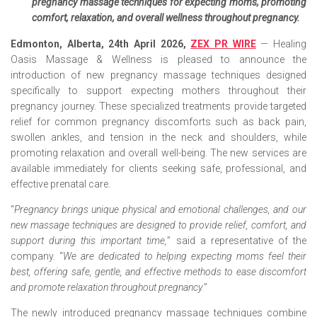
pregnancy massage techniques for expecting moms, promoting
comfort, relaxation, and overall wellness throughout pregnancy.
Edmonton, Alberta, 24th April 2026,
ZEX PR WIRE
— Healing
Oasis Massage & Wellness is pleased to announce the
introduction of new pregnancy massage techniques designed
specifically to support expecting mothers throughout their
pregnancy journey. These specialized treatments provide targeted
relief for common pregnancy discomforts such as back pain,
swollen ankles, and tension in the neck and shoulders, while
promoting relaxation and overall well-being. The new services are
available immediately for clients seeking safe, professional, and
effective prenatal care.
“
Pregnancy brings unique physical and emotional challenges, and our
new massage techniques are designed to provide relief, comfort, and
support during this important time,
” said a representative of the
company. “
We are dedicated to helping expecting moms feel their
best, offering safe, gentle, and effective methods to ease discomfort
and promote relaxation throughout pregnancy.
”
The newly introduced pregnancy massage techniques combine