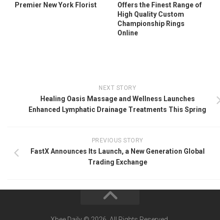
Premier New York Florist
Offers the Finest Range of
High Quality Custom
Championship Rings
Online
NEXT STORY
Healing Oasis Massage and Wellness Launches
Enhanced Lymphatic Drainage Treatments This Spring
PREVIOUS STORY
FastX Announces Its Launch, a New Generation Global
Trading Exchange
Xbee Daily © 2026. All Rights Reserved.