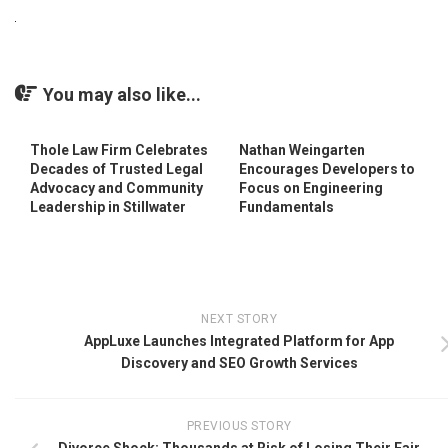
You may also like...
Thole Law Firm Celebrates
Nathan Weingarten
Decades of Trusted Legal
Encourages Developers to
Advocacy and Community
Focus on Engineering
Leadership in Stillwater
Fundamentals
NEXT STORY
AppLuxe Launches Integrated Platform for App
Discovery and SEO Growth Services
PREVIOUS STORY