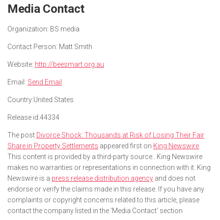
Media Contact
Organization:
BS media
Contact Person:
Matt Smith
Website:
http://beesmart.org.au
Email:
Send Email
Country:
United States
Release id:
44334
The post
Divorce Shock: Thousands at Risk of Losing Their Fair
Share in Property Settlements
appeared first on
King Newswire
.
This content is provided by a third-party source.. King Newswire
makes no warranties or representations in connection with it. King
Newswire is a
press release distribution agency
and does not
endorse or verify the claims made in this release. If you have any
complaints or copyright concerns related to this article, please
contact the company listed in the ‘Media Contact’ section