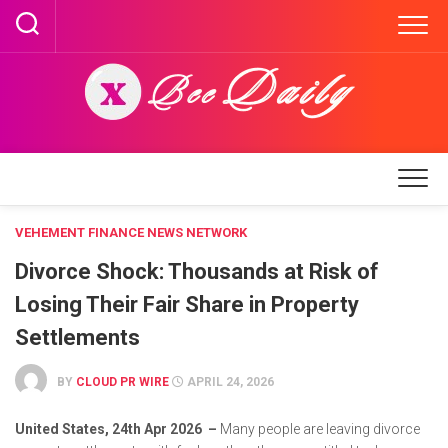
Skip
to
content
VEHEMENT FINANCE NEWS NETWORK
Divorce Shock: Thousands at Risk of
Losing Their Fair Share in Property
Settlements
BY
CLOUD PR WIRE
APRIL 24, 2026
United States, 24th Apr 2026 –
Many people are leaving divorce