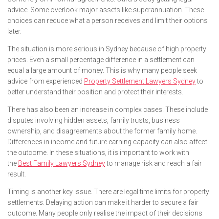
advice. Some overlook major assets like superannuation. These
choices can reduce what a person receives and limit their options
later.
The situation is more serious in Sydney because of high property
prices. Even a small percentage difference in a settlement can
equal a large amount of money. This is why many people seek
advice from experienced
Property Settlement Lawyers Sydney
to
better understand their position and protect their interests.
There has also been an increase in complex cases. These include
disputes involving hidden assets, family trusts, business
ownership, and disagreements about the former family home.
Differences in income and future earning capacity can also affect
the outcome. In these situations, it is important to work with
the
Best Family Lawyers Sydney
to manage risk and reach a fair
result.
Timing is another key issue. There are legal time limits for property
settlements. Delaying action can make it harder to secure a fair
outcome. Many people only realise the impact of their decisions