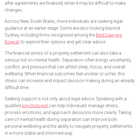
after agreements are finalised, when it may be difficult to make
changes.
Across New South Wales, more individuals are seeking legal
guidance at an earlier stage. Some are also looking beyond
Sydney, including firms recognised among the
Best Lawyers
Bowral
, to explore their options and get clear advice.
The financial stress of a property settlement can also take a
serious toll on mental health. Separation often brings uncertainty,
conflict, and pressure that can affect sleep, focus, and overall
wellbeing. When financial outcomes feel unclear or unfair, this
stress can increase and impact decision making during an already
difficult time.
Seeking support is not only about legal advice. Speaking with a
qualified
psychologist
can help individuals manage stress,
process emotions, and approach decisions more clearly. Taking
care of mental health during separation can improve both
personal wellbeing and the ability to navigate property settlements
in a more stable and informed way.