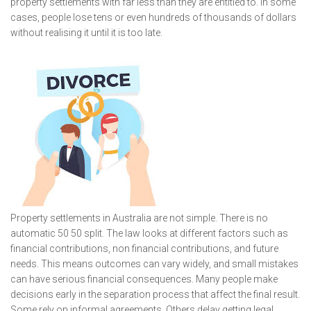
property settlements with far less than they are entitled to. In some
cases, people lose tens or even hundreds of thousands of dollars
without realising it until it is too late.
Property settlements in Australia are not simple. There is no
automatic 50 50 split. The law looks at different factors such as
financial contributions, non financial contributions, and future
needs. This means outcomes can vary widely, and small mistakes
can have serious financial consequences. Many people make
decisions early in the separation process that affect the final result.
Some rely on informal agreements. Others delay getting legal