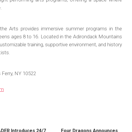
.
the Arts provides immersive summer programs in the
 teens ages 8 to 16. Located in the Adirondack Mountains
ustomizable training, supportive environment, and history
ists.
Ferry, NY 10522
om
ER Introduces 24/7
Four Dragons Announces