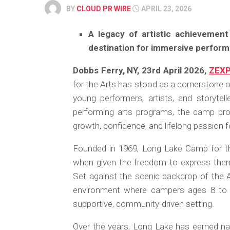
BY
CLOUD PR WIRE
APRIL 23, 2026
A legacy of artistic achievemen
destination for immersive performi
Dobbs Ferry, NY, 23rd April 2026,
ZEX
for the Arts has stood as a cornerstone o
young performers, artists, and storytel
performing arts programs, the camp proud
growth, confidence, and lifelong passion fo
Founded in 1969, Long Lake Camp for the
when given the freedom to express thems
Set against the scenic backdrop of the
environment where campers ages 8 to 16
supportive, community-driven setting.
Over the years, Long Lake has earned natio