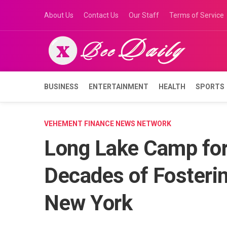
Skip
About Us
Contact Us
Our Staff
Terms of Service
to
content
BUSINESS
ENTERTAINMENT
HEALTH
SPORTS
VEHEMENT FINANCE NEWS NETWORK
Long Lake Camp for
Decades of Fosterin
New York