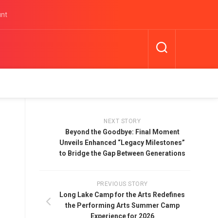
unt
NEXT STORY
Beyond the Goodbye: Final Moment
Unveils Enhanced “Legacy Milestones”
to Bridge the Gap Between Generations
PREVIOUS STORY
Long Lake Camp for the Arts Redefines
the Performing Arts Summer Camp
Experience for 2026