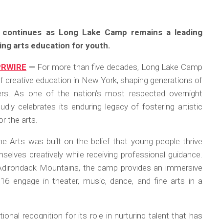
t continues as Long Lake Camp remains a leading
ng arts education for youth.
PRWIRE
—
For more than five decades, Long Lake Camp
f creative education in New York, shaping generations of
lers. As one of the nation’s most respected overnight
ly celebrates its enduring legacy of fostering artistic
r the arts.
 Arts was built on the belief that young people thrive
elves creatively while receiving professional guidance.
 Adirondack Mountains, the camp provides an immersive
 engage in theater, music, dance, and fine arts in a
nal recognition for its role in nurturing talent that has