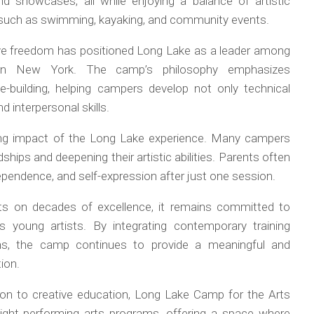
and showcases, all while enjoying a balance of artistic
s such as swimming, kayaking, and community events.
ive freedom has positioned Long Lake as a leader among
 in New York. The camp’s philosophy emphasizes
ce-building, helping campers develop not only technical
 interpersonal skills.
ting impact of the Long Lake experience. Many campers
ndships and deepening their artistic abilities. Parents often
ependence, and self-expression after just one session.
ts on decades of excellence, it remains committed to
s young artists. By integrating contemporary training
ons, the camp continues to provide a meaningful and
ion.
tion to creative education, Long Lake Camp for the Arts
ight performing arts programs, offering a space where