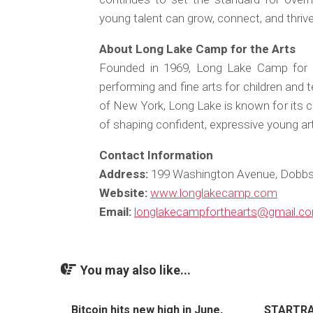
young talent can grow, connect, and thrive
About Long Lake Camp for the Arts
Founded in 1969, Long Lake Camp for 
performing and fine arts for children and
of New York, Long Lake is known for its c
of shaping confident, expressive young art
Contact Information
Address:
199 Washington Avenue, Dobbs 
Website:
www.longlakecamp.com
Email:
longlakecampforthearts@gmail.c
You may also like...
Bitcoin hits new high in June,
STARTRAD