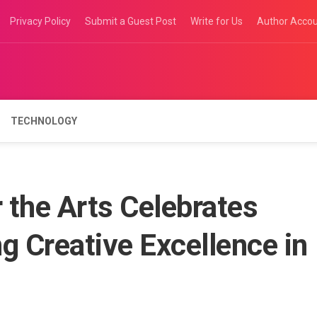
Privacy Policy
Submit a Guest Post
Write for Us
Author Acco
TECHNOLOGY
 the Arts Celebrates
g Creative Excellence in