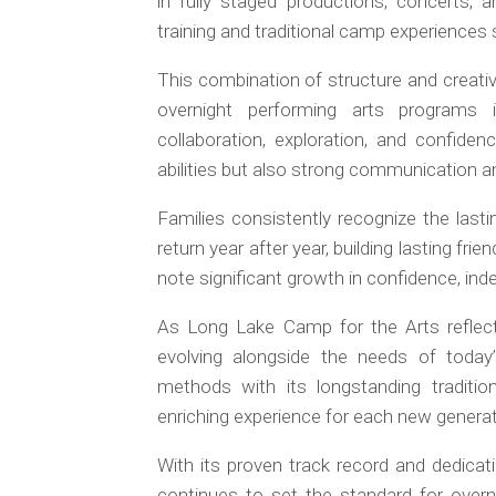
in fully staged productions, concerts, 
training and traditional camp experience
This combination of structure and creat
overnight performing arts programs
collaboration, exploration, and confiden
abilities but also strong communication and
Families consistently recognize the las
return year after year, building lasting frie
note significant growth in confidence, ind
As Long Lake Camp for the Arts reflec
evolving alongside the needs of today’
methods with its longstanding traditi
enriching experience for each new generat
With its proven track record and dedica
continues to set the standard for overn