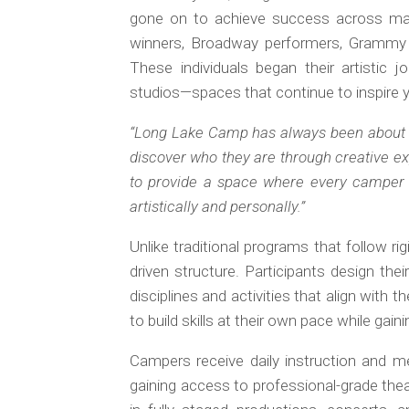
gone on to achieve success across maj
winners, Broadway performers, Grammy r
These individuals began their artistic 
studios—spaces that continue to inspire y
“Long Lake Camp has always been about 
discover who they are through creative ex
to provide a space where every camper f
artistically and personally.”
Unlike traditional programs that follow r
driven structure. Participants design th
disciplines and activities that align with
to build skills at their own pace while gain
Campers receive daily instruction and m
gaining access to professional-grade thea