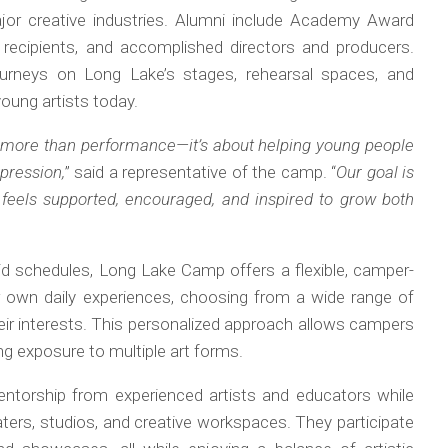
or creative industries. Alumni include Academy Award
ecipients, and accomplished directors and producers.
journeys on Long Lake’s stages, rehearsal spaces, and
oung artists today.
more than performance—it’s about helping young people
pression,
” said a representative of the camp. “
Our goal is
eels supported, encouraged, and inspired to grow both
igid schedules, Long Lake Camp offers a flexible, camper-
eir own daily experiences, choosing from a wide range of
 their interests. This personalized approach allows campers
ing exposure to multiple art forms.
entorship from experienced artists and educators while
ters, studios, and creative workspaces. They participate