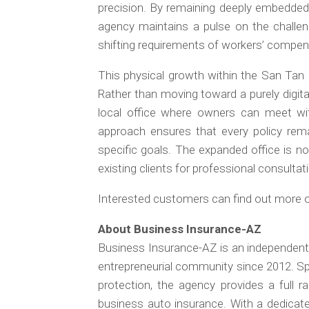
precision. By remaining deeply embedded 
agency maintains a pulse on the challeng
shifting requirements of workers’ compen
This physical growth within the San Tan M
Rather than moving toward a purely digital
local office where owners can meet with
approach ensures that every policy rema
specific goals. The expanded office is 
existing clients for professional consultat
Interested customers can find out more on
About Business Insurance-AZ
Business Insurance-AZ is an independent
entrepreneurial community since 2012. Spe
protection, the agency provides a full ran
business auto insurance. With a dedicat