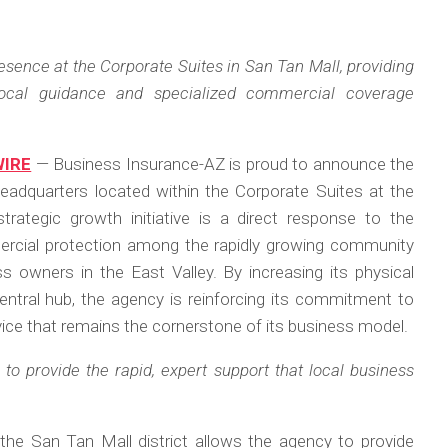
sence at the Corporate Suites in San Tan Mall, providing
 local guidance and specialized commercial coverage
WIRE
— Business Insurance-AZ is proud to announce the
 headquarters located within the Corporate Suites at the
strategic growth initiative is a direct response to the
ercial protection among the rapidly growing community
s owners in the East Valley. By increasing its physical
central hub, the agency is reinforcing its commitment to
vice that remains the cornerstone of its business model.
to provide the rapid, expert support that local business
 the San Tan Mall district allows the agency to provide