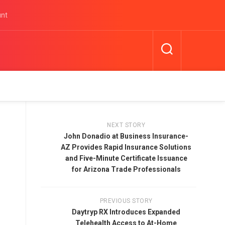
unt
NEXT STORY
John Donadio at Business Insurance-
AZ Provides Rapid Insurance Solutions
and Five-Minute Certificate Issuance
for Arizona Trade Professionals
PREVIOUS STORY
Daytryp RX Introduces Expanded
Telehealth Access to At-Home