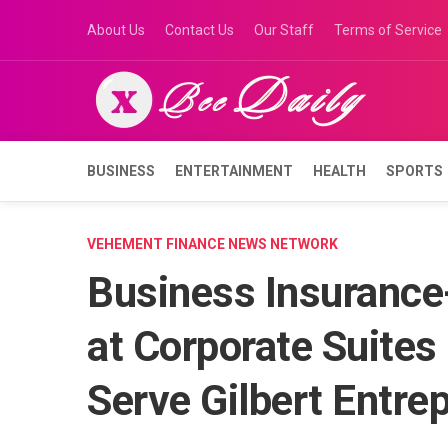
Skip
About Us
Contact Us
Our Staff
Terms of Service
to
content
BUSINESS
ENTERTAINMENT
HEALTH
SPORTS
VEHEMENT FINANCE NEWS NETWORK
Business Insurance
at Corporate Suites 
Serve Gilbert Entre