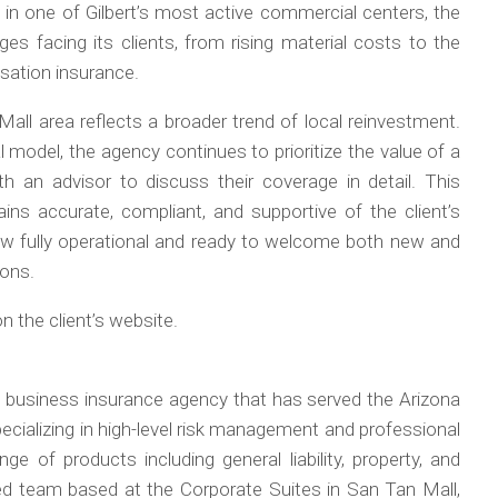
in one of Gilbert’s most active commercial centers, the
es facing its clients, from rising material costs to the
sation insurance.
all area reflects a broader trend of local reinvestment.
 model, the agency continues to prioritize the value of a
 an advisor to discuss their coverage in detail. This
ins accurate, compliant, and supportive of the client’s
now fully operational and ready to welcome both new and
ions.
 the client’s website.
 business insurance agency that has served the Arizona
cializing in high-level risk management and professional
ge of products including general liability, property, and
ed team based at the Corporate Suites in San Tan Mall,