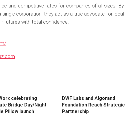
vice and competitive rates for companies of all sizes. By
a single corporation, they act as a true advocate for local
r futures with total confidence.
om/
az.com
orx celebrating
DWF Labs and Algorand
ate Bridge Day/Night
Foundation Reach Strategic
e Pillow launch
Partnership