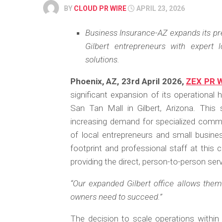
BY
CLOUD PR WIRE
APRIL 23, 2026
Business Insurance-AZ expands its pre
Gilbert entrepreneurs with expert
solutions.
Phoenix, AZ, 23rd April 2026,
ZEX PR 
significant expansion of its operational
San Tan Mall in Gilbert, Arizona. This 
increasing demand for specialized comm
of local entrepreneurs and small busines
footprint and professional staff at this 
providing the direct, person-to-person ser
“Our expanded Gilbert office allows them 
owners need to succeed.”
The decision to scale operations within