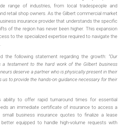
e range of industries, from local tradespeople and
and retail shop owners. As the Gilbert commercial market
business insurance provider that understands the specific
fts of the region has never been higher. This expansion
ess to the specialized expertise required to navigate the
.
d the following statement regarding the growth:
“Our
s a testament to the hard work of the Gilbert business
eurs deserve a partner who is physically present in their
s us to provide the hands-on guidance necessary for their
bility to offer rapid turnaround times for essential
eds an immediate certificate of insurance to access a
k small business insurance quotes to finalize a lease
better equipped to handle high-volume requests with