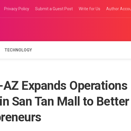
Privacy Policy
Submit a Guest Post
Write for Us
Author Acco
TECHNOLOGY
-AZ Expands Operations
in San Tan Mall to Better
preneurs