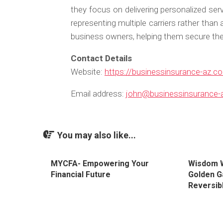
they focus on delivering personalized ser
representing multiple carriers rather than 
business owners, helping them secure thei
Contact Details
Website:
https://businessinsurance-az.c
Email address:
john@businessinsurance-
You may also like...
MYCFA- Empowering Your
Wisdom W
Financial Future
Golden G
Reversibl