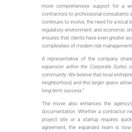
more comprehensive support for a wid
contractors to professional consultants 
continues to evolve, the need for a local 
regulatory environment and economic shi
ensures that clients have even greater acc
complexities of modern risk management
A representative of the company share
expansion within the Corporate Suites i
community. We believe that local entrepren
neighborhood, and this larger space allow
long-term success.”
The move also enhances the agency’s a
documentation. Whether a contractor ne
project site or a startup requires quic
agreement, the expanded team is now 