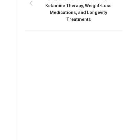
Ketamine Therapy, Weight-Loss
Medications, and Longevity
Treatments