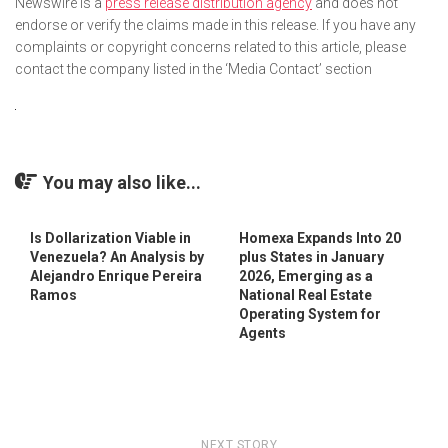
Newswire is a
press release distribution agency
and does not
endorse or verify the claims made in this release. If you have any
complaints or copyright concerns related to this article, please
contact the company listed in the ‘Media Contact’ section
You may also like...
Is Dollarization Viable in
Homexa Expands Into 20
Venezuela? An Analysis by
plus States in January
Alejandro Enrique Pereira
2026, Emerging as a
Ramos
National Real Estate
Operating System for
Agents
NEXT STORY