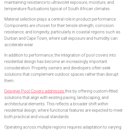
maintaining resistance to ultraviolet exposure, moisture, and
temperature fluctuations typical of South African climates.
Material selection plays a central role in product performance.
Components are chosen for their tensile strength, corrosion
resistance, and longevity, particularly in coastal regions such as
Durban and Cape Town, where salt exposure and humidity can
accelerate wear.
In addition to performance, the integration of pool covers into
residential design has become an increasingly important
consideration. Property owners and developers often seek
solutions that complement outdoor spaces rather than disrupt
them.
Designer Pool Covers addresses
this by offering custom-fitted
solutions that align with existing paving, landscaping, and
architectural elements. This reflects a broader shift within
residential design, where functional features are expected to meet
both practical and visual standards.
Operating across multiple regions requires adaptation to varying