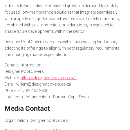
Industry trends indicate continued growth in demand for safety-
focused, low-maintenance solutions that integrate seamlessly
with property design. Increased awareness of safety standards,
combined with environmental considerations, is expected to
shape future developments within the sector.
Designer Pool Covers operates within this evolving landscape,
adapting its offerings to align with both regulatory requirements
and changing market expectations.
Contact Information:
Designer Pool Covers
Website:
https://designercovers.co.za/
Email: willem@designercovers.co.za
Phone: +27 82 461 8330
Locations: Johannesburg, Durban, Cape Town
Media Contact
Organization:
Designer pool covers