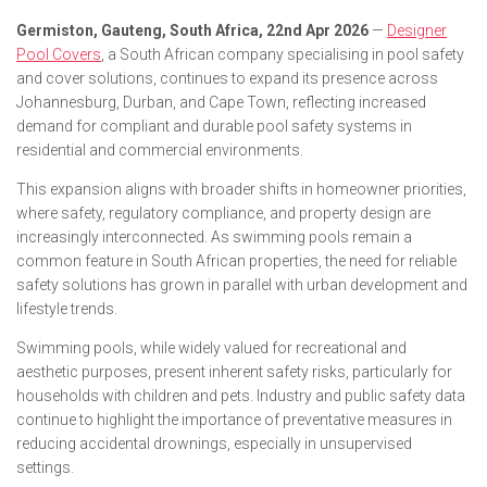
Germiston, Gauteng, South Africa, 22nd Apr 2026
—
Designer
Pool Covers
, a South African company specialising in pool safety
and cover solutions, continues to expand its presence across
Johannesburg, Durban, and Cape Town, reflecting increased
demand for compliant and durable pool safety systems in
residential and commercial environments.
This expansion aligns with broader shifts in homeowner priorities,
where safety, regulatory compliance, and property design are
increasingly interconnected. As swimming pools remain a
common feature in South African properties, the need for reliable
safety solutions has grown in parallel with urban development and
lifestyle trends.
Swimming pools, while widely valued for recreational and
aesthetic purposes, present inherent safety risks, particularly for
households with children and pets. Industry and public safety data
continue to highlight the importance of preventative measures in
reducing accidental drownings, especially in unsupervised
settings.