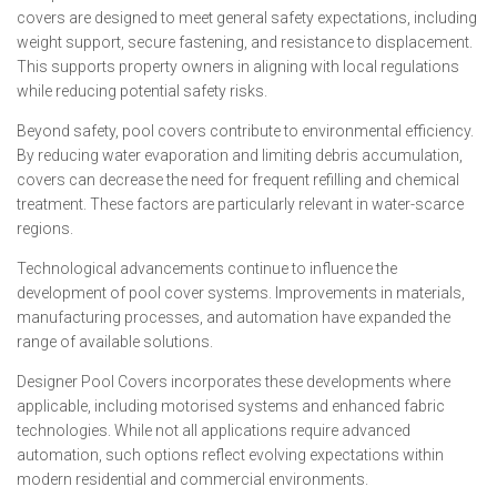
covers are designed to meet general safety expectations, including
weight support, secure fastening, and resistance to displacement.
This supports property owners in aligning with local regulations
while reducing potential safety risks.
Beyond safety, pool covers contribute to environmental efficiency.
By reducing water evaporation and limiting debris accumulation,
covers can decrease the need for frequent refilling and chemical
treatment. These factors are particularly relevant in water-scarce
regions.
Technological advancements continue to influence the
development of pool cover systems. Improvements in materials,
manufacturing processes, and automation have expanded the
range of available solutions.
Designer Pool Covers incorporates these developments where
applicable, including motorised systems and enhanced fabric
technologies. While not all applications require advanced
automation, such options reflect evolving expectations within
modern residential and commercial environments.