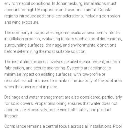
environmental conditions. In Johannesburg, installations must
account for high UV exposure and seasonal rainfall. Coastal
regions introduce additional considerations, including corrosion
and wind exposure.
The company incorporates region-specific assessments into its
installation process, evaluating factors such as pool dimensions,
surrounding surfaces, drainage, and environmental conditions
before determining the most suitable solution.
The installation process involves detailed measurement, custom
fabrication, and secure anchoring. Systems are designed to
minimise impact on existing surfaces, with low-profile or
retractable anchors used to maintain the usability of the pool area
when the cover is not in place.
Drainage and water management are also considered, particularly
for solid covers. Proper tensioning ensures that water does not
accumulate excessively, preserving both safety and product
lifespan.
Compliance remains a central focus across all installations. Pool