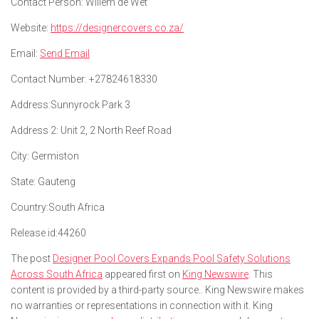
Contact Person:
Willem de Wet
Website:
https://designercovers.co.za/
Email:
Send Email
Contact Number:
+27824618330
Address:
Sunnyrock Park 3
Address 2:
Unit 2, 2 North Reef Road
City:
Germiston
State:
Gauteng
Country:
South Africa
Release id:
44260
The post
Designer Pool Covers Expands Pool Safety Solutions
Across South Africa
appeared first on
King Newswire
. This
content is provided by a third-party source.. King Newswire makes
no warranties or representations in connection with it. King