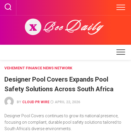
Skip
to
content
VEHEMENT FINANCE NEWS NETWORK
Designer Pool Covers Expands Pool
Safety Solutions Across South Africa
BY
CLOUD PR WIRE
APRIL 22, 2026
Designer Pool Covers continues to grow its national presence,
focusing on compliant, durable pool safety solutions tailored to
South Africa’s diverse environments.