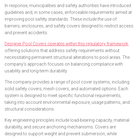
In response, municipalities and safety authorities have introduced
guidelines and, in some cases, enforceable requirements aimed at
improving pool safety standards. These include the use of
barriers, enclosures, and safety covers designed to restrict access
and prevent accidents.
Designer Pool Covers operates within this regulatory framework,
offering solutions that address safety requirements without
necessitating permanent structural alterations to pool areas. The
company’s approach focuses on balancing compliance with
usability and long-term durability.
The company provides a range of pool cover systems, including
solid safety covers, mesh covers, and automated options. Each
system is designed to meet specific functional requirements,
taking into account environmental exposure, usage patterns, and
structural considerations.
Key engineering principles include load-bearing capacity, material
durability, and secure anchoring mechanisms. Covers are
designed to support weight and prevent submersion, while