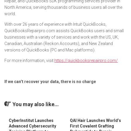
Repair, and QuickBooks SDK programming services provider in
North America, serving thousands of business users all over the
world.
With over 26 years of experience with Intuit QuickBooks,
QuickBooksRepairpro.com assists QuickBooks users and small
businesses with a variety of services and work with the US, UK,
Canadian, Australian (Reckon Accounts), and New Zealand
versions of QuickBooks (PC and Mac platforms).
For more information, visit
https://quickbooksrepairpro.com/
If we can’t recover your data, there is no charge
You may also like...
CyberInstitut Launches
QAI Hair Launches World’s
Advanced Cybersecurity
First Covalent Grafting