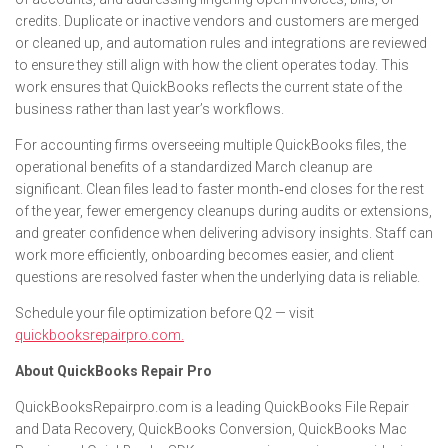
credits. Duplicate or inactive vendors and customers are merged
or cleaned up, and automation rules and integrations are reviewed
to ensure they still align with how the client operates today. This
work ensures that QuickBooks reflects the current state of the
business rather than last year’s workflows.
For accounting firms overseeing multiple QuickBooks files, the
operational benefits of a standardized March cleanup are
significant. Clean files lead to faster month‑end closes for the rest
of the year, fewer emergency cleanups during audits or extensions,
and greater confidence when delivering advisory insights. Staff can
work more efficiently, onboarding becomes easier, and client
questions are resolved faster when the underlying data is reliable.
Schedule your file optimization before Q2 — visit
quickbooksrepairpro.com.
About QuickBooks Repair Pro
QuickBooksRepairpro.com is a leading QuickBooks File Repair
and Data Recovery, QuickBooks Conversion, QuickBooks Mac