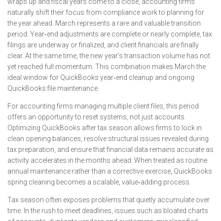
wraps up and fiscal years come to a close, accounting firms
naturally shift their focus from compliance work to planning for
the year ahead. March represents a rare and valuable transition
period. Year‑end adjustments are complete or nearly complete, tax
filings are underway or finalized, and client financials are finally
clear. At the same time, the new year’s transaction volume has not
yet reached full momentum. This combination makes March the
ideal window for QuickBooks year‑end cleanup and ongoing
QuickBooks file maintenance.
For accounting firms managing multiple client files, this period
offers an opportunity to reset systems, not just accounts.
Optimizing QuickBooks after tax season allows firms to lock in
clean opening balances, resolve structural issues revealed during
tax preparation, and ensure that financial data remains accurate as
activity accelerates in the months ahead. When treated as routine
annual maintenance rather than a corrective exercise, QuickBooks
spring cleaning becomes a scalable, value‑adding process.
Tax season often exposes problems that quietly accumulate over
time. In the rush to meet deadlines, issues such as bloated charts