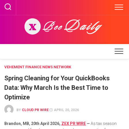
Skip
to
content
VEHEMENT FINANCE NEWS NETWORK
Spring Cleaning for Your QuickBooks
Data: Why March Is the Best Time to
Optimize
BY
CLOUD PR WIRE
APRIL 20, 2026
Brandon, MB, 20th April 2026,
ZEX PR WIRE
—
As tax season