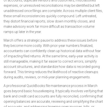
of accounts, duplicate vendors and customers, misclassified
expenses, or unresolved reconciliations may be identified but left
unaddressed once filings are complete. Across multiple client files,
these small inconsistencies quickly compound. Left untreated,
they distort financial reports, slow down monthly closes, and
make advisory work far more difficult as transaction volume
ramps up later in the year.
March offers a strategic pause to address these issues before
they become more costly. With prior‑year numbers finalized,
accountants can confidently clean up historical data without fear
of impacting filed returns. At the same time, early‑year activity is
still manageable, making it far easier to correct errors, simplify
account structures, and standardize how data is recorded going
forward. This timing reduces the likelihood of reactive cleanups
during audits, reviews, or mid‑year planning engagements.
A professional QuickBooks file maintenance process in March
goes beyond basic housekeeping. It typically involves verifying that
bank and credit card accounts are fully reconciled, confirming that
opening balances are accurate, reviewing and simplifying the chart
of accounts, and addressing lingering open invoices, bills, or