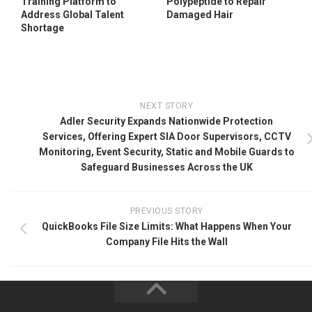
Training Platform to
Polypeptide to Repair
Address Global Talent
Damaged Hair
Shortage
NEXT STORY
Adler Security Expands Nationwide Protection
Services, Offering Expert SIA Door Supervisors, CCTV
Monitoring, Event Security, Static and Mobile Guards to
Safeguard Businesses Across the UK
PREVIOUS STORY
QuickBooks File Size Limits: What Happens When Your
Company File Hits the Wall