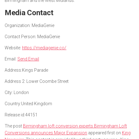
Birmingham and the West Midlands.
Media Contact
Organization:
MediaGenie
Contact Person:
MediaGenie
Website:
https://mediagenie.co/
Email:
Send Email
Address:
Kings Parade
Address 2:
Lower Coombe Street
City:
London
Country:
United Kingdom
Release id:
44151
The post
Birmingham loft conversion experts Birmingham Loft
Conversions announces Major Expansion
appeared first on
King