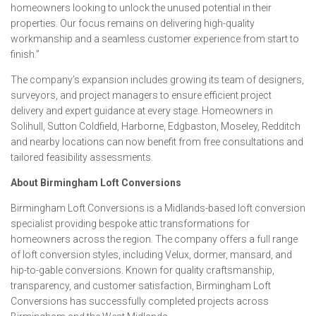
homeowners looking to unlock the unused potential in their
properties. Our focus remains on delivering high-quality
workmanship and a seamless customer experience from start to
finish.”
The company’s expansion includes growing its team of designers,
surveyors, and project managers to ensure efficient project
delivery and expert guidance at every stage. Homeowners in
Solihull, Sutton Coldfield, Harborne, Edgbaston, Moseley, Redditch
and nearby locations can now benefit from free consultations and
tailored feasibility assessments.
About Birmingham Loft Conversions
Birmingham Loft Conversions is a Midlands-based loft conversion
specialist providing bespoke attic transformations for
homeowners across the region. The company offers a full range
of loft conversion styles, including Velux, dormer, mansard, and
hip-to-gable conversions. Known for quality craftsmanship,
transparency, and customer satisfaction, Birmingham Loft
Conversions has successfully completed projects across