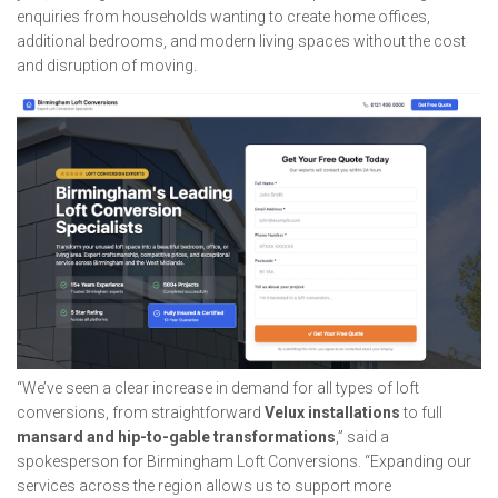
enquiries from households wanting to create home offices,
additional bedrooms, and modern living spaces without the cost
and disruption of moving.
“We’ve seen a clear increase in demand for all types of loft
conversions, from straightforward
Velux installations
to full
mansard and hip-to-gable transformations
,” said a
spokesperson for Birmingham Loft Conversions. “Expanding our
services across the region allows us to support more