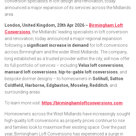
conversion specialists in loft design and renovation, today
announced a major expansion of its services across the Midlands
area.
London, United Kingdom, 20th Apr 2026 –
Birmingham Loft
Conversions
, the Midlands’ leading specialists in loft conversion
and renovation, today announced a major regional expansion
following a
significant increase in demand
for loft conversions
across Birmingham and the wider West Midlands. The company,
long established as a trusted provider within the city, will now offer
its full portfolio of services – including
Velux loft conversions
,
mansard loft conversions
,
hip-to-gable loft conversions
, and
bespoke dormer designs – to homeowners in
Solihull, Sutton
Coldfield, Harborne, Edgbaston, Moseley, Redditch
, and
surrounding areas.
To learn more visit:
https://birminghamloftconversions.com
Homeowners across the West Midlands have increasingly sought
high-quality loft conversions as property prices continue to rise
and families look to maximise their existing space. Over the past
year, Birmingham Loft Conversions has experienced a surge in