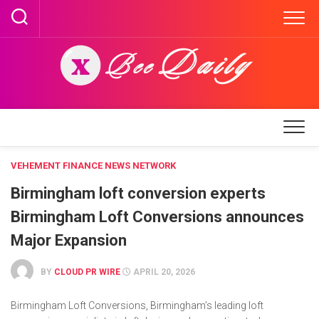
Skip
to
content
VEHEMENT FINANCE NEWS NETWORK
Birmingham loft conversion experts
Birmingham Loft Conversions announces
Major Expansion
BY
CLOUD PR WIRE
APRIL 20, 2026
Birmingham Loft Conversions, Birmingham’s leading loft