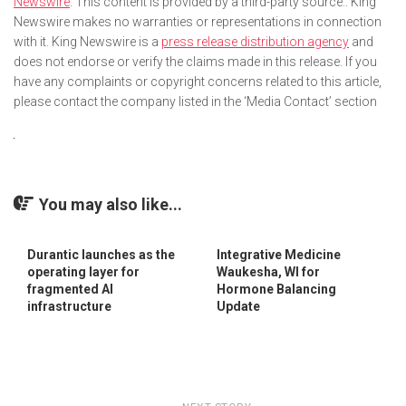
Newswire
. This content is provided by a third-party source.. King
Newswire makes no warranties or representations in connection
with it. King Newswire is a
press release distribution agency
and
does not endorse or verify the claims made in this release. If you
have any complaints or copyright concerns related to this article,
please contact the company listed in the ‘Media Contact’ section
You may also like...
Durantic launches as the
Integrative Medicine
operating layer for
Waukesha, WI for
fragmented AI
Hormone Balancing
infrastructure
Update