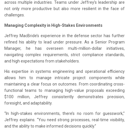
across multiple industries. Teams under Jeffrey’s leadership are
not only more productive but also more resilient in the face of
challenges.
Managing Complexity in High-Stakes Environments
Jeffrey MacBride’s experience in the defense sector has further
refined his ability to lead under pressure. As a Senior Program
Manager, he has overseen multi-million-dollar initiatives,
navigating complex requirements, strict compliance standards,
and high expectations from stakeholders.
His expertise in systems engineering and operational efficiency
allows him to manage intricate project components while
maintaining a clear focus on outcomes. From coordinating cross-
functional teams to managing high-value proposals exceeding
$100 million, Jeffrey consistently demonstrates precision,
foresight, and adaptability.
“In high-stakes environments, there’s no room for guesswork,”
Jeffrey explains. “You need strong processes, real-time visibility,
and the ability to make informed decisions quickly.”