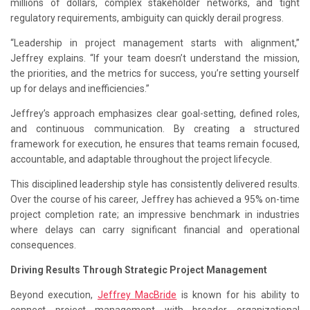
millions of dollars, complex stakeholder networks, and tight
regulatory requirements, ambiguity can quickly derail progress.
“Leadership in project management starts with alignment,”
Jeffrey explains. “If your team doesn’t understand the mission,
the priorities, and the metrics for success, you’re setting yourself
up for delays and inefficiencies.”
Jeffrey’s approach emphasizes clear goal-setting, defined roles,
and continuous communication. By creating a structured
framework for execution, he ensures that teams remain focused,
accountable, and adaptable throughout the project lifecycle.
This disciplined leadership style has consistently delivered results.
Over the course of his career, Jeffrey has achieved a 95% on-time
project completion rate; an impressive benchmark in industries
where delays can carry significant financial and operational
consequences.
Driving Results Through Strategic Project Management
Beyond execution,
Jeffrey MacBride
is known for his ability to