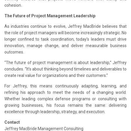
cohesion.
The Future of Project Management Leadership
As industries continue to evolve, Jeffrey MacBride believes that
the role of project managers will become increasingly strategic. No
longer confined to task coordination, today’s leaders must drive
innovation, manage change, and deliver measurable business
outcomes.
“The future of project management is about leadership,” Jeffrey
concludes. “It’s about thinking beyond timelines and deliverables to
create real value for organizations and their customers.”
For Jeffrey, this means continuously adapting, learning, and
refining his approach to meet the needs of a changing world.
Whether leading complex defense programs or consulting with
growing businesses, his focus remains the same: delivering
excellence through leadership, strategy, and execution.
Contact
Jeffrey MacBride Management Consulting