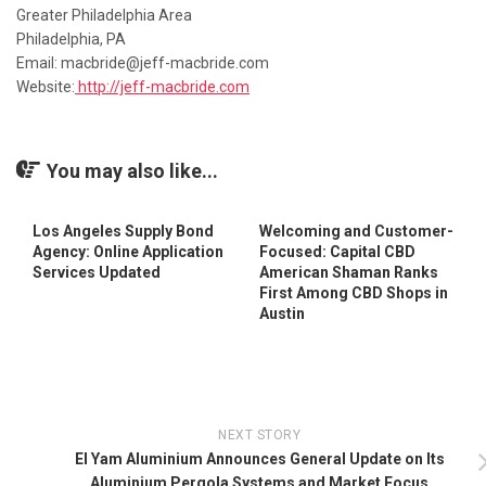
Greater Philadelphia Area
Philadelphia, PA
Email: macbride@jeff-macbride.com
Website:
http://jeff-macbride.com
You may also like...
Los Angeles Supply Bond
Welcoming and Customer-
Agency: Online Application
Focused: Capital CBD
Services Updated
American Shaman Ranks
First Among CBD Shops in
Austin
NEXT STORY
El Yam Aluminium Announces General Update on Its
Aluminium Pergola Systems and Market Focus