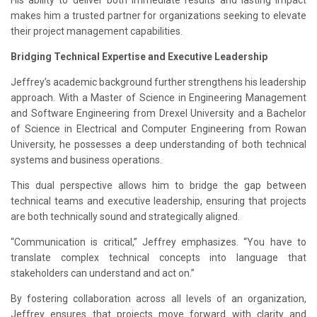
His ability to deliver both immediate results and lasting impact
makes him a trusted partner for organizations seeking to elevate
their project management capabilities.
Bridging Technical Expertise and Executive Leadership
Jeffrey’s academic background further strengthens his leadership
approach. With a Master of Science in Engineering Management
and Software Engineering from Drexel University and a Bachelor
of Science in Electrical and Computer Engineering from Rowan
University, he possesses a deep understanding of both technical
systems and business operations.
This dual perspective allows him to bridge the gap between
technical teams and executive leadership, ensuring that projects
are both technically sound and strategically aligned.
“Communication is critical,” Jeffrey emphasizes. “You have to
translate complex technical concepts into language that
stakeholders can understand and act on.”
By fostering collaboration across all levels of an organization,
Jeffrey ensures that projects move forward with clarity and