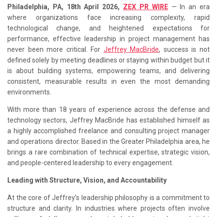
Philadelphia, PA, 18th April 2026,
ZEX PR WIRE
— In an era
where organizations face increasing complexity, rapid
technological change, and heightened expectations for
performance, effective leadership in project management has
never been more critical. For
Jeffrey MacBride
, success is not
defined solely by meeting deadlines or staying within budget but it
is about building systems, empowering teams, and delivering
consistent, measurable results in even the most demanding
environments.
With more than 18 years of experience across the defense and
technology sectors, Jeffrey MacBride has established himself as
a highly accomplished freelance and consulting project manager
and operations director. Based in the Greater Philadelphia area, he
brings a rare combination of technical expertise, strategic vision,
and people-centered leadership to every engagement.
Leading with Structure, Vision, and Accountability
At the core of Jeffrey’s leadership philosophy is a commitment to
structure and clarity. In industries where projects often involve