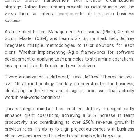
connect project management with broader organizational
strategy. Rather than treating projects as isolated initiatives, he
views them as integral components of long-term business
success.
As a certified Project Management Professional (PMP), Certified
Scrum Master (CSM), and Lean & Six Sigma Black Belt, Jeffrey
integrates multiple methodologies to tailor solutions for each
client. Whether implementing Agile frameworks for software
development or applying Lean principles to streamline operations,
his approach is both flexible and results-driven.
“Every organization is different,” says Jeffrey. “There’s no one-
size-fits-all methodology. The key is understanding the business,
identifying inefficiencies, and designing processes that actually
work in real-world conditions.”
This strategic mindset has enabled Jeffrey to significantly
enhance client operations, achieving a 30% increase in team
productivity and contributing to over 250% revenue growth in
previous roles. His ability to align project outcomes with business
objectives ensures that his clients see tangible, lasting value.