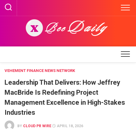
Skip
to
content
VEHEMENT FINANCE NEWS NETWORK
Leadership That Delivers: How Jeffrey
MacBride Is Redefining Project
Management Excellence in High-Stakes
Industries
BY
CLOUD PR WIRE
APRIL 18, 2026