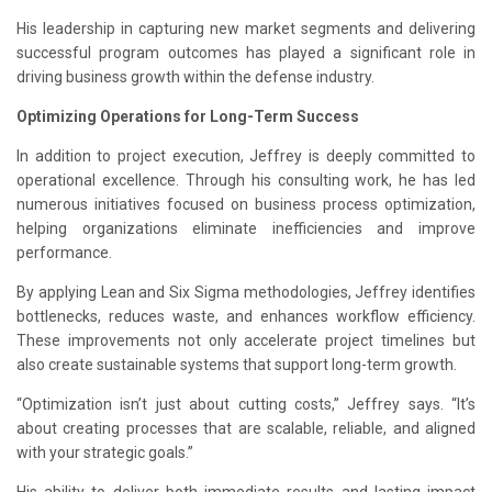
His leadership in capturing new market segments and delivering
successful program outcomes has played a significant role in
driving business growth within the defense industry.
Optimizing Operations for Long-Term Success
In addition to project execution, Jeffrey is deeply committed to
operational excellence. Through his consulting work, he has led
numerous initiatives focused on business process optimization,
helping organizations eliminate inefficiencies and improve
performance.
By applying Lean and Six Sigma methodologies, Jeffrey identifies
bottlenecks, reduces waste, and enhances workflow efficiency.
These improvements not only accelerate project timelines but
also create sustainable systems that support long-term growth.
“Optimization isn’t just about cutting costs,” Jeffrey says. “It’s
about creating processes that are scalable, reliable, and aligned
with your strategic goals.”