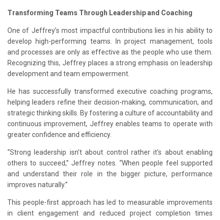
Transforming Teams Through Leadership and Coaching
One of Jeffrey’s most impactful contributions lies in his ability to
develop high-performing teams. In project management, tools
and processes are only as effective as the people who use them.
Recognizing this, Jeffrey places a strong emphasis on leadership
development and team empowerment.
He has successfully transformed executive coaching programs,
helping leaders refine their decision-making, communication, and
strategic thinking skills. By fostering a culture of accountability and
continuous improvement, Jeffrey enables teams to operate with
greater confidence and efficiency.
“Strong leadership isn’t about control rather it’s about enabling
others to succeed,” Jeffrey notes. “When people feel supported
and understand their role in the bigger picture, performance
improves naturally.”
This people-first approach has led to measurable improvements
in client engagement and reduced project completion times