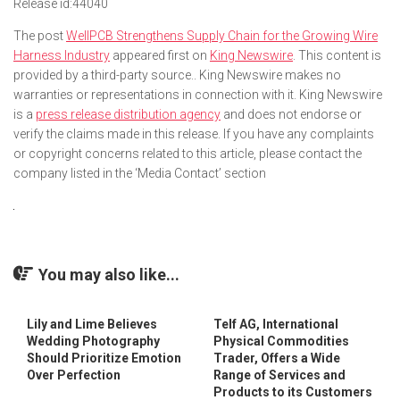
Release id:
44040
The post
WellPCB Strengthens Supply Chain for the Growing Wire
Harness Industry
appeared first on
King Newswire
. This content is
provided by a third-party source.. King Newswire makes no
warranties or representations in connection with it. King Newswire
is a
press release distribution agency
and does not endorse or
verify the claims made in this release. If you have any complaints
or copyright concerns related to this article, please contact the
company listed in the ‘Media Contact’ section
You may also like...
Lily and Lime Believes
Telf AG, International
Wedding Photography
Physical Commodities
Should Prioritize Emotion
Trader, Offers a Wide
Over Perfection
Range of Services and
Products to its Customers