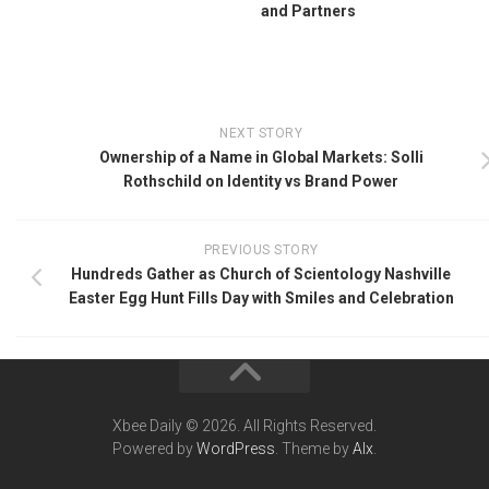
and Partners
NEXT STORY
Ownership of a Name in Global Markets: Solli
Rothschild on Identity vs Brand Power
PREVIOUS STORY
Hundreds Gather as Church of Scientology Nashville
Easter Egg Hunt Fills Day with Smiles and Celebration
Xbee Daily © 2026. All Rights Reserved.
Powered by
WordPress
. Theme by
Alx
.