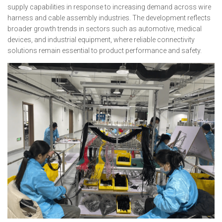
supply capabilities in response to increasing demand across wire
harness and cable assembly industries. The development reflects
broader growth trends in sectors such as automotive, medical
devices, and industrial equipment, where reliable connectivity
solutions remain essential to product performance and safety.