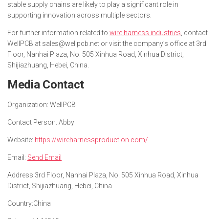
stable supply chains are likely to play a significant role in
supporting innovation across multiple sectors.
For further information related to
wire harness industries
, contact
WellPCB at sales@wellpcb.net or visit the company’s office at 3rd
Floor, Nanhai Plaza, No. 505 Xinhua Road, Xinhua District,
Shijiazhuang, Hebei, China.
Media Contact
Organization:
WellPCB
Contact Person:
Abby
Website:
https://wireharnessproduction.com/
Email:
Send Email
Address:
3rd Floor, Nanhai Plaza, No. 505 Xinhua Road, Xinhua
District, Shijiazhuang, Hebei, China
Country:
China