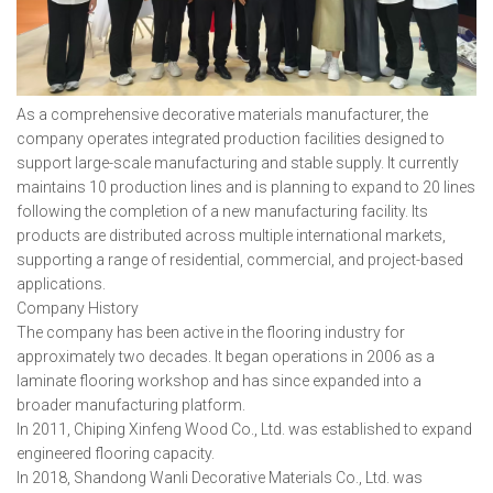
As a comprehensive decorative materials manufacturer, the
company operates integrated production facilities designed to
support large-scale manufacturing and stable supply. It currently
maintains 10 production lines and is planning to expand to 20 lines
following the completion of a new manufacturing facility. Its
products are distributed across multiple international markets,
supporting a range of residential, commercial, and project-based
applications.
Company History
The company has been active in the flooring industry for
approximately two decades. It began operations in 2006 as a
laminate flooring workshop and has since expanded into a
broader manufacturing platform.
In 2011, Chiping Xinfeng Wood Co., Ltd. was established to expand
engineered flooring capacity.
In 2018, Shandong Wanli Decorative Materials Co., Ltd. was