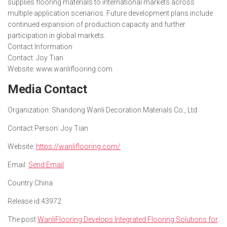
supplies flooring materials to international markets across
multiple application scenarios. Future development plans include
continued expansion of production capacity and further
participation in global markets.
Contact Information
Contact: Joy Tian
Website: www.wanliflooring.com
Media Contact
Organization:
Shandong Wanli Decoration Materials Co., Ltd
Contact Person:
Joy Tian
Website:
https://wanliflooring.com/
Email:
Send Email
Country:
China
Release id:
43972
The post
WanliFlooring Develops Integrated Flooring Solutions for