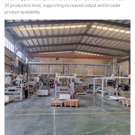
20 production lines, supporting increased output and broader
product availability.