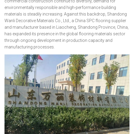
commercial construction continue to diversify, demand for
environmentally responsible and high-performance building
materials is steadily increasing. Against this backdrop, Shandong
Wanli Decorative Materials Co., Ltd., a China SPC flooring supplier
and manufacturer based in Liaocheng, Shandong Province, China,
has expanded its presence in the global flooring materials sector
through ongoing development in production capacity and
manufacturing processes.