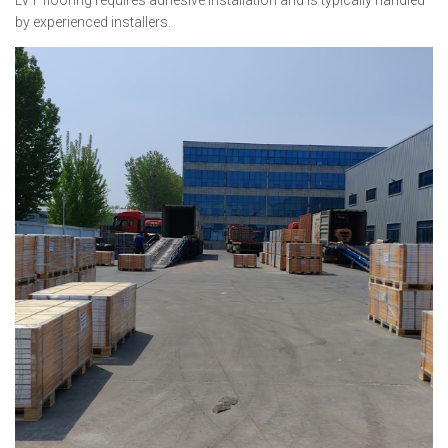
LVT flooring requires adhesive installation and is typically handled
by experienced installers.