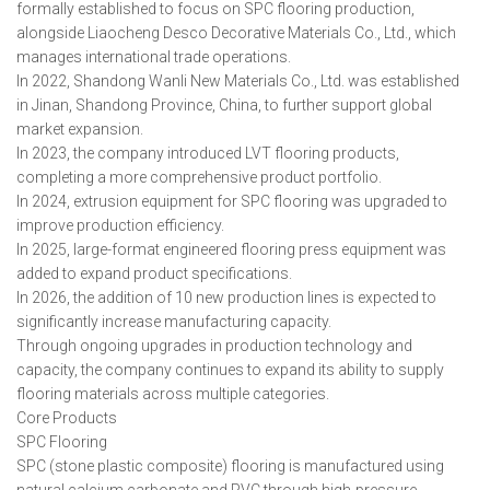
formally established to focus on SPC flooring production,
alongside Liaocheng Desco Decorative Materials Co., Ltd., which
manages international trade operations.
In 2022, Shandong Wanli New Materials Co., Ltd. was established
in Jinan, Shandong Province, China, to further support global
market expansion.
In 2023, the company introduced LVT flooring products,
completing a more comprehensive product portfolio.
In 2024, extrusion equipment for SPC flooring was upgraded to
improve production efficiency.
In 2025, large-format engineered flooring press equipment was
added to expand product specifications.
In 2026, the addition of 10 new production lines is expected to
significantly increase manufacturing capacity.
Through ongoing upgrades in production technology and
capacity, the company continues to expand its ability to supply
flooring materials across multiple categories.
Core Products
SPC Flooring
SPC (stone plastic composite) flooring is manufactured using