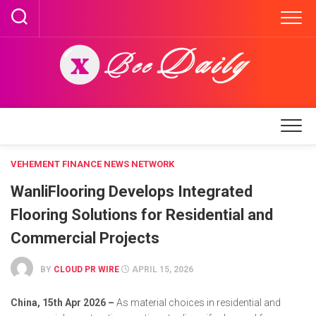
Skip
to
content
VEHEMENT FINANCE NEWS NETWORK
WanliFlooring Develops Integrated
Flooring Solutions for Residential and
Commercial Projects
BY
CLOUD PR WIRE
APRIL 15, 2026
China, 15th Apr 2026 –
As material choices in residential and