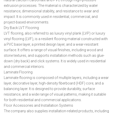
natural calcium carbonate and PVC through high-pressure
extrusion processes. The material is characterized by water
resistance, dimensional stability, and resistance to wear and
impact. It is commonly used in residential, commercial, and
project-based environments.
Dry Back LVT Flooring
LVT flooring, also referred to as luxury vinyl plank (LVP) or luxury
vinyl flooring (LVF), is a resilient flooring material constructed with
a PVC base layer, a printed design layer, and a wear-resistant
surface. It offers a range of visual finishes, including wood and
stone textures, and supports installation methods such as glue-
down (dry back) and click systems. It is widely used in residential
and commercial interiors.
Laminate Flooring
Laminate flooring is composed of multiple layers, including a wear
layer, decorative layer, high-density fiberboard (HDF) core, and a
balancing layer. It is designed to provide durability, surface
resistance, and a wide range of visual patterns, making it suitable
for both residential and commercial applications.
Floor Accessories and Installation Systems
The company also supplies installation-related products, including