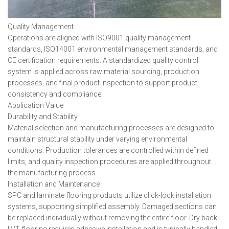
Quality Management
Operations are aligned with ISO9001 quality management
standards, ISO14001 environmental management standards, and
CE certification requirements. A standardized quality control
system is applied across raw material sourcing, production
processes, and final product inspection to support product
consistency and compliance.
Application Value
Durability and Stability
Material selection and manufacturing processes are designed to
maintain structural stability under varying environmental
conditions. Production tolerances are controlled within defined
limits, and quality inspection procedures are applied throughout
the manufacturing process.
Installation and Maintenance
SPC and laminate flooring products utilize click-lock installation
systems, supporting simplified assembly. Damaged sections can
be replaced individually without removing the entire floor. Dry back