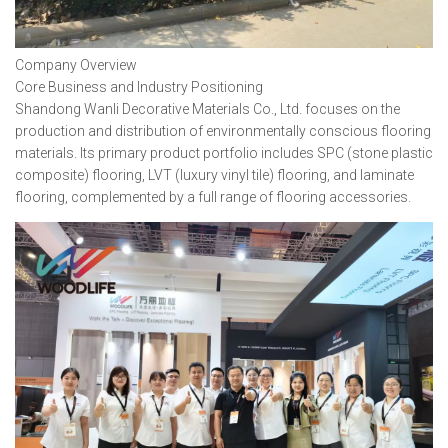
Company Overview
Core Business and Industry Positioning
Shandong Wanli Decorative Materials Co., Ltd. focuses on the
production and distribution of environmentally conscious flooring
materials. Its primary product portfolio includes SPC (stone plastic
composite) flooring, LVT (luxury vinyl tile) flooring, and laminate
flooring, complemented by a full range of flooring accessories.