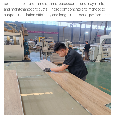
sealants, moisture barriers, trims, baseboards, underlayments,
and maintenance products. These components are intended to
support installation efficiency and long-term product performance.