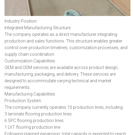
Industry Position
Integrated Manufacturing Structure
The company operates as a direct manufacturer integrating
production and sales functions. This structure enables greater
control over production timelines, customization processes, and
supply chain coordination.
Customization Capabilities
OEM and ODM services are available across product design,
manufacturing, packaging, and delivery. These services are
designed to accommodate varying technical and market
requirements.
Manufacturing Capabilities
Production System
The company currently operates 10 production lines, including:
3 laminate flooring production lines
6 SPC flooring production lines
1 LVT flooring production line
Following planned expansion, total capacity is expected to reach