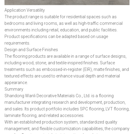
Application Versatility
The product range is suitable for residential spaces such as
bedrooms and living rooms, as well as high-traffic commercial
environments including retail, education, and public facilities.
Product specifications can be adapted based on usage
requirements.
Design and Surface Finishes
The flooring products are available in a range of surface designs,
including wood, stone, and textile-inspired finishes. Surface
treatments such as embossed-in-register (EIR), matte finishes, and
textured effects are used to enhance visual depth and material
appearance.
Summary
Shandong Wanli Decorative Materials Co., Ltd. is a flooring
manufacturer integrating research and development, production,
and sales. Its product portfolio includes SPC flooring, LVT flooring,
laminate flooring, and related accessories.
With an established production system, standardized quality
management, and flexible customization capabilities, the company