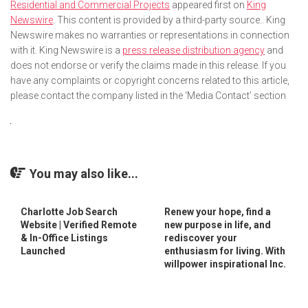
Residential and Commercial Projects
appeared first on
King
Newswire
. This content is provided by a third-party source.. King
Newswire makes no warranties or representations in connection
with it. King Newswire is a
press release distribution agency
and
does not endorse or verify the claims made in this release. If you
have any complaints or copyright concerns related to this article,
please contact the company listed in the ‘Media Contact’ section
You may also like...
Charlotte Job Search
Renew your hope, find a
Website | Verified Remote
new purpose in life, and
& In-Office Listings
rediscover your
Launched
enthusiasm for living. With
willpower inspirational Inc.