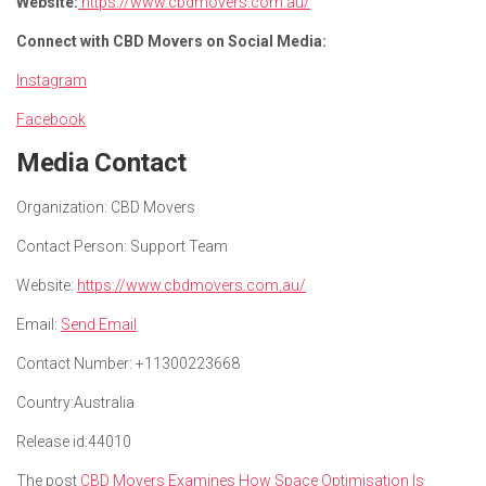
Website:
https://www.cbdmovers.com.au/
Connect with CBD Movers on Social Media:
Instagram
Facebook
Media Contact
Organization:
CBD Movers
Contact Person:
Support Team
Website:
https://www.cbdmovers.com.au/
Email:
Send Email
Contact Number:
+11300223668
Country:
Australia
Release id:
44010
The post
CBD Movers Examines How Space Optimisation Is