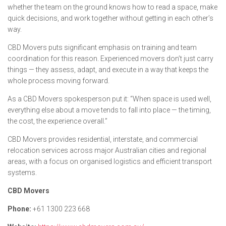
whether the team on the ground knows how to read a space, make
quick decisions, and work together without getting in each other’s
way.
CBD Movers puts significant emphasis on training and team
coordination for this reason. Experienced movers don’t just carry
things — they assess, adapt, and execute in a way that keeps the
whole process moving forward.
As a CBD Movers spokesperson put it:
“When space is used well,
everything else about a move tends to fall into place — the timing,
the cost, the experience overall.”
CBD Movers provides residential, interstate, and commercial
relocation services across major Australian cities and regional
areas, with a focus on organised logistics and efficient transport
systems.
CBD Movers
Phone:
+61 1300 223 668