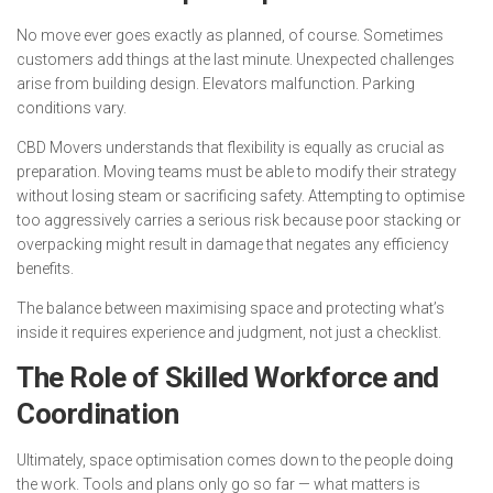
No move ever goes exactly as planned, of course. Sometimes
customers add things at the last minute. Unexpected challenges
arise from building design. Elevators malfunction. Parking
conditions vary.
CBD Movers understands that flexibility is equally as crucial as
preparation. Moving teams must be able to modify their strategy
without losing steam or sacrificing safety. Attempting to optimise
too aggressively carries a serious risk because poor stacking or
overpacking might result in damage that negates any efficiency
benefits.
The balance between maximising space and protecting what’s
inside it requires experience and judgment, not just a checklist.
The Role of Skilled Workforce and
Coordination
Ultimately, space optimisation comes down to the people doing
the work. Tools and plans only go so far — what matters is