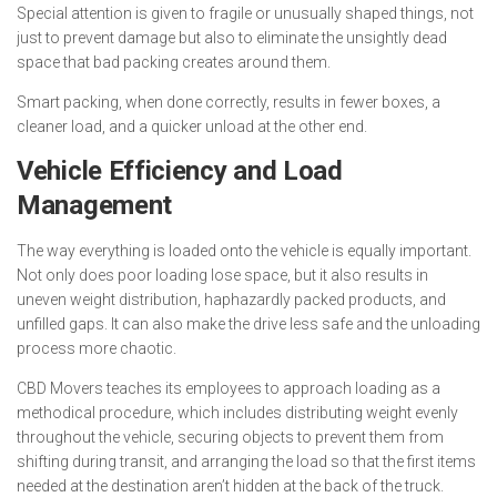
Special attention is given to fragile or unusually shaped things, not
just to prevent damage but also to eliminate the unsightly dead
space that bad packing creates around them.
Smart packing, when done correctly, results in fewer boxes, a
cleaner load, and a quicker unload at the other end.
Vehicle Efficiency and Load
Management
The way everything is loaded onto the vehicle is equally important.
Not only does poor loading lose space, but it also results in
uneven weight distribution, haphazardly packed products, and
unfilled gaps. It can also make the drive less safe and the unloading
process more chaotic.
CBD Movers teaches its employees to approach loading as a
methodical procedure, which includes distributing weight evenly
throughout the vehicle, securing objects to prevent them from
shifting during transit, and arranging the load so that the first items
needed at the destination aren’t hidden at the back of the truck.