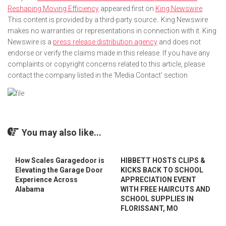
Reshaping Moving Efficiency
appeared first on
King Newswire
.
This content is provided by a third-party source.. King Newswire
makes no warranties or representations in connection with it. King
Newswire is a
press release distribution agency
and does not
endorse or verify the claims made in this release. If you have any
complaints or copyright concerns related to this article, please
contact the company listed in the ‘Media Contact’ section
You may also like...
How Scales Garagedoor is
HIBBETT HOSTS CLIPS &
Elevating the Garage Door
KICKS BACK TO SCHOOL
Experience Across
APPRECIATION EVENT
Alabama
WITH FREE HAIRCUTS AND
SCHOOL SUPPLIES IN
FLORISSANT, MO