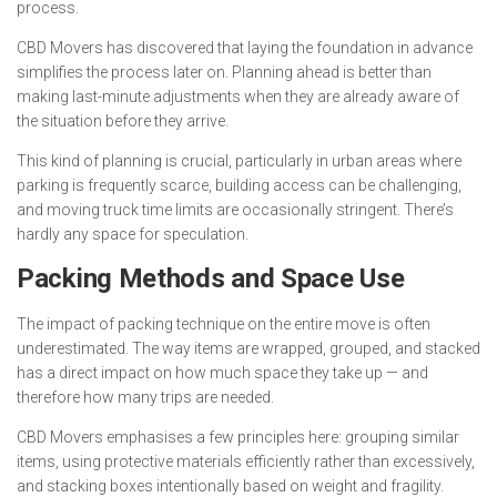
process.
CBD Movers has discovered that laying the foundation in advance
simplifies the process later on. Planning ahead is better than
making last-minute adjustments when they are already aware of
the situation before they arrive.
This kind of planning is crucial, particularly in urban areas where
parking is frequently scarce, building access can be challenging,
and moving truck time limits are occasionally stringent. There’s
hardly any space for speculation.
Packing Methods and Space Use
The impact of packing technique on the entire move is often
underestimated. The way items are wrapped, grouped, and stacked
has a direct impact on how much space they take up — and
therefore how many trips are needed.
CBD Movers emphasises a few principles here: grouping similar
items, using protective materials efficiently rather than excessively,
and stacking boxes intentionally based on weight and fragility.