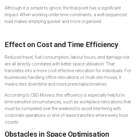
Although it is simple to ignore, the final point has a significant
impact. When working under time constraints, a well-sequenced
load makes emptying quicker and more organised.
Effect on Cost and Time Efficiency
Reduced travel, fuel consumption, labour hours, and damage risk
are all directly correlated with better space utilisation. That
translates into a more cost-effective relocation for individuals. For
businesses handling office relocations or multi-site moves, it
means less downtime and more predictable timelines.
According to CBD Movers, this efficiency is especially helpful in
time-sensitive circumstances, such as workplace relocations that
must be completed over the weekend to avoid interfering with
corporate operations or end-of-lease transfers where every hour
counts.
Obstacles in Space Optimisation