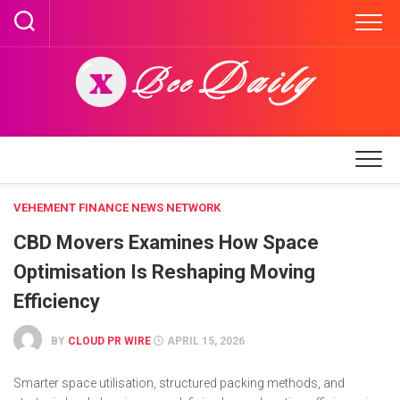
Skip
to
content
VEHEMENT FINANCE NEWS NETWORK
CBD Movers Examines How Space
Optimisation Is Reshaping Moving
Efficiency
BY
CLOUD PR WIRE
APRIL 15, 2026
Smarter space utilisation, structured packing methods, and