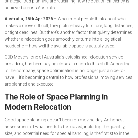
strategic load planning are redefining how relocation efficiency is
achieved across Australia.
Australia, 15th Apr 2026
– When most people think about what
makes a move difficult, they picture heavy furniture, long distances,
or tight deadlines. But there’s another factor that quietly determines
whether a relocation goes smoothly or turns into a logistical
headache — how well the available space is actually used.
CBD Movers, one of Australia’s established relocation service
providers, has been paying close attention to this shift. According
to the company, space optimisation is no longer just a nice-to-
have — it’s becoming central to how professional moving services
are planned and executed.
The Role of Space Planning in
Modern Relocation
Good space planning doesn’t begin on moving day. An honest
assessment of what needs to be moved, including the quantity,
size, and potential need for special handling, is the first step in the