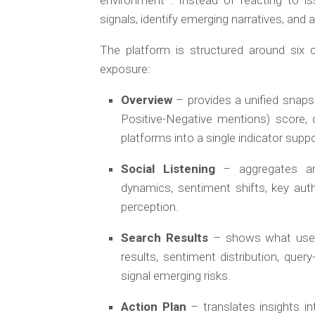
environment . Instead of reacting to i
signals, identify emerging narratives, and
The platform is structured around six c
exposure:
Overview
– provides a unified snaps
Positive-Negative mentions) score, 
platforms into a single indicator supp
Social Listening
– aggregates and
dynamics, sentiment shifts, key auth
perception.
Search Results
– shows what users
results, sentiment distribution, quer
signal emerging risks.
Action Plan
– translates insights i