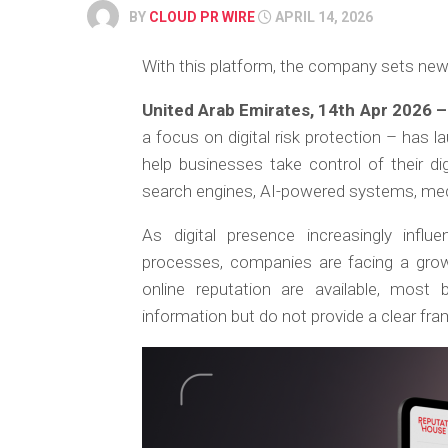
BY
CLOUD PR WIRE
APRIL 14, 2026
With this platform, the company sets new s
United Arab Emirates, 14th Apr 2026 
a focus on digital risk protection – has 
help businesses take control of their di
search engines, AI-powered systems, med
As digital presence increasingly influe
processes, companies are facing a growi
online reputation are available, most b
information but do not provide a clear fr