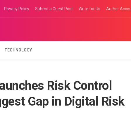
Privacy Policy
Submit a Guest Post
Write for Us
Author Acco
TECHNOLOGY
aunches Risk Control
ggest Gap in Digital Risk