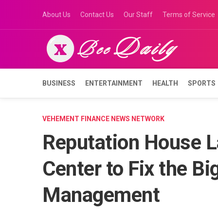
Skip
About Us
Contact Us
Our Staff
Terms of Service
to
content
BUSINESS
ENTERTAINMENT
HEALTH
SPORTS
VEHEMENT FINANCE NEWS NETWORK
Reputation House L
Center to Fix the Bi
Management