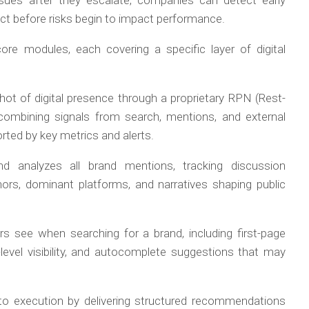
ssues after they escalate, companies can detect early
 act before risks begin to impact performance.
ore modules, each covering a specific layer of digital
hot of digital presence through a proprietary RPN (Rest-
combining signals from search, mentions, and external
orted by key metrics and alerts.
 analyzes all brand mentions, tracking discussion
ors, dominant platforms, and narratives shaping public
 see when searching for a brand, including first-page
y-level visibility, and autocomplete suggestions that may
nto execution by delivering structured recommendations