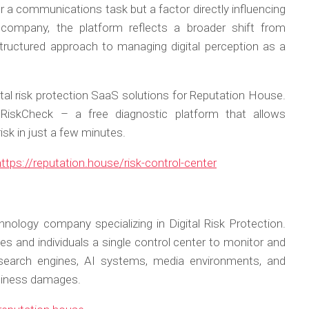
er a communications task but a factor directly influencing
company, the platform reflects a broader shift from
ructured approach to managing digital perception as a
tal risk protection SaaS solutions for Reputation House.
iskCheck – a free diagnostic platform that allows
risk in just a few minutes.
https://reputation.house/risk-control-center
hnology company specializing in Digital Risk Protection.
es and individuals a single control center to monitor and
 search engines, AI systems, media environments, and
siness damages.