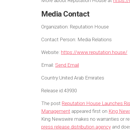
More about Reputation House at
https:/
Media Contact
Organization:
Reputation House
Contact Person:
Media Relations
Website:
https://www.reputation.house/
Email:
Send Email
Country:
United Arab Emirates
Release id:
43930
The post
Reputation House Launches Risk 
Management
appeared first on
King New
King Newswire makes no warranties or rep
press release distribution agency
and does 