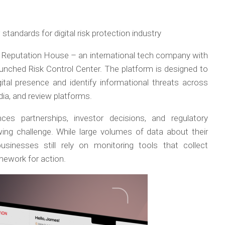
tandards for digital risk protection industry
–
Reputation House – an international tech company with
launched Risk Control Center. The platform is designed to
gital presence and identify informational threats across
ia, and review platforms.
nces partnerships, investor decisions, and regulatory
ng challenge. While large volumes of data about their
usinesses still rely on monitoring tools that collect
amework for action.