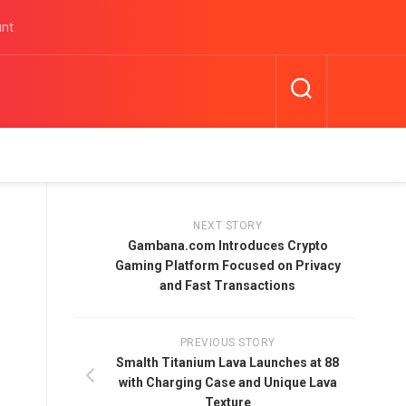
unt
NEXT STORY
Gambana.com Introduces Crypto
Gaming Platform Focused on Privacy
and Fast Transactions
PREVIOUS STORY
Smalth Titanium Lava Launches at 88
with Charging Case and Unique Lava
Texture