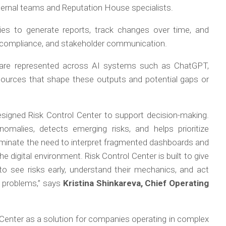
ternal teams and Reputation House specialists.
es to generate reports, track changes over time, and
sis, compliance, and stakeholder communication.
are represented across AI systems such as ChatGPT,
e sources that shape these outputs and potential gaps or
designed Risk Control Center to support decision-making.
nomalies, detects emerging risks, and helps prioritize
iminate the need to interpret fragmented dashboards and
the digital environment. Risk Control Center is built to give
to see risks early, understand their mechanics, and act
ic problems,” says
Kristina Shinkareva, Chief Operating
Center as a solution for companies operating in complex