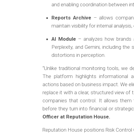
and enabling coordination between in
Reports Archive
– allows compani
maintain visibility for internal analy
AI Module
– analyzes how brands 
Perplexity, and Gemini, including th
distortions in perception.
“Unlike traditional monitoring tools, we 
The platform highlights informational a
actions based on business impact. We el
replace it with a clear, structured view of 
companies that control. It allows them 
before they turn into financial or strateg
Officer at Reputation House.
Reputation House positions Risk Control 