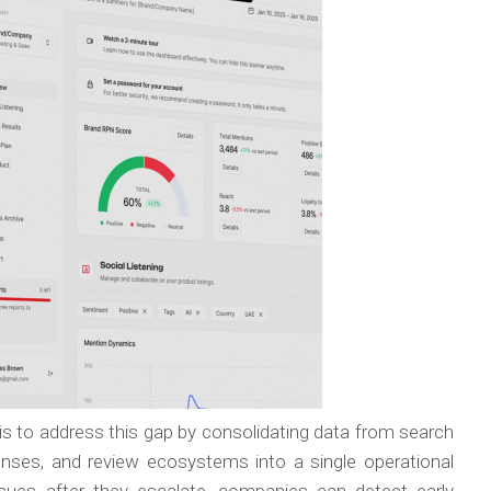
is to address this gap by consolidating data from search
ponses, and review ecosystems into a single operational