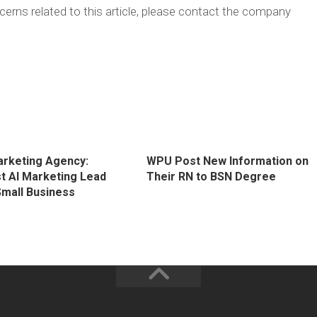
erns related to this article, please contact the company
Marketing Agency:
WPU Post New Information on
 AI Marketing Lead
Their RN to BSN Degree
Small Business