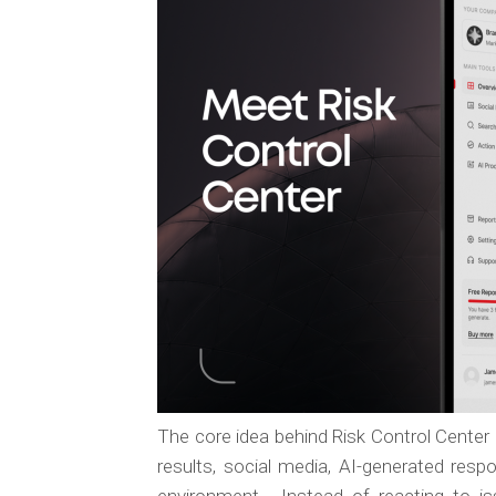
The core idea behind Risk Control Center 
results, social media, AI-generated res