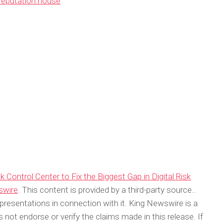
/reputation.house
Control Center to Fix the Biggest Gap in Digital Risk
swire
. This content is provided by a third-party source..
resentations in connection with it. King Newswire is a
not endorse or verify the claims made in this release. If