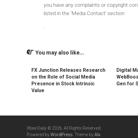
you have any complaints or copyright conc
listed in the ‘Media Contact’ section
You may also like...
FX Junction Releases Research
Digital 
on the Role of Social Media
WebBoost
Presence in Stock Intrinsic
Gen for 
Value
Xbee Daily © 2026. All Rights Reserved.
Powered by
WordPress
. Theme by
Alx
.