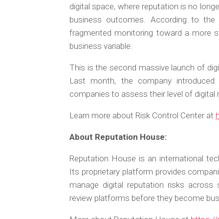
digital space, where reputation is no long
business outcomes. According to the 
fragmented monitoring toward a more st
business variable.
This is the second massive launch of digi
Last month, the company introduced R
companies to assess their level of digital 
Learn more about Risk Control Center at
About Reputation House:
Reputation House is an international tec
Its proprietary platform provides compani
manage digital reputation risks across
review platforms before they become bu