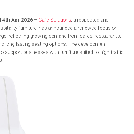
 14th Apr 2026 –
Cafe Solutions
, a respected and
ospitality furniture, has announced a renewed focus on
range, reflecting growing demand from cafes, restaurants,
and long-lasting seating options. The development
o support businesses with furniture suited to high-traffic
a.