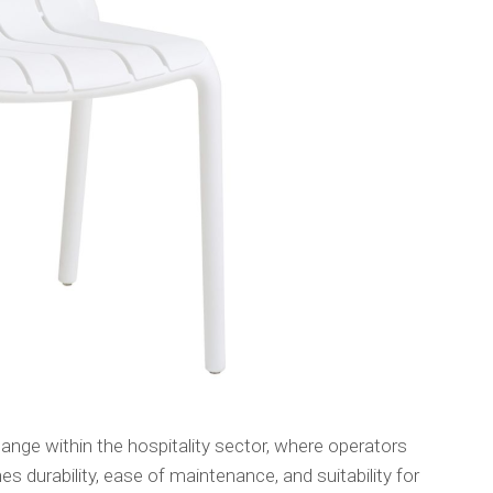
nge within the hospitality sector, where operators
es durability, ease of maintenance, and suitability for