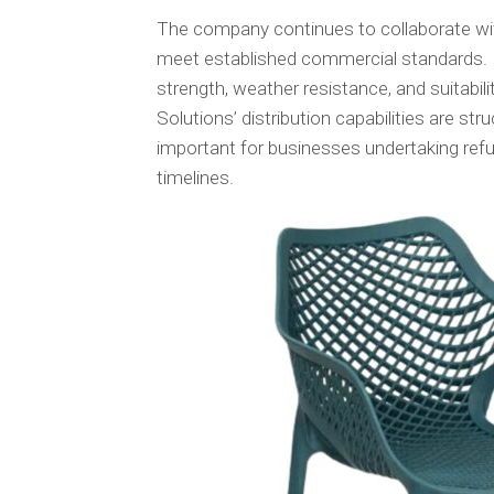
The company continues to collaborate wit
meet established commercial standards. 
strength, weather resistance, and suitabil
Solutions’ distribution capabilities are st
important for businesses undertaking ref
timelines.