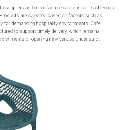
h suppliers and manufacturers to ensure its offerings
Products are selected based on factors such as
ity for demanding hospitality environments. Cafe
ructured to support timely delivery, which remains
urbishments or opening new venues under strict