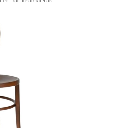
fect traditional materials.