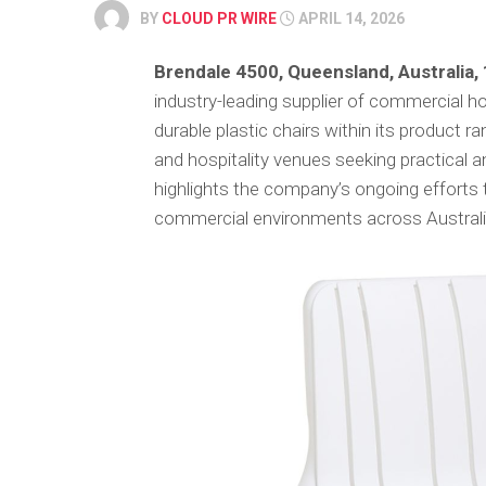
BY
CLOUD PR WIRE
APRIL 14, 2026
Brendale 4500, Queensland, Australia,
industry-leading supplier of commercial h
durable plastic chairs within its product 
and hospitality venues seeking practical 
highlights the company’s ongoing efforts t
commercial environments across Australi