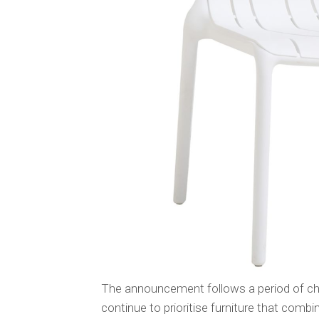
The announcement follows a period of cha
continue to prioritise furniture that combin