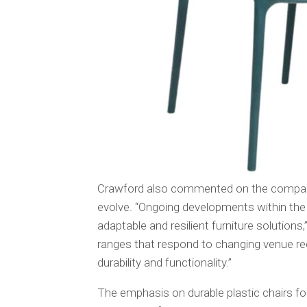
Crawford also commented on the company’
evolve. “Ongoing developments within the 
adaptable and resilient furniture solutions
ranges that respond to changing venue re
durability and functionality.”
The emphasis on durable plastic chairs f