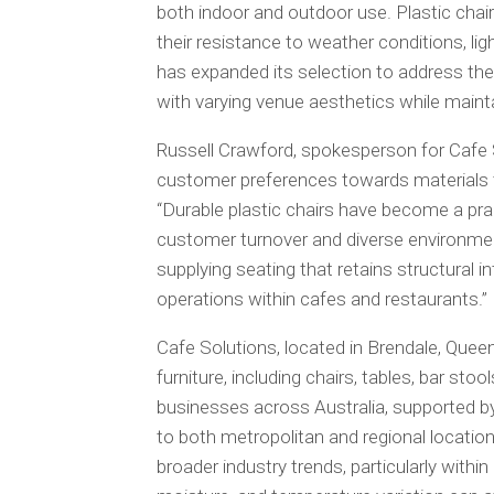
both indoor and outdoor use. Plastic ch
their resistance to weather conditions, li
has expanded its selection to address thes
with varying venue aesthetics while main
Russell Crawford, spokesperson for Cafe S
customer preferences towards materials 
“Durable plastic chairs have become a pra
customer turnover and diverse environment
supplying seating that retains structural i
operations within cafes and restaurants.”
Cafe Solutions, located in Brendale, Quee
furniture, including chairs, tables, bar st
businesses across Australia, supported b
to both metropolitan and regional location
broader industry trends, particularly with