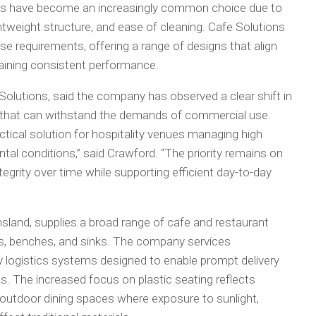
airs have become an increasingly common choice due to
ghtweight structure, and ease of cleaning. Cafe Solutions
e requirements, offering a range of designs that align
taining consistent performance.
olutions, said the company has observed a clear shift in
that can withstand the demands of commercial use.
ctical solution for hospitality venues managing high
al conditions,” said Crawford. “The priority remains on
ntegrity over time while supporting efficient day-to-day
nsland, supplies a broad range of cafe and restaurant
ools, benches, and sinks. The company services
y logistics systems designed to enable prompt delivery
s. The increased focus on plastic seating reflects
in outdoor dining spaces where exposure to sunlight,