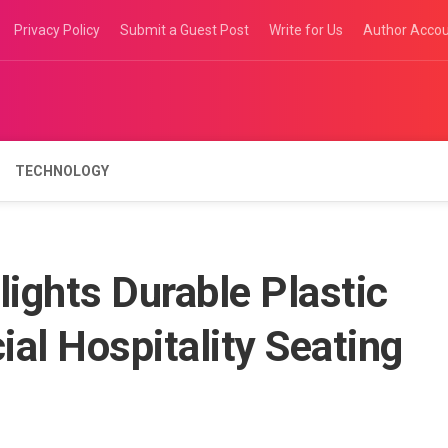
Privacy Policy
Submit a Guest Post
Write for Us
Author Acco
TECHNOLOGY
lights Durable Plastic
al Hospitality Seating