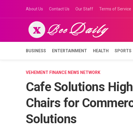
Skip
About Us
Contact Us
Our Staff
Terms of Service
to
content
BUSINESS
ENTERTAINMENT
HEALTH
SPORTS
VEHEMENT FINANCE NEWS NETWORK
Cafe Solutions High
Chairs for Commerci
Solutions