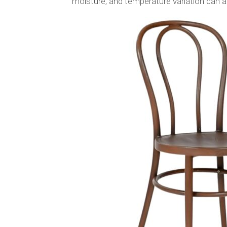
moisture, and temperature variation can af