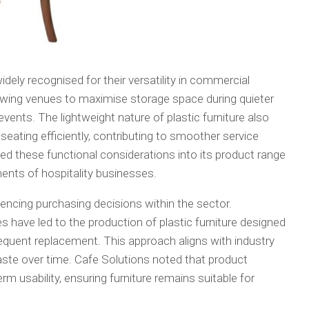
 widely recognised for their versatility in commercial
lowing venues to maximise storage space during quieter
vents. The lightweight nature of plastic furniture also
 seating efficiently, contributing to smoother service
ed these functional considerations into its product range
ments of hospitality businesses.
luencing purchasing decisions within the sector.
have led to the production of plastic furniture designed
requent replacement. This approach aligns with industry
te over time. Cafe Solutions noted that product
erm usability, ensuring furniture remains suitable for