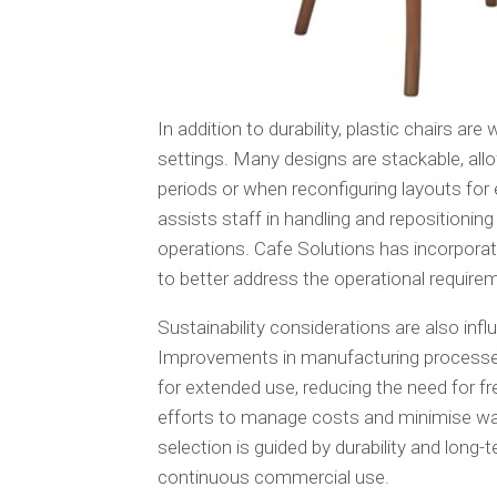
In addition to durability, plastic chairs are
settings. Many designs are stackable, al
periods or when reconfiguring layouts for e
assists staff in handling and repositioning
operations. Cafe Solutions has incorporat
to better address the operational require
Sustainability considerations are also inf
Improvements in manufacturing processes 
for extended use, reducing the need for f
efforts to manage costs and minimise was
selection is guided by durability and long-t
continuous commercial use.