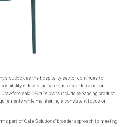
s outlook as the hospitality sector continues to
hospitality industry indicate sustained demand for
,” Crawford said. “Future plans include expanding product
quirements while maintaining a consistent focus on
orms part of Cafe Solutions’ broader approach to meeting