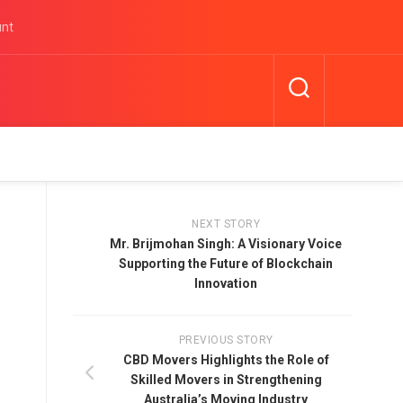
unt
NEXT STORY
Mr. Brijmohan Singh: A Visionary Voice
Supporting the Future of Blockchain
Innovation
PREVIOUS STORY
CBD Movers Highlights the Role of
Skilled Movers in Strengthening
Australia’s Moving Industry